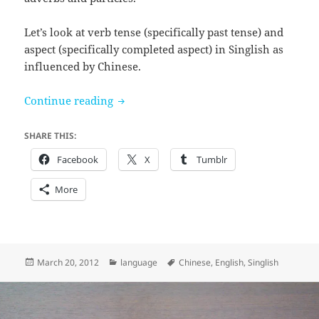
Let’s look at verb tense (specifically past tense) and
aspect (specifically completed aspect) in Singlish as
influenced by Chinese.
Signaling tense and aspect
Continue reading
SHARE THIS:
Facebook
X
Tumblr
More
Posted
Categories
Tags
March 20, 2012
language
Chinese
,
English
,
Singlish
on