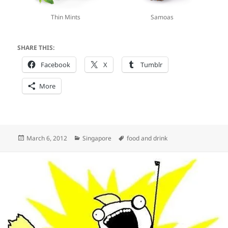
Thin Mints
Samoas
SHARE THIS:
Facebook
X
Tumblr
More
Posted
Categories
Tags
March 6, 2012
Singapore
food and drink
on