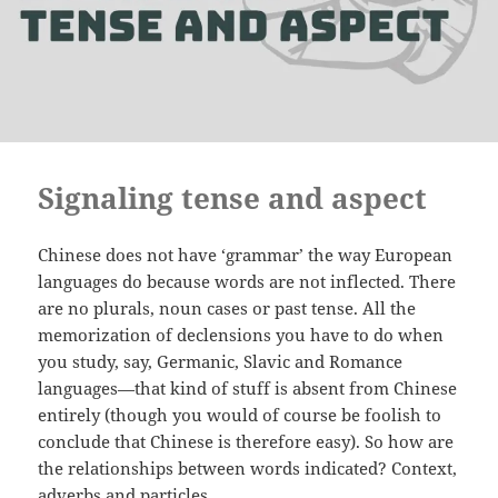
Signaling tense and aspect
Chinese does not have ‘grammar’ the way European
languages do because words are not inflected. There
are no plurals, noun cases or past tense. All the
memorization of declensions you have to do when
you study, say, Germanic, Slavic and Romance
languages—that kind of stuff is absent from Chinese
entirely (though you would of course be foolish to
conclude that Chinese is therefore easy). So how are
the relationships between words indicated? Context,
adverbs and particles.