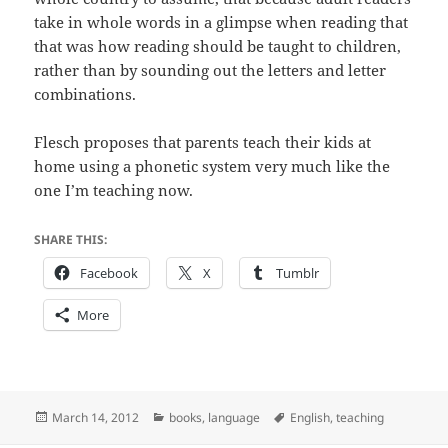
take in whole words in a glimpse when reading that
that was how reading should be taught to children,
rather than by sounding out the letters and letter
combinations.
Flesch proposes that parents teach their kids at
home using a phonetic system very much like the
one I’m teaching now.
SHARE THIS:
Facebook
X
Tumblr
More
Posted
Categories
Tags
March 14, 2012
books
,
language
English
,
teaching
on