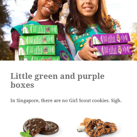
Little green and purple
boxes
In Singapore, there are no Girl Scout cookies. Sigh.