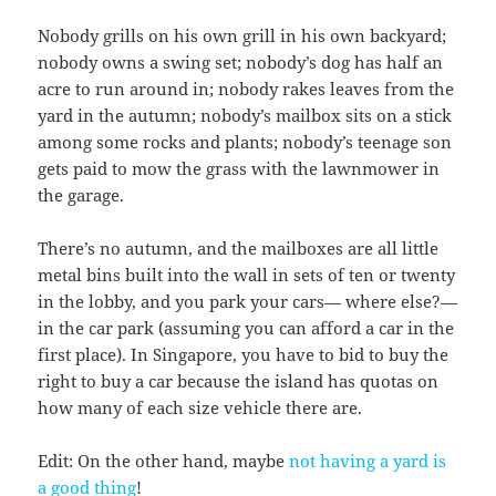
Nobody grills on his own grill in his own backyard;
nobody owns a swing set; nobody’s dog has half an
acre to run around in; nobody rakes leaves from the
yard in the autumn; nobody’s mailbox sits on a stick
among some rocks and plants; nobody’s teenage son
gets paid to mow the grass with the lawnmower in
the garage.
There’s no autumn, and the mailboxes are all little
metal bins built into the wall in sets of ten or twenty
in the lobby, and you park your cars— where else?—
in the car park (assuming you can afford a car in the
first place). In Singapore, you have to bid to buy the
right to buy a car because the island has quotas on
how many of each size vehicle there are.
Edit: On the other hand, maybe
not having a yard is
a good thing
!