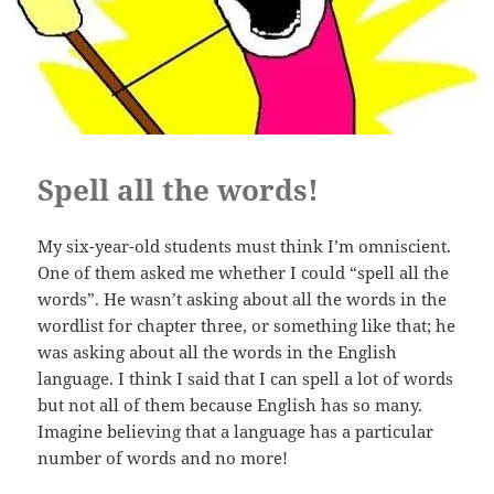
Spell all the words!
My six-year-old students must think I’m omniscient.
One of them asked me whether I could “spell all the
words”. He wasn’t asking about all the words in the
wordlist for chapter three, or something like that; he
was asking about all the words in the English
language. I think I said that I can spell a lot of words
but not all of them because English has so many.
Imagine believing that a language has a particular
number of words and no more!