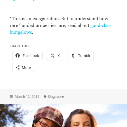
*This is an exaggeration. But to understand how
rare ‘landed properties’ are, read about
good-class
bungalows
.
SHARE THIS:
Facebook
X
Tumblr
More
Posted
Categories
March 12, 2012
Singapore
on