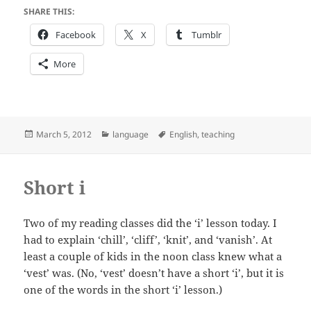
SHARE THIS:
Facebook
X
Tumblr
More
Posted
Categories
Tags
March 5, 2012
language
English
,
teaching
on
Short i
Two of my reading classes did the ‘i’ lesson today. I
had to explain ‘chill’, ‘cliff’, ‘knit’, and ‘vanish’. At
least a couple of kids in the noon class knew what a
‘vest’ was. (No, ‘vest’ doesn’t have a short ‘i’, but it is
one of the words in the short ‘i’ lesson.)