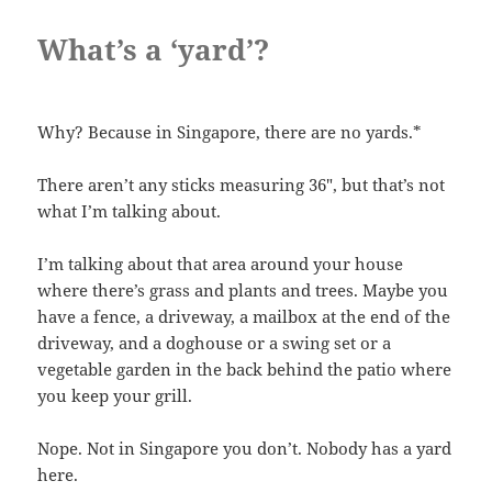
What’s a ‘yard’?
Why? Because in Singapore, there are no yards.*
There aren’t any sticks measuring 36″, but that’s not
what I’m talking about.
I’m talking about that area around your house
where there’s grass and plants and trees. Maybe you
have a fence, a driveway, a mailbox at the end of the
driveway, and a doghouse or a swing set or a
vegetable garden in the back behind the patio where
you keep your grill.
Nope. Not in Singapore you don’t. Nobody has a yard
here.