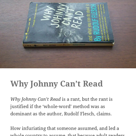
Why Johnny Can’t Read
Why Johnny Can’t Read
is a rant, but the rant is
justified if the ‘whole-word’ method was as
dominant as the author, Rudolf Flesch, claims.
How infuriating that someone assumed, and led a
whole country to assume, that because adult readers