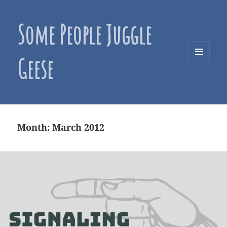
Some People Juggle
Geese
MENU
AND
WIDGETS
Month:
March 2012