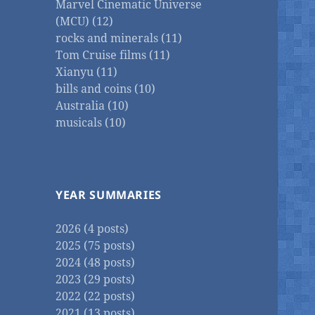
Marvel Cinematic Universe
(MCU) (12)
rocks and minerals (11)
Tom Cruise films (11)
Xianyu (11)
bills and coins (10)
Australia (10)
musicals (10)
YEAR SUMMARIES
2026 (4 posts)
2025 (75 posts)
2024 (48 posts)
2023 (29 posts)
2022 (22 posts)
2021 (13 posts)