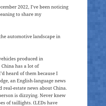
ecember 2022, I’ve been noticing
meaning to share my
 the automotive landscape in
vehicles produced in
China has a lot of
 I’d heard of them because I
edge, an English-language news
nd real-estate news about China.
n person is dizzying. Never knew
s of taillights. (LEDs have