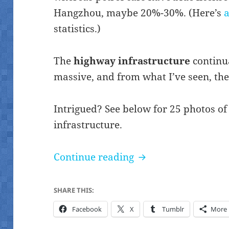
Hangzhou, maybe 20%-30%. (Here’s
a
statistics.)
The
highway infrastructure
continua
massive, and from what I’ve seen, ther
Intrigued? See below for 25 photos of
infrastructure.
Notable vehicles (Q
Continue reading
SHARE THIS:
Facebook
X
Tumblr
More