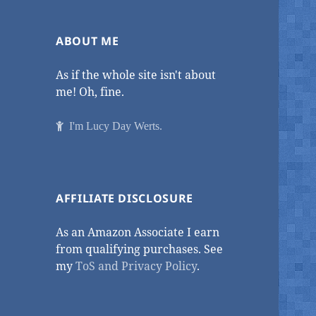
ABOUT ME
As if the whole site isn't about
me! Oh, fine.
I'm Lucy Day Werts.
AFFILIATE DISCLOSURE
As an Amazon Associate I earn
from qualifying purchases. See
my
ToS and Privacy Policy
.