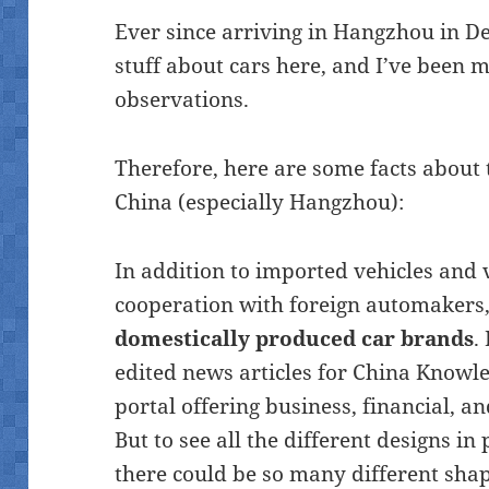
Ever since arriving in Hangzhou in D
stuff about cars here, and I’ve been 
observations.
Therefore, here are some facts about
China (especially Hangzhou):
In addition to imported vehicles and 
cooperation with foreign automakers, 
domestically produced car brands
.
edited news articles for China Knowl
portal offering business, financial, a
But to see all the different designs i
there could be so many different shape