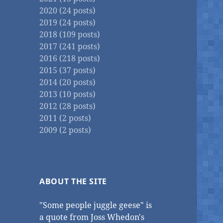
2020 (24 posts)
2019 (24 posts)
2018 (109 posts)
2017 (241 posts)
2016 (218 posts)
2015 (37 posts)
2014 (20 posts)
2013 (10 posts)
2012 (28 posts)
2011 (2 posts)
2009 (2 posts)
ABOUT THE SITE
"Some people juggle geese" is
a quote from Joss Whedon's