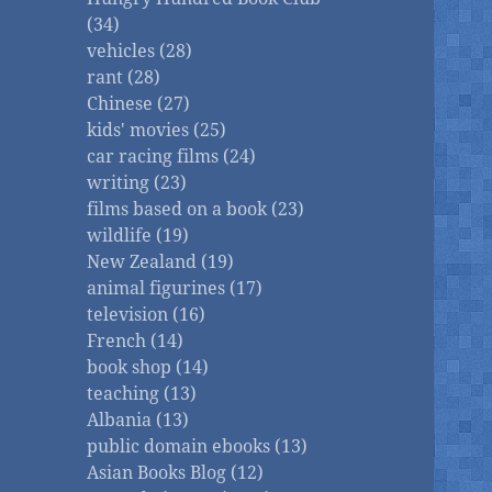
(34)
vehicles (28)
rant (28)
Chinese (27)
kids' movies (25)
car racing films (24)
writing (23)
films based on a book (23)
wildlife (19)
New Zealand (19)
animal figurines (17)
television (16)
French (14)
book shop (14)
teaching (13)
Albania (13)
public domain ebooks (13)
Asian Books Blog (12)