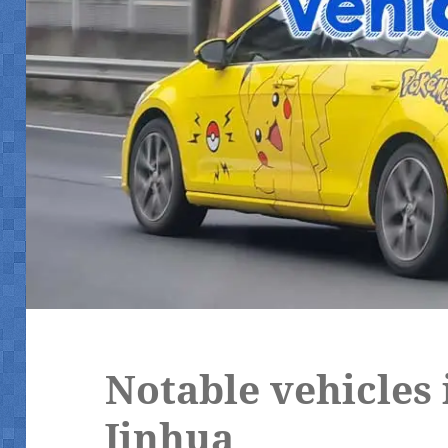
Notable vehicles
Jinhua