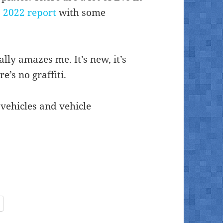
 2022 report
with some
lly amazes me. It’s new, it’s
e’s no graffiti.
 vehicles and vehicle
1 2025)