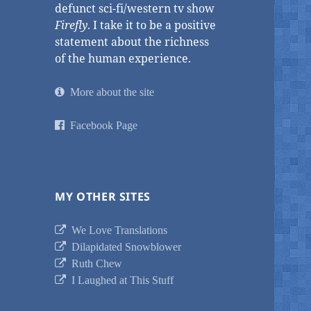
defunct sci-fi/western tv show
Firefly
. I take it to be a positive
statement about the richness
of the human experience.
More about the site
Facebook Page
MY OTHER SITES
We Love Translations
Dilapidated Snowblower
Ruth Chew
I Laughed at This Stuff