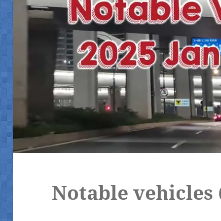
Notable vehicles 