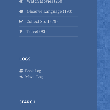
Watch Movies (250)
Observe Language (193)
Collect Stuff (79)
Travel (93)
LOGS
Book Log
Movie Log
SEARCH