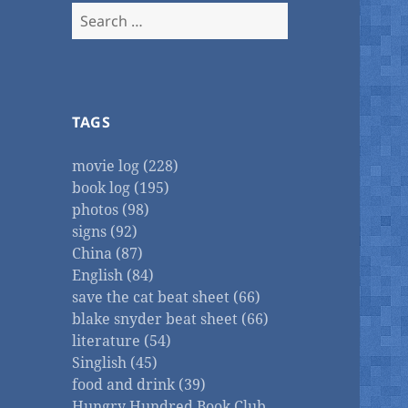
Search
for:
TAGS
movie log (228)
book log (195)
photos (98)
signs (92)
China (87)
English (84)
save the cat beat sheet (66)
blake snyder beat sheet (66)
literature (54)
Singlish (45)
food and drink (39)
Hungry Hundred Book Club