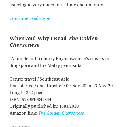
travelogue very much of its time and not ours.
The Golden Chersonese by Isabella Bir
Continue reading
When and Why I Read
The Golden
Chersonese
"A nineteenth-century Englishwoman's travels in
Singapore and the Malay peninsula."
Genre: travel / Southeast Asia
Date started / date finished: 09-Nov-20 to 23-Nov-20
Length: 352 pages
ISBN: 9789810844844
Originally published in: 1883/2010
Amazon link:
The Golden Chersonese
SHARE THIS: