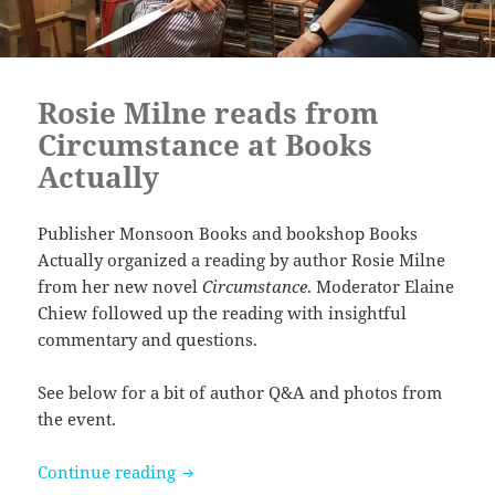
Rosie Milne reads from
Circumstance at Books
Actually
Publisher Monsoon Books and bookshop Books
Actually organized a reading by author Rosie Milne
from her new novel
Circumstance
. Moderator Elaine
Chiew followed up the reading with insightful
commentary and questions.
See below for a bit of author Q&A and photos from
the event.
Rosie Milne reads from Circumstance at
Continue reading