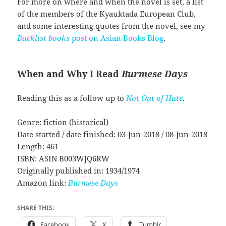
For more on where and when the novel is set, a list
of the members of the Kyauktada European Club,
and some interesting quotes from the novel, see my
Backlist books
post on Asian Books Blog
.
When and Why I Read
Burmese Days
Reading this as a follow up to
Not Out of Hate
.
Genre: fiction (historical)
Date started / date finished: 03-Jun-2018 / 08-Jun-2018
Length: 461
ISBN: ASIN B003WJQ6RW
Originally published in: 1934/1974
Amazon link:
Burmese Days
SHARE THIS:
Facebook
X
Tumblr