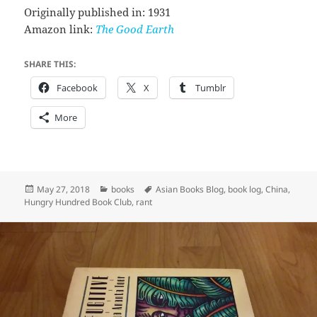
Originally published in: 1931
Amazon link:
The Good Earth
SHARE THIS:
Facebook
X
Tumblr
More
Posted
Categories
Tags
May 27, 2018
books
Asian Books Blog
,
book log
,
China
,
on
Hungry Hundred Book Club
,
rant