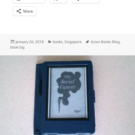
More
Posted
Categories
Tags
January 26, 2018
books
,
Singapore
Asian Books Blog
,
on
book log