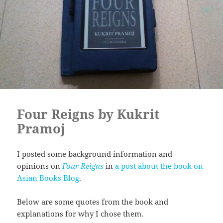
Four Reigns by Kukrit
Pramoj
I posted some background information and
opinions on
Four Reigns
in
a post about the book on
Asian Books Blog
.
Below are some quotes from the book and
explanations for why I chose them.