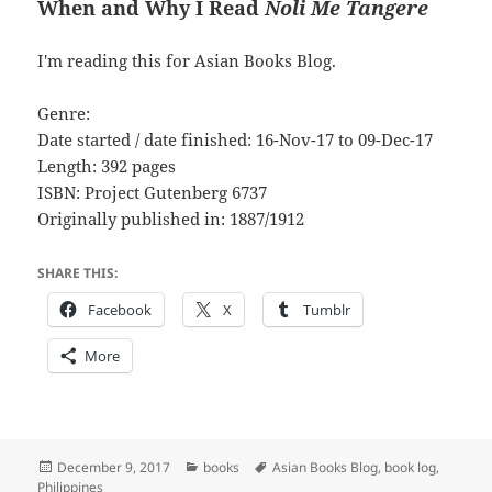
When and Why I Read
Noli Me Tangere
I'm reading this for Asian Books Blog.
Genre:
Date started / date finished: 16-Nov-17 to 09-Dec-17
Length: 392 pages
ISBN: Project Gutenberg 6737
Originally published in: 1887/1912
SHARE THIS:
Facebook
X
Tumblr
More
Posted
Categories
Tags
December 9, 2017
books
Asian Books Blog
,
book log
,
on
Philippines