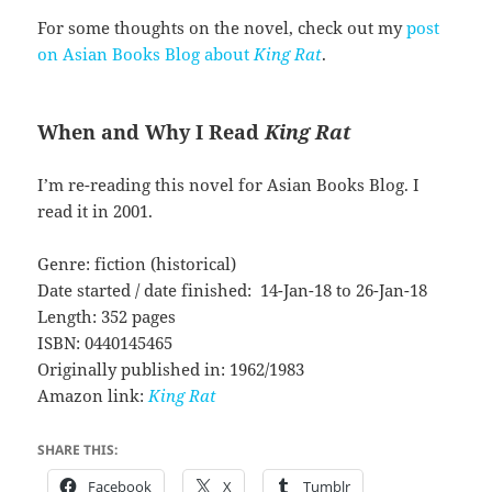
For some thoughts on the novel, check out my
post
on Asian Books Blog about
King Rat
.
When and Why I Read
King Rat
I’m re-reading this novel for Asian Books Blog. I
read it in 2001.
Genre: fiction (historical)
Date started / date finished: 14-Jan-18 to 26-Jan-18
Length: 352 pages
ISBN: 0440145465
Originally published in: 1962/1983
Amazon link:
King Rat
SHARE THIS:
Facebook
X
Tumblr