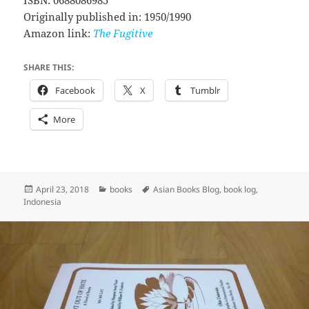
Originally published in: 1950/1990
Amazon link:
The Fugitive
SHARE THIS:
Facebook
X
Tumblr
More
Posted
Categories
Tags
April 23, 2018
books
Asian Books Blog
,
book log
,
on
Indonesia