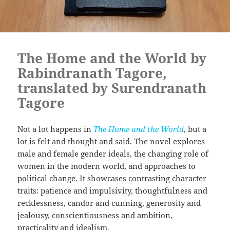
The Home and the World by
Rabindranath Tagore,
translated by Surendranath
Tagore
Not a lot happens in
The Home and the World
, but a
lot is felt and thought and said. The novel explores
male and female gender ideals, the changing role of
women in the modern world, and approaches to
political change. It showcases contrasting character
traits: patience and impulsivity, thoughtfulness and
recklessness, candor and cunning, generosity and
jealousy, conscientiousness and ambition,
practicality and idealism.