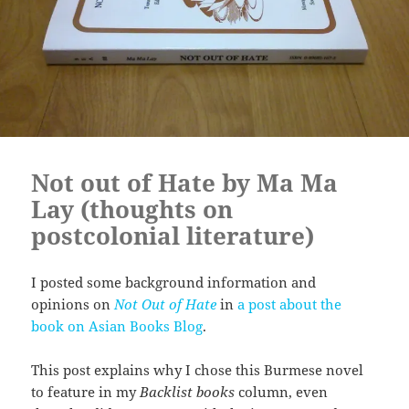
Not out of Hate by Ma Ma
Lay (thoughts on
postcolonial literature)
I posted some background information and
opinions on
Not Out of Hate
in
a post about the
book on Asian Books Blog
.
This post explains why I chose this Burmese novel
to feature in my
Backlist books
column, even