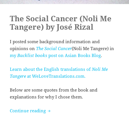
The Social Cancer (Noli Me
Tangere) by José Rizal
I posted some background information and
opinions on
The Social Cancer
(Noli Me Tangere) in
my
Backlist books
post on Asian Books Blog
.
Learn about the English translations of
Noli Me
Tangere
at WeLoveTranslations.com.
Below are some quotes from the book and
explanations for why I chose them.
The Social Cancer (Noli Me Tangere) by 
Continue reading