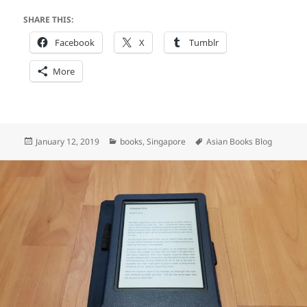
SHARE THIS:
Facebook
X
Tumblr
More
Posted
Categories
Tags
January 12, 2019
books
,
Singapore
Asian Books Blog
on