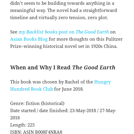
didn’t seem to be building towards anything in a
meaningful way. The novel had a straightforward
timeline and virtually zero tension, zero plot.
See
my
Backlist books
post on
The Good Earth
on
Asian Books Blog
for more thoughts on this Pulitzer
Prize–winning historical novel set in 1920s China.
When and Why I Read
The Good Earth
This book was chosen by Rachel of the
Hungry
Hundred Book Club
for June 2018.
Genre: fiction (historical)
Date started / date finished: 23-May-2018 / 27-May-
2018
Length: 225
ISBN: ASIN B008F4NRA8