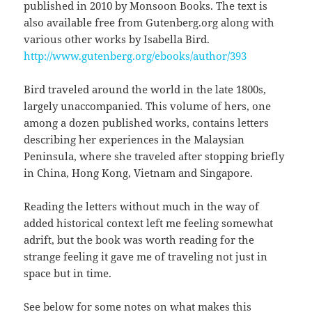
published in 2010 by Monsoon Books. The text is
also available free from Gutenberg.org along with
various other works by Isabella Bird.
http://www.gutenberg.org/ebooks/author/393
Bird traveled around the world in the late 1800s,
largely unaccompanied. This volume of hers, one
among a dozen published works, contains letters
describing her experiences in the Malaysian
Peninsula, where she traveled after stopping briefly
in China, Hong Kong, Vietnam and Singapore.
Reading the letters without much in the way of
added historical context left me feeling somewhat
adrift, but the book was worth reading for the
strange feeling it gave me of traveling not just in
space but in time.
See below for some notes on what makes this