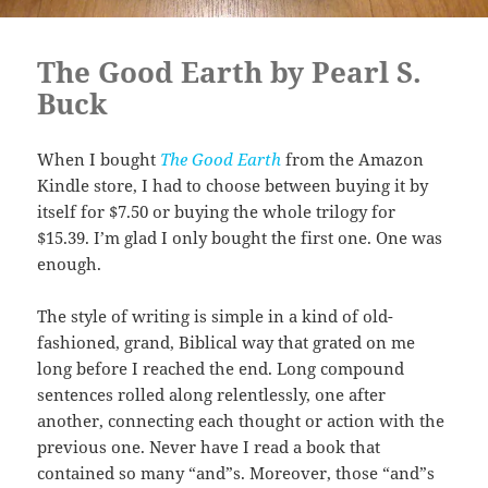
The Good Earth by Pearl S.
Buck
When I bought
The Good Earth
from the Amazon
Kindle store, I had to choose between buying it by
itself for $7.50 or buying the whole trilogy for
$15.39. I’m glad I only bought the first one. One was
enough.
The style of writing is simple in a kind of old-
fashioned, grand, Biblical way that grated on me
long before I reached the end. Long compound
sentences rolled along relentlessly, one after
another, connecting each thought or action with the
previous one. Never have I read a book that
contained so many “and”s. Moreover, those “and”s