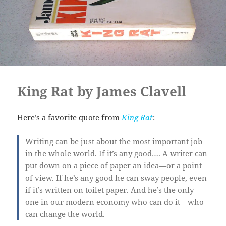
King Rat by James Clavell
Here’s a favorite quote from
King Rat
:
Writing can be just about the most important job
in the whole world.
If
it’s any good…. A writer can
put down on a piece of paper an idea—or a point
of view. If he’s any good he can sway people, even
if it’s written on toilet paper. And he’s the only
one in our modern economy who can do it—who
can
change
the world.