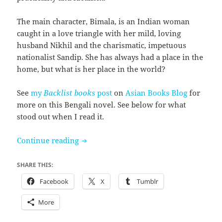
The main character, Bimala, is an Indian woman
caught in a love triangle with her mild, loving
husband Nikhil and the charismatic, impetuous
nationalist Sandip. She has always had a place in the
home, but what is her place in the world?
See
my
Backlist books
post
on
Asian Books Blog
for
more on this Bengali novel. See below for what
stood out when I read it.
The Home and the World by Rabindranat
Continue reading
SHARE THIS:
Facebook
X
Tumblr
More