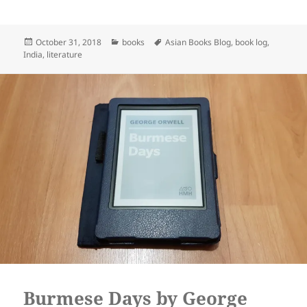
Posted
Categories
Tags
October 31, 2018
books
Asian Books Blog
,
book log
,
on
India
,
literature
Burmese Days by George