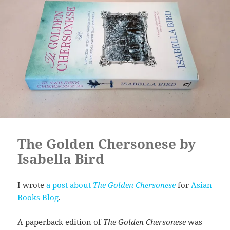
The Golden Chersonese by
Isabella Bird
I wrote
a post about
The Golden Chersonese
for
Asian
Books Blog
.
A paperback edition of
The Golden Chersonese
was