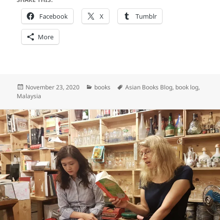
Facebook
X
Tumblr
More
Posted
Categories
Tags
November 23, 2020
books
Asian Books Blog
,
book log
,
on
Malaysia