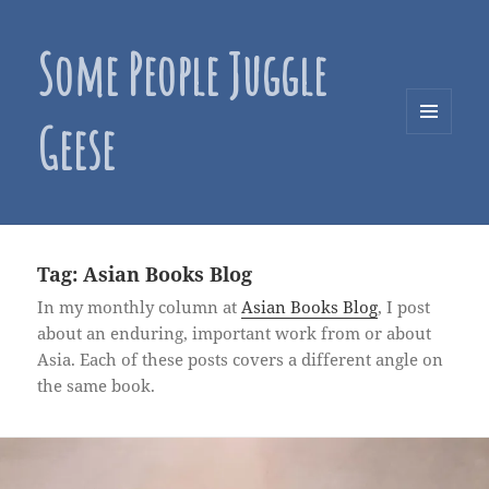
Some People Juggle
Geese
MENU
AND
WIDGETS
Tag:
Asian Books Blog
In my monthly column at
Asian Books Blog
, I post
about an enduring, important work from or about
Asia. Each of these posts covers a different angle on
the same book.