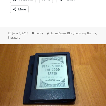
More
Posted
Categories
Tags
June 8, 2018
books
Asian Books Blog
,
book log
,
Burma
,
on
literature