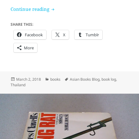
Four Reigns by Kukrit Pramoj
Continue reading
SHARE THIS:
Facebook
X
Tumblr
More
Posted
Categories
Tags
March 2, 2018
books
Asian Books Blog
,
book log
,
on
Thailand