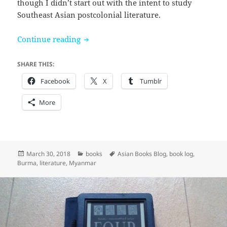
though I didn’t start out with the intent to study
Southeast Asian postcolonial literature.
Not out of Hate by Ma Ma Lay (thoughts 
Continue reading
SHARE THIS:
Facebook
X
Tumblr
More
Posted
Categories
Tags
March 30, 2018
books
Asian Books Blog
,
book log
,
on
Burma
,
literature
,
Myanmar