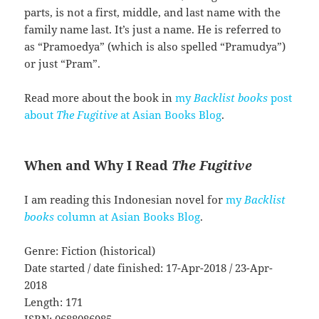
parts, is not a first, middle, and last name with the
family name last. It’s just a name. He is referred to
as “Pramoedya” (which is also spelled “Pramudya”)
or just “Pram”.
Read more about the book in
my
Backlist books
post
about
The Fugitive
at Asian Books Blog
.
When and Why I Read
The Fugitive
I am reading this Indonesian novel for
my
Backlist
books
column at Asian Books Blog
.
Genre: Fiction (historical)
Date started / date finished: 17-Apr-2018 / 23-Apr-
2018
Length: 171
ISBN: 0688086985