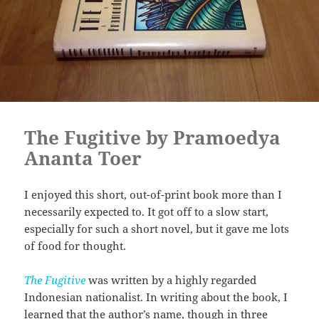
The Fugitive by Pramoedya
Ananta Toer
I enjoyed this short, out-of-print book more than I
necessarily expected to. It got off to a slow start,
especially for such a short novel, but it gave me lots
of food for thought.
The Fugitive
was written by a highly regarded
Indonesian nationalist. In writing about the book, I
learned that the author’s name, though in three