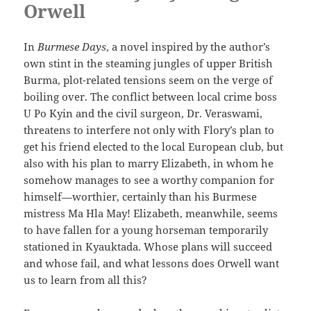
Orwell
In
Burmese Days
, a novel inspired by the author’s
own stint in the steaming jungles of upper British
Burma, plot-related tensions seem on the verge of
boiling over. The conflict between local crime boss
U Po Kyin and the civil surgeon, Dr. Veraswami,
threatens to interfere not only with Flory’s plan to
get his friend elected to the local European club, but
also with his plan to marry Elizabeth, in whom he
somehow manages to see a worthy companion for
himself—worthier, certainly than his Burmese
mistress Ma Hla May! Elizabeth, meanwhile, seems
to have fallen for a young horseman temporarily
stationed in Kyauktada. Whose plans will succeed
and whose fail, and what lessons does Orwell want
us to learn from all this?