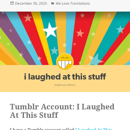
Posted
Categories
December 30, 2025
We Love Translations
on
Tumblr Account: I Laughed
At This Stuff
I have a Tumblr account called
I Laughed At This