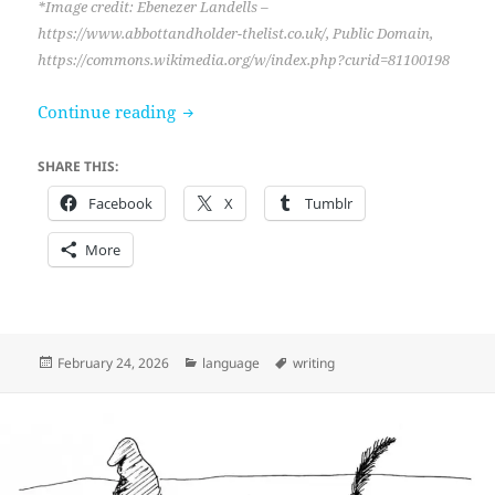
*Image credit: Ebenezer Landells –
https://www.abbottandholder-thelist.co.uk/, Public Domain,
https://commons.wikimedia.org/w/index.php?curid=81100198
“Don’t use flashy dialogue tags,” she ad
Continue reading
SHARE THIS:
Facebook
X
Tumblr
More
Posted
Categories
Tags
February 24, 2026
language
writing
on