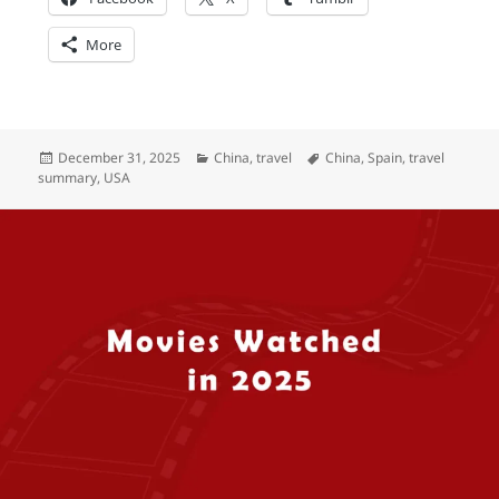
More
Posted
Categories
Tags
December 31, 2025
China
,
travel
China
,
Spain
,
travel
on
summary
,
USA