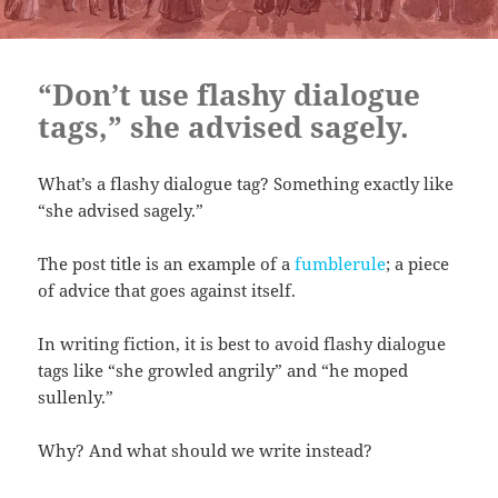
“Don’t use flashy dialogue
tags,” she advised sagely.
What’s a flashy dialogue tag? Something exactly like
“she advised sagely.”
The post title is an example of a
fumblerule
; a piece
of advice that goes against itself.
In writing fiction, it is best to avoid flashy dialogue
tags like “she growled angrily” and “he moped
sullenly.”
Why? And what should we write instead?