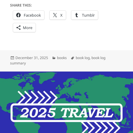
SHARE THIS:
Facebook
X
Tumblr
More
Posted
Categories
Tags
December 31, 2025
books
book log
,
book log
on
summary