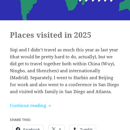
Places visited in 2025
Siqi and I didn’t travel as much this year as last year
(that would be pretty hard to do, actually), but we
did get to travel together both within China (Wuyi,
Ningbo, and Shenzhen) and internationally
(Madrid). Separately, I went to Harbin and Beijing
for work and also went to a conference in San Diego
and visited with family in San Diego and Atlanta.
Places visited in 2025
Continue reading
SHARE THIS:
Facebook
X
Tumblr