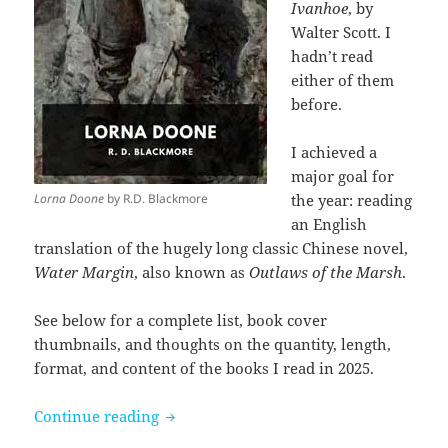
Ivanhoe
, by
Walter Scott. I
hadn’t read
either of them
before.
I achieved a
major goal for
Lorna Doone
by R.D. Blackmore
the year: reading
an English
translation of the hugely long classic Chinese novel,
Water Margin
, also known as
Outlaws of the Marsh
.
See below for a complete list, book cover
thumbnails, and thoughts on the quantity, length,
format, and content of the books I read in 2025.
Books I read in 2025
Continue reading