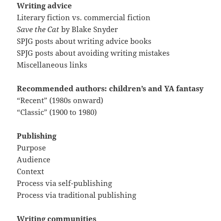
Writing advice
Literary fiction vs. commercial fiction
Save the Cat
by Blake Snyder
SPJG posts about writing advice books
SPJG posts about avoiding writing mistakes
Miscellaneous links
Recommended authors: children’s and YA fantasy
“Recent” (1980s onward)
“Classic” (1900 to 1980)
Publishing
Purpose
Audience
Context
Process via self-publishing
Process via traditional publishing
Writing communities