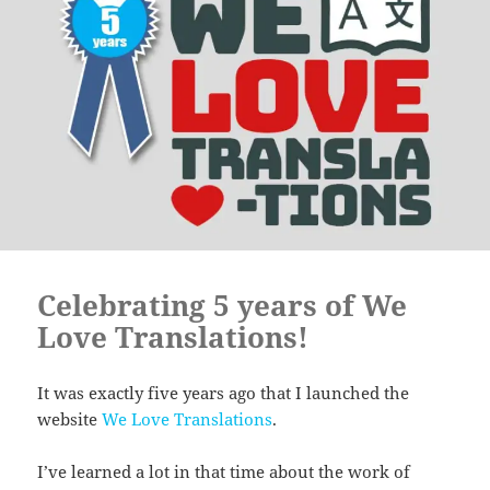
Celebrating 5 years of We
Love Translations!
It was exactly five years ago that I launched the
website
We Love Translations
.
I’ve learned a lot in that time about the work of