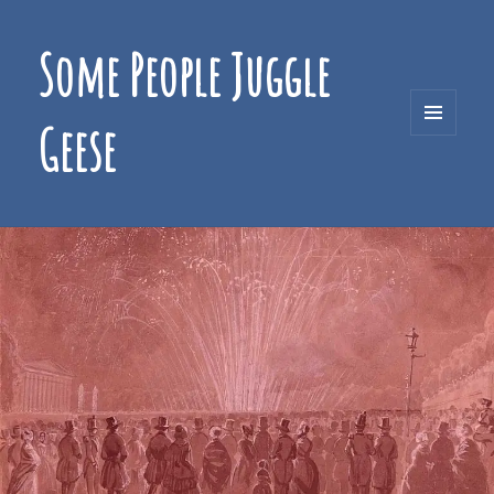
Some People Juggle
Geese
MENU
AND
WIDGETS