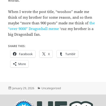
words.
When I wrote the post title, “woohoo” made me
think of my brother for some reason, and so then
maybe “more than 900 posts” made me think of
the
“over 9000” Dragonball meme
‘cuz my brother is a
big Dragonball fan.
SHARE THIS:
Facebook
X
Tumblr
More
Posted
Categories
January 29, 2026
Uncategorized
on