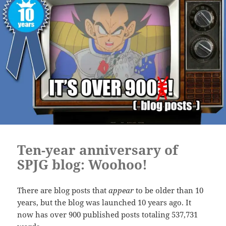
Ten-year anniversary of
SPJG blog: Woohoo!
There are blog posts that
appear
to be older than 10
years, but the blog was launched 10 years ago. It
now has over 900 published posts totaling 537,731