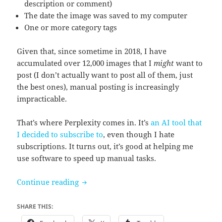
description or comment)
The date the image was saved to my computer
One or more category tags
Given that, since sometime in 2018, I have
accumulated over 12,000 images that I
might
want to
post (I don’t actually want to post all of them, just
the best ones), manual posting is increasingly
impracticable.
That’s where Perplexity comes in. It’s
an AI tool that
I decided to subscribe to
, even though I hate
subscriptions. It turns out, it’s good at helping me
use software to speed up manual tasks.
Tumblr Account: I Laughed At This Stuf
Continue reading
SHARE THIS: