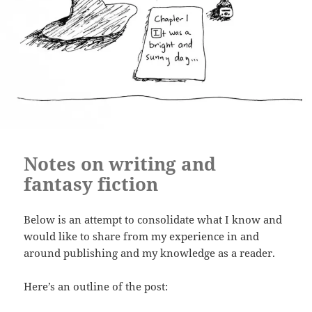
Notes on writing and
fantasy fiction
Below is an attempt to consolidate what I know and
would like to share from my experience in and
around publishing and my knowledge as a reader.
Here’s an outline of the post: