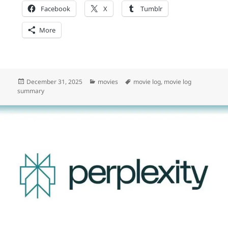
Facebook
X
Tumblr
More
Posted
Categories
Tags
December 31, 2025
movies
movie log
,
movie log
on
summary