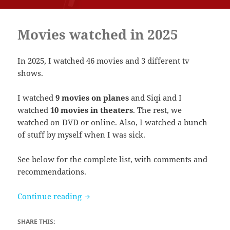
Movies watched in 2025
In 2025, I watched 46 movies and 3 different tv
shows.
I watched
9 movies on planes
and Siqi and I
watched
10 movies in theaters
. The rest, we
watched on DVD or online. Also, I watched a bunch
of stuff by myself when I was sick.
See below for the complete list, with comments and
recommendations.
Movies watched in 2025
Continue reading
SHARE THIS: