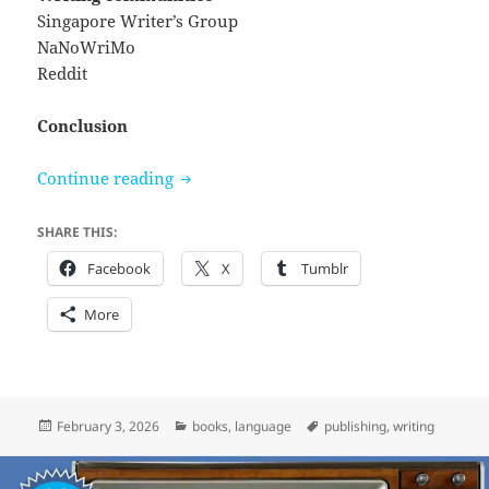
Singapore Writer’s Group
NaNoWriMo
Reddit
Conclusion
Notes on writing and fantasy fiction
Continue reading
SHARE THIS:
Facebook
X
Tumblr
More
Posted
Categories
Tags
February 3, 2026
books
,
language
publishing
,
writing
on