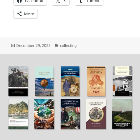
Facebook
X
Tumblr
More
Posted
Categories
December 29, 2025
collecting
on