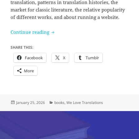
translation, patterns in translation histories, the
market for classic literature, the relative popularity
of different works, and about running a website.
Celebrating 5 years of We Love Translat
Continue reading
SHARE THIS:
Facebook
X
Tumblr
More
Posted
Categories
January 25, 2026
books
,
We Love Translations
on