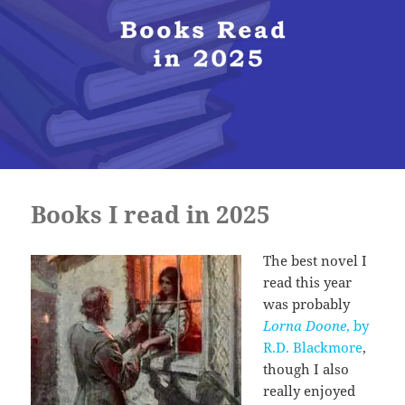
Books I read in 2025
The best novel I
read this year
was probably
Lorna Doone
, by
R.D. Blackmore
,
though I also
really enjoyed