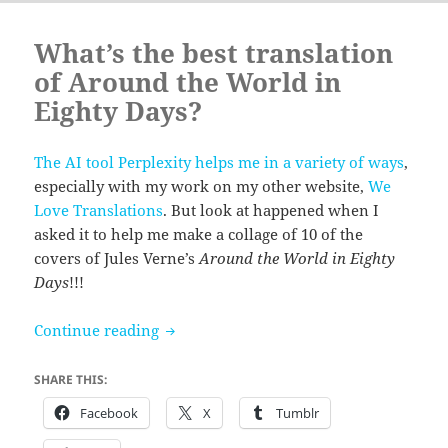
What’s the best translation
of Around the World in
Eighty Days?
The AI tool Perplexity helps me in a variety of ways
,
especially with my work on my other website,
We
Love Translations
. But look at happened when I
asked it to help me make a collage of 10 of the
covers of Jules Verne’s
Around the World in Eighty
Days
!!!
What’s the best translation of Around t
Continue reading
SHARE THIS:
Facebook
X
Tumblr