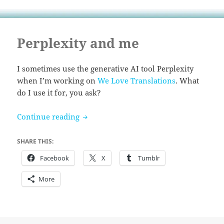
Perplexity and me
I sometimes use the generative AI tool Perplexity
when I’m working on
We Love Translations
. What
do I use it for, you ask?
Perplexity and me
Continue reading
SHARE THIS:
Facebook
X
Tumblr
More