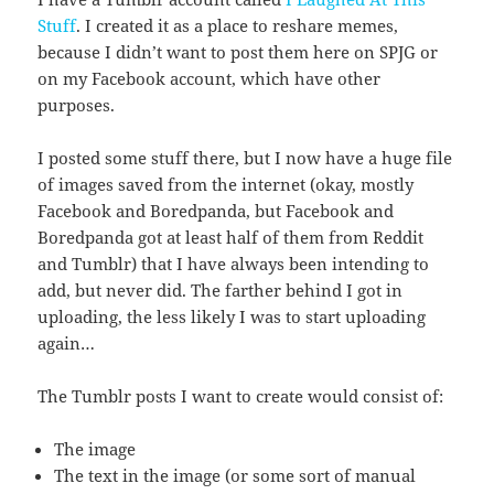
Stuff
. I created it as a place to reshare memes,
because I didn’t want to post them here on SPJG or
on my Facebook account, which have other
purposes.
I posted some stuff there, but I now have a huge file
of images saved from the internet (okay, mostly
Facebook and Boredpanda, but Facebook and
Boredpanda got at least half of them from Reddit
and Tumblr) that I have always been intending to
add, but never did. The farther behind I got in
uploading, the less likely I was to start uploading
again…
The Tumblr posts I want to create would consist of:
The image
The text in the image (or some sort of manual