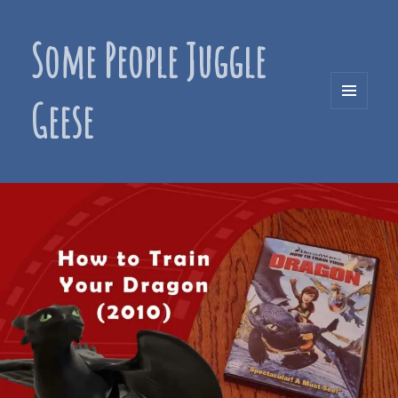
Some People Juggle
Geese
MENU
AND
WIDGETS