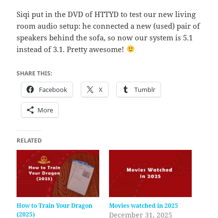
Siqi put in the DVD of HTTYD to test our new living
room audio setup: he connected a new (used) pair of
speakers behind the sofa, so now our system is 5.1
instead of 3.1. Pretty awesome!
SHARE THIS:
Facebook
X
Tumblr
More
RELATED
How to Train Your Dragon
Movies watched in 2025
(2025)
December 31, 2025