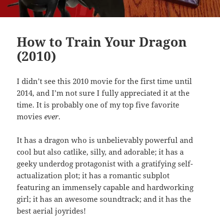
How to Train Your Dragon
(2010)
I didn’t see this 2010 movie for the first time until
2014, and I’m not sure I fully appreciated it at the
time. It is probably one of my top five favorite
movies
ever
.
It has a dragon who is unbelievably powerful and
cool but also catlike, silly, and adorable; it has a
geeky underdog protagonist with a gratifying self-
actualization plot; it has a romantic subplot
featuring an immensely capable and hardworking
girl; it has an awesome soundtrack; and it has the
best aerial joyrides!