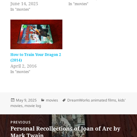
June 14, 2025
In "movies"
In "movies"
How to Train Your Dragon 2
(2014)
April 2, 2016
In "movies"
Posted
Categories
Tags
May 9, 2025
movies
DreamWorks animated films
,
kids'
on
movies
,
movie log
Post
PREVIOUS
navigation
Personal Recollections of Joan of Arc by
Previous
Mark Twain
post: