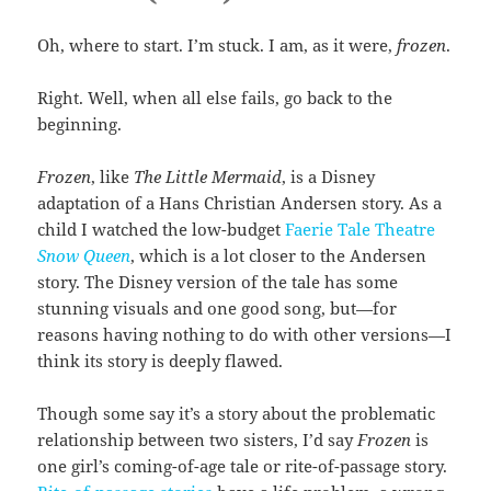
Oh, where to start. I’m stuck. I am, as it were,
frozen
.
Right. Well, when all else fails, go back to the
beginning.
Frozen
, like
The Little Mermaid
, is a Disney
adaptation of a Hans Christian Andersen story. As a
child I watched the low-budget
Faerie Tale Theatre
Snow Queen
, which is a lot closer to the Andersen
story. The Disney version of the tale has some
stunning visuals and one good song, but—for
reasons having nothing to do with other versions—I
think its story is deeply flawed.
Though some say it’s a story about the problematic
relationship between two sisters, I’d say
Frozen
is
one girl’s coming-of-age tale or rite-of-passage story.