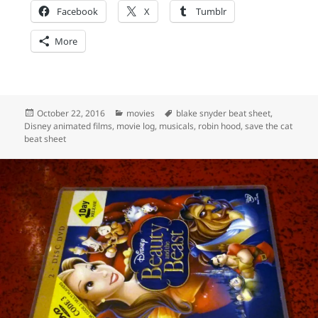
Facebook
X
Tumblr
More
Posted
Categories
Tags
October 22, 2016
movies
blake snyder beat sheet
,
on
Disney animated films
,
movie log
,
musicals
,
robin hood
,
save the cat
beat sheet