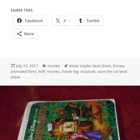
SHARE THIS:
Facebook
X
Tumblr
More
Posted
Categories
Tags
July 10, 2017
movies
blake snyder beat sheet
,
Disney
on
animated films
,
kids' movies
,
movie log
,
musicals
,
save the cat beat
sheet