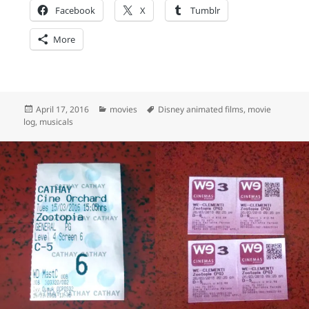
Facebook
X
Tumblr
More
Posted
Categories
Tags
April 17, 2016
movies
Disney animated films
,
movie
on
log
,
musicals