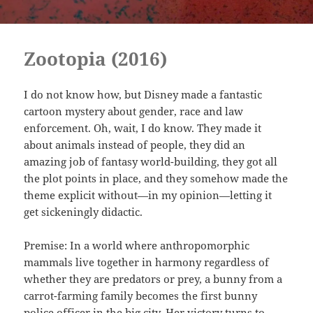
Zootopia (2016)
I do not know how, but Disney made a fantastic
cartoon mystery about gender, race and law
enforcement. Oh, wait, I do know. They made it
about animals instead of people, they did an
amazing job of fantasy world-building, they got all
the plot points in place, and they somehow made the
theme explicit without—in my opinion—letting it
get sickeningly didactic.
Premise: In a world where anthropomorphic
mammals live together in harmony regardless of
whether they are predators or prey, a bunny from a
carrot-farming family becomes the first bunny
police officer in the big city. Her victory turns to