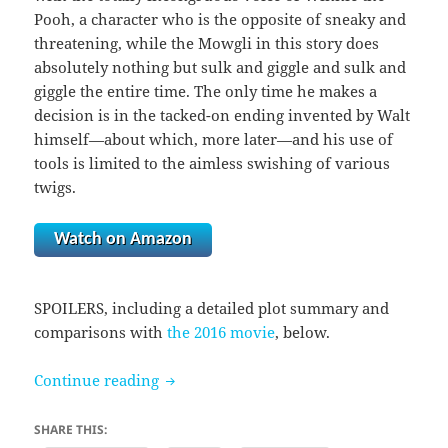
Pooh, a character who is the opposite of sneaky and
threatening, while the Mowgli in this story does
absolutely nothing but sulk and giggle and sulk and
giggle the entire time. The only time he makes a
decision is in the tacked-on ending invented by Walt
himself—about which, more later—and his use of
tools is limited to the aimless swishing of various
twigs.
Watch on Amazon
SPOILERS, including a detailed plot summary and
comparisons with
the 2016 movie
, below.
The Jungle Book (1967)
Continue reading
SHARE THIS: