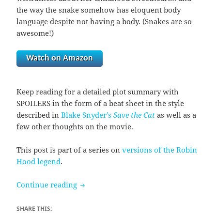
the way the snake somehow has eloquent body
language despite not having a body. (Snakes are so
awesome!)
Watch on Amazon
Keep reading for a detailed plot summary with
SPOILERS in the form of a beat sheet in the style
described in
Blake Snyder’s
Save the Cat
as well as a
few other thoughts on the movie.
This post is part of a series on
versions of the Robin
Hood legend
.
Robin Hood (1973)
Continue reading
SHARE THIS: