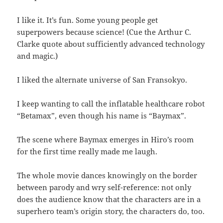
I like it. It’s fun. Some young people get
superpowers because science! (Cue the Arthur C.
Clarke quote about sufficiently advanced technology
and magic.)
I liked the alternate universe of San Fransokyo.
I keep wanting to call the inflatable healthcare robot
“Betamax”, even though his name is “Baymax”.
The scene where Baymax emerges in Hiro’s room
for the first time really made me laugh.
The whole movie dances knowingly on the border
between parody and wry self-reference: not only
does the audience know that the characters are in a
superhero team’s origin story, the characters do, too.