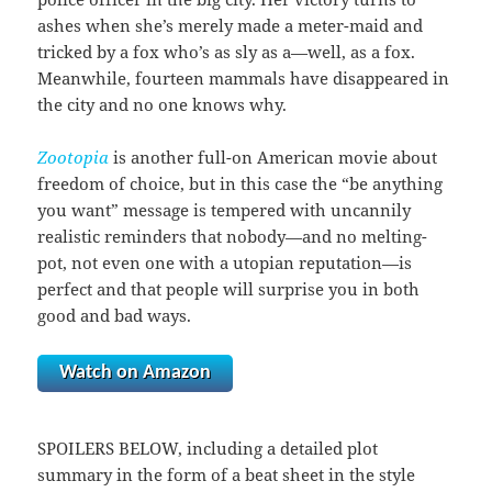
ashes when she’s merely made a meter-maid and
tricked by a fox who’s as sly as a—well, as a fox.
Meanwhile, fourteen mammals have disappeared in
the city and no one knows why.
Zootopia
is another full-on American movie about
freedom of choice, but in this case the “be anything
you want” message is tempered with uncannily
realistic reminders that nobody—and no melting-
pot, not even one with a utopian reputation—is
perfect and that people will surprise you in both
good and bad ways.
Watch on Amazon
SPOILERS BELOW, including a detailed plot
summary in the form of a beat sheet in the style