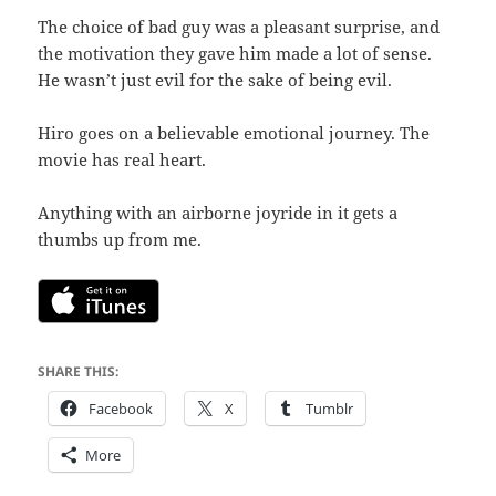
The choice of bad guy was a pleasant surprise, and
the motivation they gave him made a lot of sense.
He wasn’t just evil for the sake of being evil.
Hiro goes on a believable emotional journey. The
movie has real heart.
Anything with an airborne joyride in it gets a
thumbs up from me.
SHARE THIS:
Facebook
X
Tumblr
More