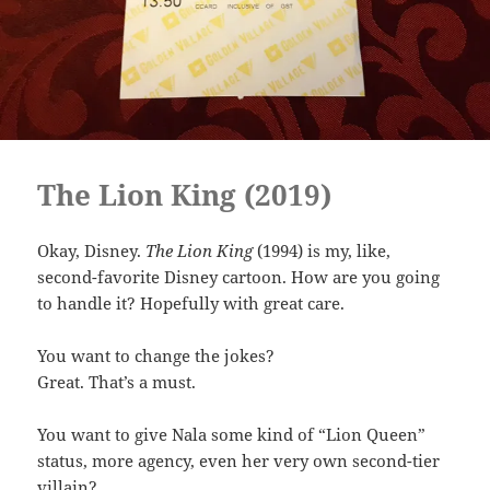
The Lion King (2019)
Okay, Disney.
The Lion King
(1994) is my, like,
second-favorite Disney cartoon. How are you going
to handle it? Hopefully with great care.
You want to change the jokes?
Great. That’s a must.
You want to give Nala some kind of “Lion Queen”
status, more agency, even her very own second-tier
villain?