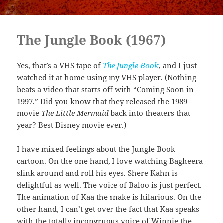
The Jungle Book (1967)
Yes, that’s a VHS tape of
The Jungle Book
, and I just
watched it at home using my VHS player. (Nothing
beats a video that starts off with “Coming Soon in
1997.” Did you know that they released the 1989
movie
The Little Mermaid
back into theaters that
year? Best Disney movie ever.)
I have mixed feelings about the Jungle Book
cartoon. On the one hand, I love watching Bagheera
slink around and roll his eyes. Shere Kahn is
delightful as well. The voice of Baloo is just perfect.
The animation of Kaa the snake is hilarious. On the
other hand, I can’t get over the fact that Kaa speaks
with the totally incongruous voice of Winnie the