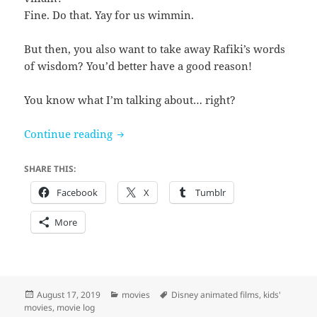
Fine. Do that. Yay for us wimmin.
But then, you also want to take away Rafiki’s words
of wisdom? You’d better have a good reason!
You know what I’m talking about… right?
The Lion King (2019)
Continue reading
SHARE THIS:
Facebook
X
Tumblr
More
Posted
Categories
Tags
August 17, 2019
movies
Disney animated films
,
kids'
on
movies
,
movie log