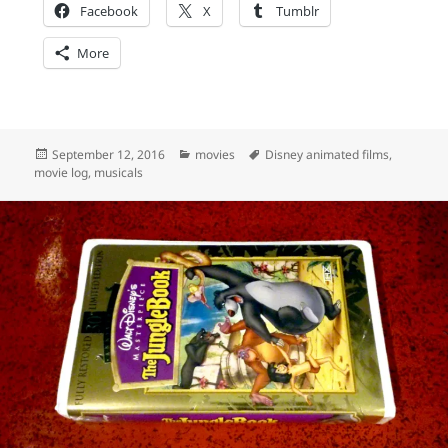
Facebook
X
Tumblr
More
Posted
Categories
Tags
September 12, 2016
movies
Disney animated films
,
on
movie log
,
musicals