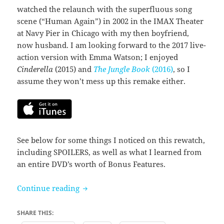
watched the relaunch with the superfluous song
scene (“Human Again”) in 2002 in the IMAX Theater
at Navy Pier in Chicago with my then boyfriend,
now husband. I am looking forward to the 2017 live-
action version with Emma Watson; I enjoyed
Cinderella
(2015) and
The Jungle Book
(2016)
, so I
assume they won’t mess up this remake either.
See below for some things I noticed on this rewatch,
including SPOILERS, as well as what I learned from
an entire DVD’s worth of Bonus Features.
Beauty and the Beast (1991)
Continue reading
SHARE THIS: