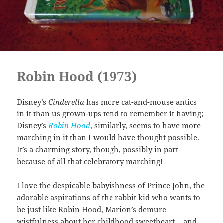
Robin Hood (1973)
Disney’s
Cinderella
has more cat-and-mouse antics
in it than us grown-ups tend to remember it having;
Disney’s
Robin Hood
, similarly, seems to have more
marching in it than I would have thought possible.
It’s a charming story, though, possibly in part
because of all that celebratory marching!
I love the despicable babyishness of Prince John, the
adorable aspirations of the rabbit kid who wants to
be just like Robin Hood, Marion’s demure
wistfulness about her childhood sweetheart… and