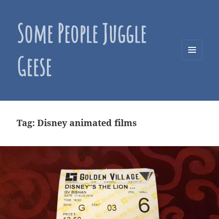
Some People Juggle
Geese
MENU
AND
WIDGETS
Tag:
Disney animated films