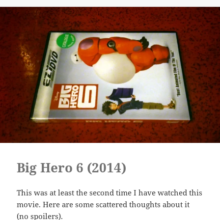
Big Hero 6 (2014)
This was at least the second time I have watched this
movie. Here are some scattered thoughts about it
(no spoilers).