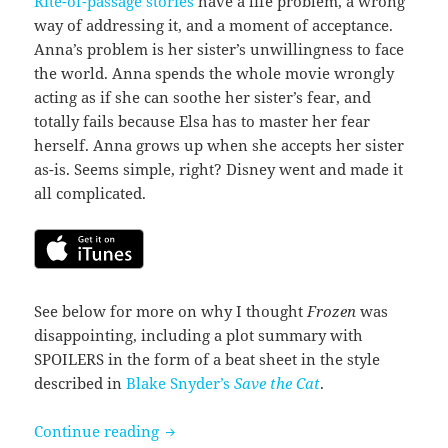
Rite-of-passage stories
have a life problem, a wrong
way of addressing it, and a moment of acceptance.
Anna’s problem is her sister’s unwillingness to face
the world. Anna spends the whole movie wrongly
acting as if she can soothe her sister’s fear, and
totally fails because Elsa has to master her fear
herself. Anna grows up when she accepts her sister
as-is. Seems simple, right? Disney went and made it
all complicated.
See below for more on why I thought
Frozen
was
disappointing, including a plot summary with
SPOILERS in the form of a beat sheet in the style
described in
Blake Snyder’s
Save the Cat
.
Frozen (2013)
Continue reading