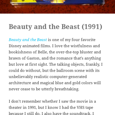
Beauty and the Beast (1991)
Beauty and the Beast
is one of my four favorite
Disney animated films. I love the wistfulness and
bookishness of Belle, the over-the-top bluster and
brawn of Gaston, and the romance that’s anything
but love at first sight. The talking objects, frankly, I
could do without, but the ballroom scene with its
unbelievably realistic computer-generated
architecture and magical blue and gold colors will
never cease to be utterly breathtaking.
I don’t remember whether I saw the movie in a
theater in 1991, but I know I had the VHS tape
because I still do. I also have the soundtrack. I