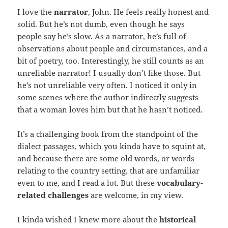
I love the
narrator
, John. He feels really honest and
solid. But he’s not dumb, even though he says
people say he’s slow. As a narrator, he’s full of
observations about people and circumstances, and a
bit of poetry, too. Interestingly, he still counts as an
unreliable narrator! I usually don’t like those. But
he’s not unreliable very often. I noticed it only in
some scenes where the author indirectly suggests
that a woman loves him but that he hasn’t noticed.
It’s a challenging book from the standpoint of the
dialect passages, which you kinda have to squint at,
and because there are some old words, or words
relating to the country setting, that are unfamiliar
even to me, and I read a lot. But these
vocabulary-
related challenges
are welcome, in my view.
I kinda wished I knew more about the
historical