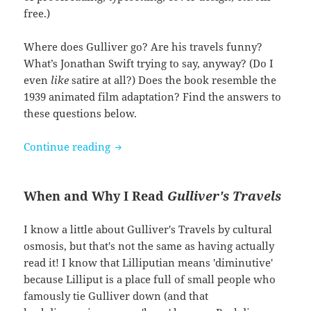
free.)
Where does Gulliver go? Are his travels funny?
What’s Jonathan Swift trying to say, anyway? (Do I
even
like
satire at all?) Does the book resemble the
1939 animated film adaptation? Find the answers to
these questions below.
Gulliver’s Travels by Jonathan Swift
Continue reading
When and Why I Read
Gulliver's Travels
I know a little about Gulliver's Travels by cultural
osmosis, but that's not the same as having actually
read it! I know that Lilliputian means 'diminutive'
because Lilliput is a place full of small people who
famously tie Gulliver down (and that