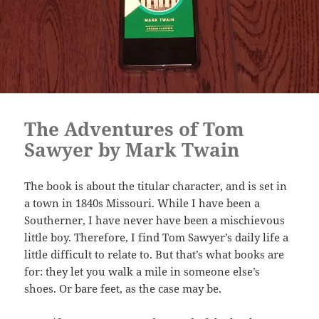
The Adventures of Tom
Sawyer by Mark Twain
The book is about the titular character, and is set in
a town in 1840s Missouri. While I have been a
Southerner, I have never have been a mischievous
little boy. Therefore, I find Tom Sawyer’s daily life a
little difficult to relate to. But that’s what books are
for: they let you walk a mile in someone else’s
shoes. Or bare feet, as the case may be.