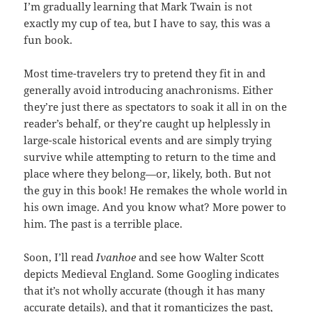
I’m gradually learning that Mark Twain is not
exactly my cup of tea, but I have to say, this was a
fun book.
Most time-travelers try to pretend they fit in and
generally avoid introducing anachronisms. Either
they’re just there as spectators to soak it all in on the
reader’s behalf, or they’re caught up helplessly in
large-scale historical events and are simply trying
survive while attempting to return to the time and
place where they belong—or, likely, both. But not
the guy in this book! He remakes the whole world in
his own image. And you know what? More power to
him. The past is a terrible place.
Soon, I’ll read
Ivanhoe
and see how Walter Scott
depicts Medieval England. Some Googling indicates
that it’s not wholly accurate (though it has many
accurate details), and that it romanticizes the past,