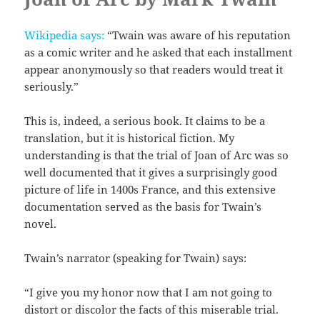
Wikipedia says:
“Twain was aware of his reputation
as a comic writer and he asked that each installment
appear anonymously so that readers would treat it
seriously.”
This is, indeed, a serious book. It claims to be a
translation, but it is historical fiction. My
understanding is that the trial of Joan of Arc was so
well documented that it gives a surprisingly good
picture of life in 1400s France, and this extensive
documentation served as the basis for Twain’s
novel.
Twain’s narrator (speaking for Twain) says:
“I give you my honor now that I am not going to
distort or discolor the facts of this miserable trial.