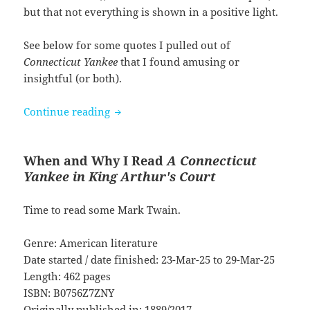
but that not everything is shown in a positive light.
See below for some quotes I pulled out of
Connecticut Yankee
that I found amusing or
insightful (or both).
A Connecticut Yankee in King Arthur’s
Continue reading
When and Why I Read
A Connecticut
Yankee in King Arthur's Court
Time to read some Mark Twain.
Genre: American literature
Date started / date finished: 23-Mar-25 to 29-Mar-25
Length: 462 pages
ISBN: B0756Z7ZNY
Originally published in: 1889/2017