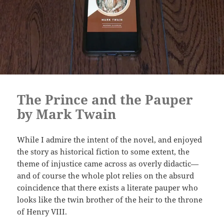
The Prince and the Pauper
by Mark Twain
While I admire the intent of the novel, and enjoyed
the story as historical fiction to some extent, the
theme of injustice came across as overly didactic—
and of course the whole plot relies on the absurd
coincidence that there exists a literate pauper who
looks like the twin brother of the heir to the throne
of Henry VIII.