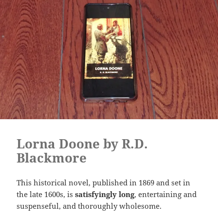
Lorna Doone by R.D.
Blackmore
This historical novel, published in 1869 and set in
the late 1600s, is
satisfyingly long
, entertaining and
suspenseful, and thoroughly wholesome.