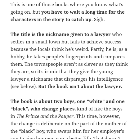
This is one of those books where you know what’s
going on, but
you have to wait a long time for the
characters in the story to catch up
. Sigh.
The title is the nickname given to a lawyer
who
settles in a small town but fails to achieve success
because the locals think he’s weird. Partly, he is; as a
hobby, he takes people’s fingerprints and compares
them. The townspeople aren’t as clever as they think
they are, so it’s ironic that they give the young
lawyer a nickname that disparages his intelligence
(see below).
But the book isn’t about the lawyer.
The book is about two boys, one “white” and one
“black”, who change places,
kind of like the boys
in
The Prince and the Pauper
. This time, however,
the change is deliberate on the part of the mother of
the “black” boy, who swaps him for her employer’s
son to give her own son a better life. That doesn’t