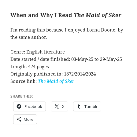
When and Why I Read
The Maid of Sker
I'm reading this because I enjoyed Lorna Doone, by
the same author.
Genre: English literature
Date started / date finished: 03-May-25 to 29-May-25
Length: 474 pages
Originally published in: 1872/2014/2024
Source link:
The Maid of Sker
SHARE THIS:
Facebook
X
Tumblr
More