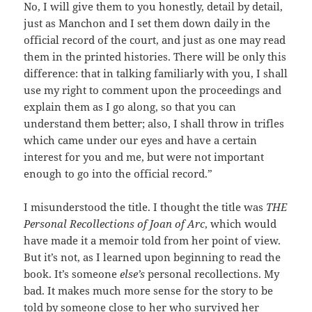
No, I will give them to you honestly, detail by detail,
just as Manchon and I set them down daily in the
official record of the court, and just as one may read
them in the printed histories. There will be only this
difference: that in talking familiarly with you, I shall
use my right to comment upon the proceedings and
explain them as I go along, so that you can
understand them better; also, I shall throw in trifles
which came under our eyes and have a certain
interest for you and me, but were not important
enough to go into the official record.”
I misunderstood the title. I thought the title was
THE
Personal Recollections of Joan of Arc
, which would
have made it a memoir told from her point of view.
But it’s not, as I learned upon beginning to read the
book. It’s someone
else’s
personal recollections. My
bad. It makes much more sense for the story to be
told by someone close to her who survived her