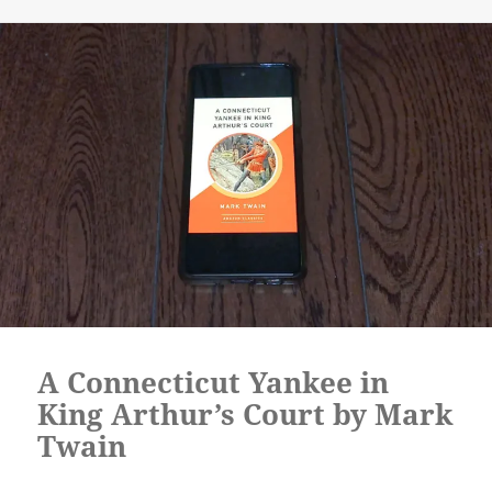
A Connecticut Yankee in
King Arthur’s Court by Mark
Twain