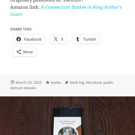
Amazon link:
A Connecticut Yankee in King Arthur's
Court
SHARE THIS:
Facebook
X
Tumblr
More
Posted
Categories
Tags
March 29, 2025
books
book log
,
literature
,
public
on
domain ebooks