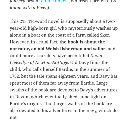
Journey
best of
all his novels
, whereas I preferred
A
Room with a View
.)
This 213,414-word novel is supposedly about a two-
year-old high-born girl who mysteriously washes up
alone in a boat on the coast of a farm called Sker.
However, in actual fact,
the book is about the
narrator, an old Welsh fisherman and sailor
, and
could more accurately have been titled
David
Llewellyn of Newton-Nottage
. Old Davy finds the
child, who calls herself Bardie, in the summer of
1782, but the tale spans eighteen years, and Davy has
spent most of them far away from Bardie. Large
swaths of the book are devoted to Davy’s adventures
in Devon, which eventually shed some light on
Bardie’s origins—but large swaths of the book are
also devoted to his adventures in the navy, which do
not.