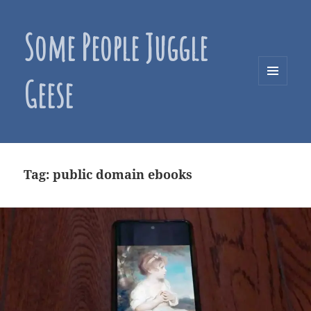
Some People Juggle
Geese
MENU
AND
WIDGETS
Tag:
public domain ebooks