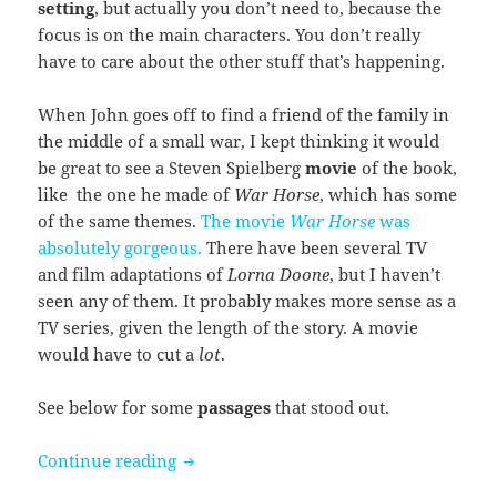
setting
, but actually you don’t need to, because the
focus is on the main characters. You don’t really
have to care about the other stuff that’s happening.
When John goes off to find a friend of the family in
the middle of a small war, I kept thinking it would
be great to see a Steven Spielberg
movie
of the book,
like the one he made of
War Horse
, which has some
of the same themes.
The movie
War Horse
was
absolutely gorgeous.
There have been several TV
and film adaptations of
Lorna Doone
, but I haven’t
seen any of them. It probably makes more sense as a
TV series, given the length of the story. A movie
would have to cut a
lot
.
See below for some
passages
that stood out.
Lorna Doone by R.D. Blackmore
Continue reading