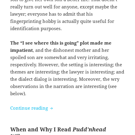
really turn out well for anyone, except maybe the
lawyer; everyone has to admit that his
fingerprinting hobby is actually quite useful for
identification purposes.
The “I see where this is going” plot made me
impatient
, and the dishonest mother and her
spoiled son are somewhat and very irritating,
respectively. However, the setting is interesting; the
themes are interesting; the lawyer is interesting; and
the dialect dialog is interesting. Moreover, the wry
observations in the narration are interesting (see
below).
Pudd’nhead Wilson by Mark Twain
Continue reading
When and Why I Read
Pudd’nhead