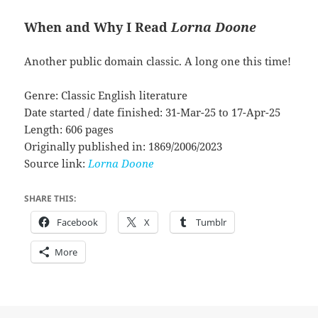
When and Why I Read
Lorna Doone
Another public domain classic. A long one this time!
Genre: Classic English literature
Date started / date finished: 31-Mar-25 to 17-Apr-25
Length: 606 pages
Originally published in: 1869/2006/2023
Source link:
Lorna Doone
SHARE THIS:
Facebook
X
Tumblr
More