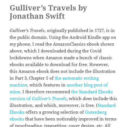
Gulliver’s Travels by
Jonathan Swift
Gulliver’s Travels
, originally published in 1727, is in
the public domain. Using the Android Kindle app on
my phone, I read the AmazonClassics ebook shown
above, which I downloaded during the Covid
lockdowns when Amazon made a bunch of classic
ebooks available to download for free. However,
this Amazon ebook does not include the illustration
in Part 3, Chapter 5 of
the automatic writing
machine
, which features in
another blog post of
mine
. I therefore recommend
the Standard Ebooks
version of
Gulliver’s Travels
, which
does
include this
illustration, and which, moreover, is free. (
Standard
Ebooks
offers a growing selection of
Gutenberg
ebooks
that have been noticeably improved in terms
of proofreading, typesetting, cover design, etc. All