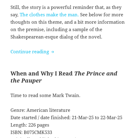
Still, the story is a powerful reminder that, as they
say,
The clothes make the man.
See below for more
thoughts on this theme, and a bit more information
on the premise, including a sample of the
Shakespearean-esque dialog of the novel.
The Prince and the Pauper by Mark Tw
Continue reading
When and Why I Read
The Prince and
the Pauper
Time to read some Mark Twain.
Genre: American literature
Date started / date finished: 21-Mar-25 to 22-Mar-25
Length: 226 pages
ISBN: B075CMK533