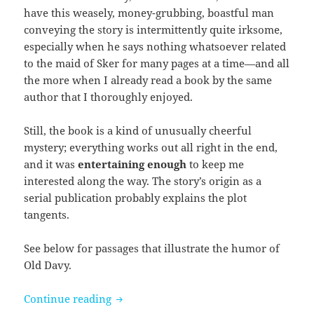
have this weasely, money-grubbing, boastful man
conveying the story is intermittently quite irksome,
especially when he says nothing whatsoever related
to the maid of Sker for many pages at a time—and all
the more when I already read a book by the same
author that I thoroughly enjoyed.
Still, the book is a kind of unusually cheerful
mystery; everything works out all right in the end,
and it was
entertaining enough
to keep me
interested along the way. The story’s origin as a
serial publication probably explains the plot
tangents.
See below for passages that illustrate the humor of
Old Davy.
The Maid of Sker by R. D. Blackmore
Continue reading