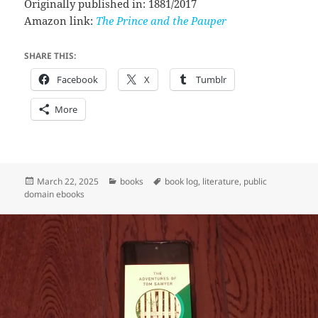
Originally published in: 1881/2017
Amazon link:
The Prince and the Pauper
SHARE THIS:
Facebook
X
Tumblr
More
Posted
Categories
Tags
March 22, 2025
books
book log
,
literature
,
public
on
domain ebooks