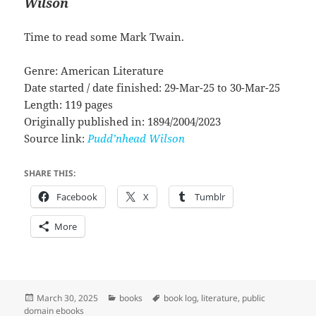
Wilson
Time to read some Mark Twain.
Genre: American Literature
Date started / date finished: 29-Mar-25 to 30-Mar-25
Length: 119 pages
Originally published in: 1894/2004/2023
Source link:
Pudd’nhead Wilson
SHARE THIS:
Facebook
X
Tumblr
More
Posted
Categories
Tags
March 30, 2025
books
book log
,
literature
,
public
on
domain ebooks