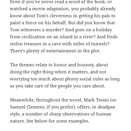
Even if you’ve never read a word of the book, or
watched a movie adaptation, you probably already
know about Tom’s cleverness in getting his pals to
paint a fence on his behalf. But did you know that
Tom witnesses a murder? And goes on a holiday
from civilization on an island in a river? And finds
stolen treasure in a cave with miles of tunnels?
There’s plenty of entertainment in the plot.
The themes relate to honor and honesty, about
doing the right thing when it matters, and not
worrying too much about phony social rules as long
as you take care of the people you care about.
Meanwhile, throughout the novel, Mark Twain (or
Samuel Clemens, if you prefer), offers, in deadpan
style, a number of sharp observations of human
nature. See below for some examples.