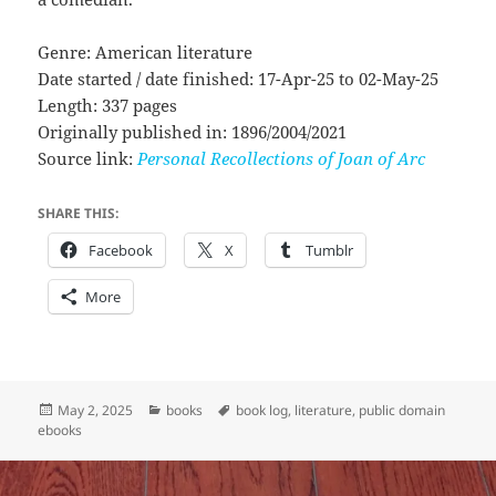
Genre: American literature
Date started / date finished: 17-Apr-25 to 02-May-25
Length: 337 pages
Originally published in: 1896/2004/2021
Source link:
Personal Recollections of Joan of Arc
SHARE THIS:
Facebook
X
Tumblr
More
Posted
Categories
Tags
May 2, 2025
books
book log
,
literature
,
public domain
on
ebooks