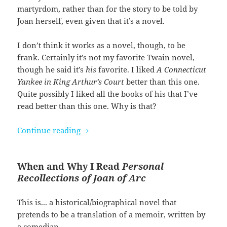
martyrdom, rather than for the story to be told by
Joan herself, even given that it’s a novel.
I don’t think it works as a novel, though, to be
frank. Certainly it’s not my favorite Twain novel,
though he said it’s
his
favorite. I liked
A Connecticut
Yankee in King Arthur’s Court
better than this one.
Quite possibly I liked all the books of his that I’ve
read better than this one. Why is that?
Personal Recollections of Joan of Arc 
Continue reading
When and Why I Read
Personal
Recollections of Joan of Arc
This is... a historical/biographical novel that
pretends to be a translation of a memoir, written by
a comedian.