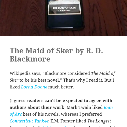
The Maid of Sker by R. D.
Blackmore
Wikipedia says, “Blackmore considered
The Maid of
Sker
to be his best novel.” That’s why I read it. But I
liked
Lorna Doone
much better.
(I guess
readers can’t be expected to agree with
authors about their work
; Mark Twain liked
Joan
of Arc
best of his novels, whereas I preferred
Connecticut Yankee
; E.M. Forster liked
The Longest