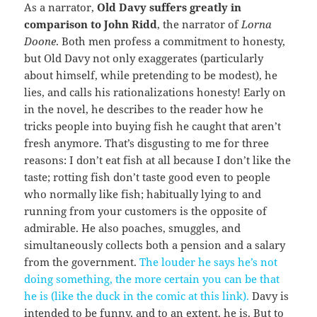
As a narrator,
Old Davy suffers greatly in
comparison to John Ridd
, the narrator of
Lorna
Doone
. Both men profess a commitment to honesty,
but Old Davy not only exaggerates (particularly
about himself, while pretending to be modest), he
lies, and calls his rationalizations honesty! Early on
in the novel, he describes to the reader how he
tricks people into buying fish he caught that aren’t
fresh anymore. That’s disgusting to me for three
reasons: I don’t eat fish at all because I don’t like the
taste; rotting fish don’t taste good even to people
who normally like fish; habitually lying to and
running from your customers is the opposite of
admirable. He also poaches, smuggles, and
simultaneously collects both a pension and a salary
from the government.
The louder he says he’s not
doing something, the more certain you can be that
he is (like the duck in the comic at this link).
Davy is
intended to be funny, and to an extent, he is. But to