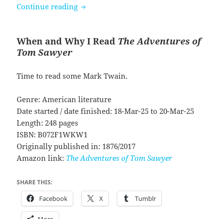
The Adventures of Tom Sawyer by Mar
Continue reading
When and Why I Read
The Adventures of
Tom Sawyer
Time to read some Mark Twain.
Genre: American literature
Date started / date finished: 18-Mar-25 to 20-Mar-25
Length: 248 pages
ISBN: B072F1WKW1
Originally published in: 1876/2017
Amazon link:
The Adventures of Tom Sawyer
SHARE THIS:
Facebook
X
Tumblr
More