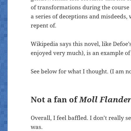
of transformations during the course 
a series of deceptions and misdeeds,
repent of.
Wikipedia says this novel, like Defoe’
enjoyed very much), is an example of
See below for what I thought. (I am no
Not a fan of
Moll Flande
Overall, I feel baffled. I don’t really 
was.