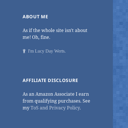
ABOUT ME
As if the whole site isn't about
me! Oh, fine.
I'm Lucy Day Werts.
AFFILIATE DISCLOSURE
As an Amazon Associate I earn
from qualifying purchases. See
my
ToS and Privacy Policy
.