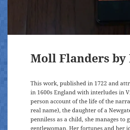
Moll Flanders by
This work, published in 1722 and attr
in 1600s England with interludes in Virg
person account of the life of the narr
real name), the daughter of a Newgate
penniless as a child, she manages to g
gentlewoman. Her fortunes and her i