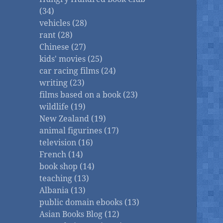
(34)
vehicles (28)
rant (28)
Chinese (27)
kids' movies (25)
car racing films (24)
writing (23)
films based on a book (23)
wildlife (19)
New Zealand (19)
animal figurines (17)
television (16)
French (14)
book shop (14)
teaching (13)
Albania (13)
public domain ebooks (13)
Asian Books Blog (12)