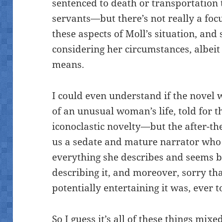
sentenced to death or transportation 
servants—but there’s not really a focu
these aspects of Moll’s situation, and
considering her circumstances, albeit
means.
I could even understand if the novel
of an unusual woman’s life, told for 
iconoclastic novelty—but the after-the
us a sedate and mature narrator who
everything she describes and seems b
describing it, and moreover, sorry tha
potentially entertaining it was, ever t
So I guess it’s all of these things mix