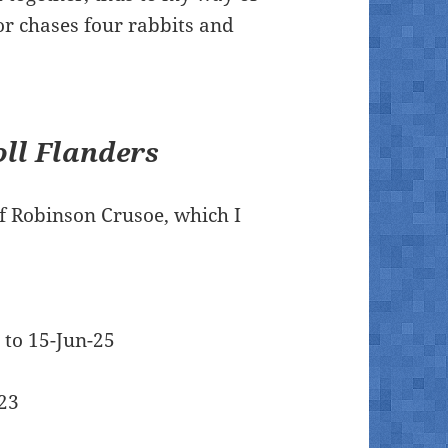
 or chases four rabbits and
ll Flanders
f Robinson Crusoe, which I
5 to 15-Jun-25
023