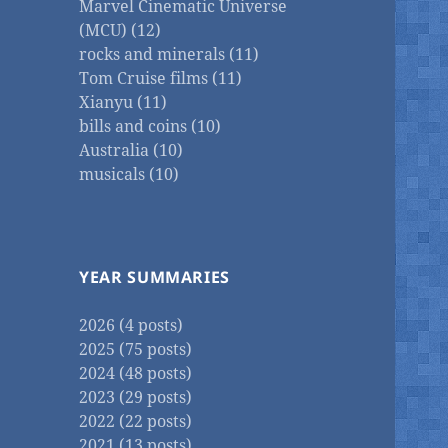
Marvel Cinematic Universe
(MCU) (12)
rocks and minerals (11)
Tom Cruise films (11)
Xianyu (11)
bills and coins (10)
Australia (10)
musicals (10)
YEAR SUMMARIES
2026 (4 posts)
2025 (75 posts)
2024 (48 posts)
2023 (29 posts)
2022 (22 posts)
2021 (13 posts)