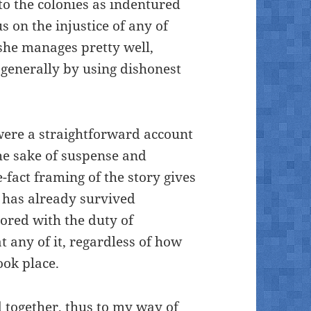
to the colonies as indentured
s on the injustice of any of
 she manages pretty well,
 generally by using dishonest
 were a straightforward account
the sake of suspense and
-fact framing of the story gives
 has already survived
ored with the duty of
t any of it, regardless of how
ook place.
ed together, thus to my way of