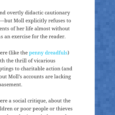
and overtly didactic cautionary
)—but Moll explicitly refuses to
ents of her life almost without
 an exercise for the reader.
ere (like the
penny dreadfuls
)
h the thrill of vicarious
tings to charitable action (and
ut Moll’s accounts are lacking
ebasement.
ere a social critique, about the
ldren or poor people or thieves