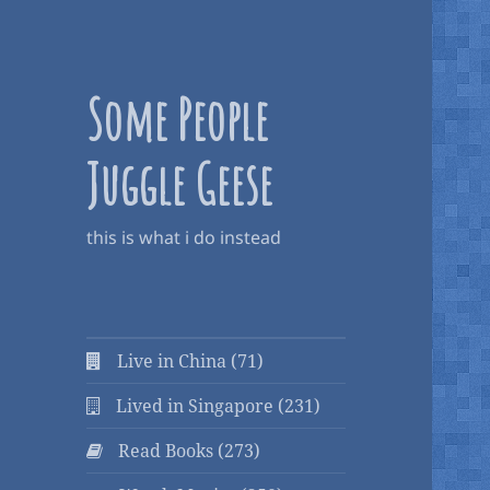
Some People
Juggle Geese
this is what i do instead
Live in China (71)
Lived in Singapore (231)
Read Books (273)