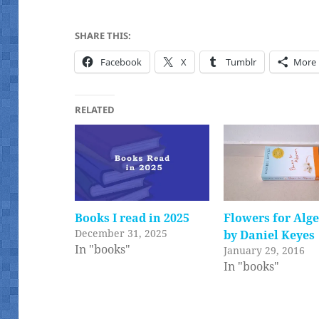
SHARE THIS:
Facebook
X
Tumblr
More
RELATED
Books I read in 2025
Flowers for Alg
December 31, 2025
by Daniel Keyes
In "books"
January 29, 2016
In "books"