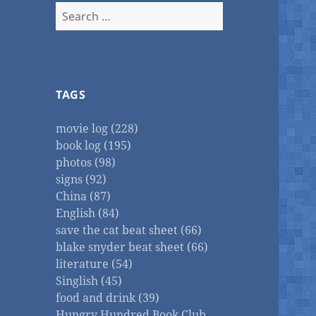
Search
for:
TAGS
movie log (228)
book log (195)
photos (98)
signs (92)
China (87)
English (84)
save the cat beat sheet (66)
blake snyder beat sheet (66)
literature (54)
Singlish (45)
food and drink (39)
Hungry Hundred Book Club