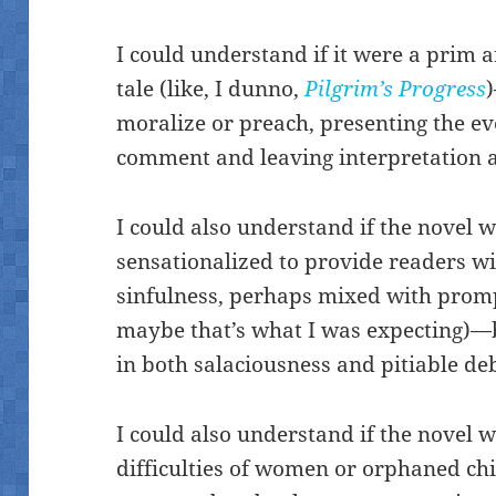
I could understand if it were a prim 
tale (like, I dunno,
Pilgrim’s Progress
moralize or preach, presenting the ev
comment and leaving interpretation as
I could also understand if the novel w
sensationalized to provide readers wit
sinfulness, perhaps mixed with promp
maybe that’s what I was expecting)—b
in both salaciousness and pitiable d
I could also understand if the novel w
difficulties of women or orphaned chi