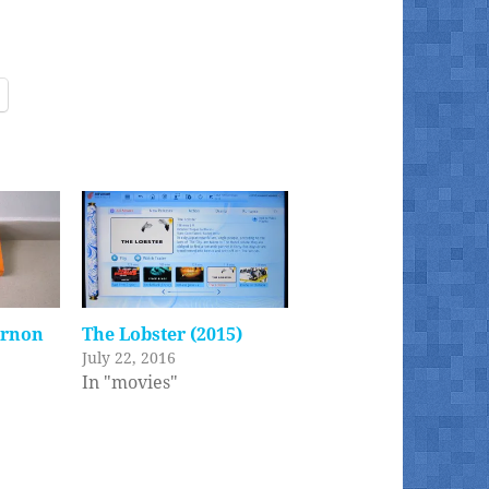
ernon
The Lobster (2015)
July 22, 2016
In "movies"