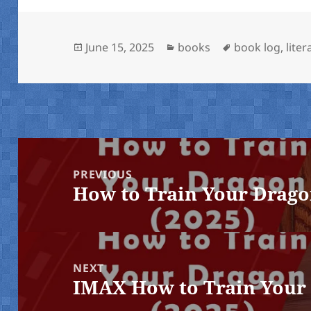
Posted
Categories
Tags
June 15, 2025
books
book log
,
liter
on
Post
navigation
PREVIOUS
How to Train Your Drago
Previous
post:
NEXT
IMAX How to Train Your 
Next
post: