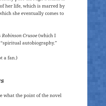
of her life, which is marred by
 which she eventually comes to
s
Robinson Crusoe
(which I
 “spiritual autobiography.”
t a fan.)
rs
see what the point of the novel