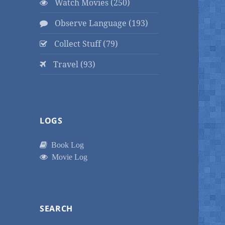
Watch Movies (250)
Observe Language (193)
Collect Stuff (79)
Travel (93)
LOGS
Book Log
Movie Log
SEARCH