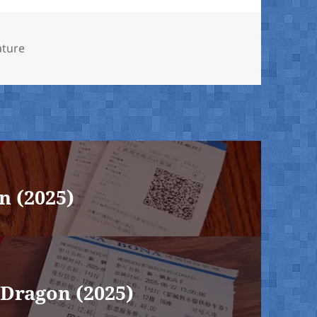
ature
n (2025)
Dragon (2025)