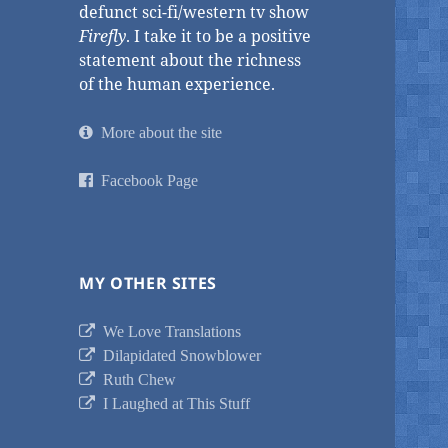
defunct sci-fi/western tv show
Firefly
. I take it to be a positive
statement about the richness
of the human experience.
More about the site
Facebook Page
MY OTHER SITES
We Love Translations
Dilapidated Snowblower
Ruth Chew
I Laughed at This Stuff