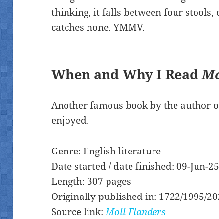
thinking, it falls between four stools,
catches none. YMMV.
When and Why I Read
Mo
Another famous book by the author o
enjoyed.
Genre: English literature
Date started / date finished: 09-Jun-2
Length: 307 pages
Originally published in: 1722/1995/2
Source link:
Moll Flanders