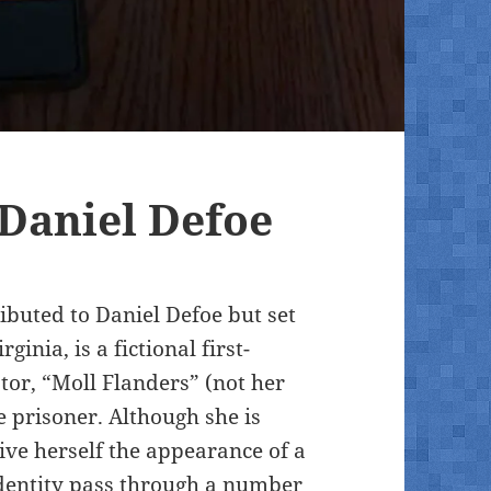
 Daniel Defoe
ibuted to Daniel Defoe but set
inia, is a fictional first-
ator, “Moll Flanders” (not her
 prisoner. Although she is
ive herself the appearance of a
dentity pass through a number