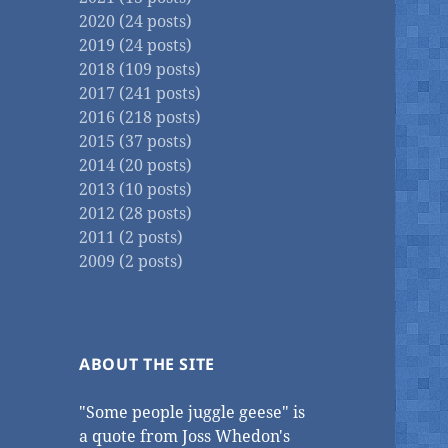
2020 (24 posts)
2019 (24 posts)
2018 (109 posts)
2017 (241 posts)
2016 (218 posts)
2015 (37 posts)
2014 (20 posts)
2013 (10 posts)
2012 (28 posts)
2011 (2 posts)
2009 (2 posts)
ABOUT THE SITE
"Some people juggle geese" is
a quote from Joss Whedon's