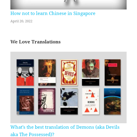
How not to learn Chinese in Singapore
April 20, 2022
We Love Translations
What’s the best translation of Demons (aka Devils
aka The Possessed)?