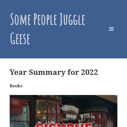
Some People Juggle
Geese
MENU
AND
WIDGETS
Year Summary for 2022
Books