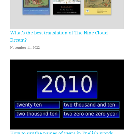
What’s the best translation of The Nine Cloud
Dream?
November 11, 2022
How to say the names of years in English words