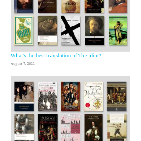
What’s the best translation of The Idiot?
August 7, 2022