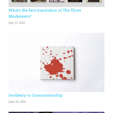
What’s the best translation of The Three
Musketeers?
July 13, 2022
Snobbery vs Connoisseurship
June 26, 2022