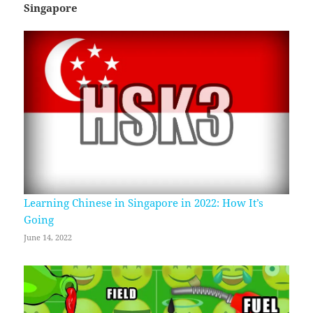
Singapore
Learning Chinese in Singapore in 2022: How It’s
Going
June 14, 2022