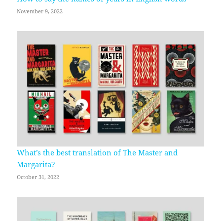
November 9, 2022
What’s the best translation of The Master and
Margarita?
October 31, 2022