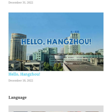
December 31, 2022
Hello, Hangzhou!
December 18, 2022
Language