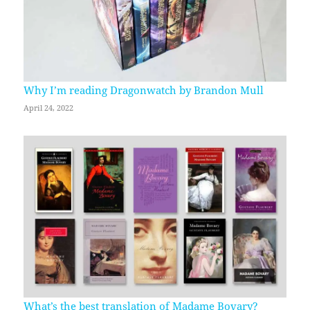
Why I’m reading Dragonwatch by Brandon Mull
April 24, 2022
What’s the best translation of Madame Bovary?