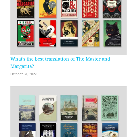
What’s the best translation of The Master and
Margarita?
October 31, 2022