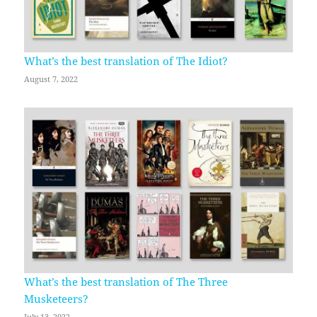
What’s the best translation of The Idiot?
August 7, 2022
What’s the best translation of The Three
Musketeers?