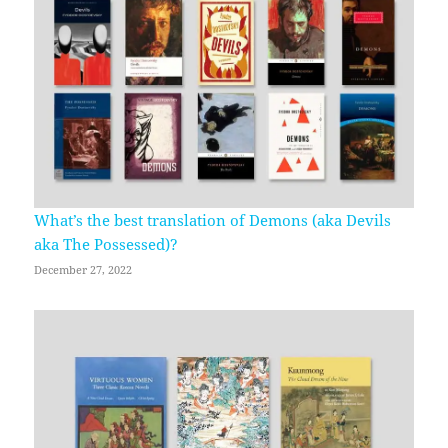
What’s the best translation of Demons (aka Devils
aka The Possessed)?
December 27, 2022