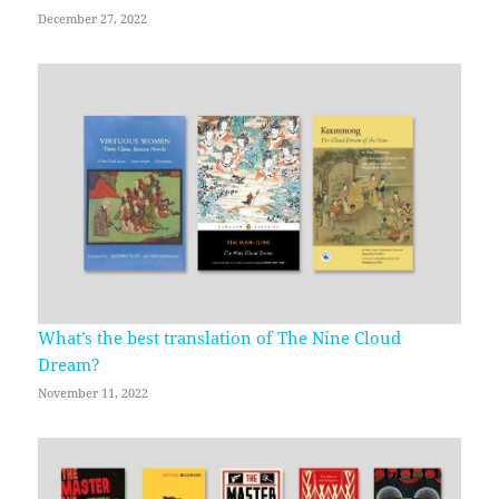
December 27, 2022
What’s the best translation of The Nine Cloud
Dream?
November 11, 2022