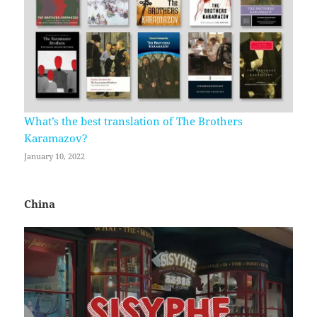
What’s the best translation of The Brothers
Karamazov?
January 10, 2022
China