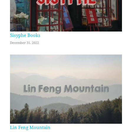
Sisyphe Books
December 31, 2022
Lin Feng Mountain