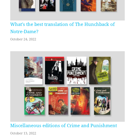
What’s the best translation of The Hunchback of
Notre-Dame?
October 24, 2022
Miscellaneous editions of Crime and Punishment
October 13, 2022