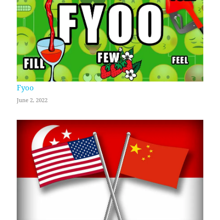
Fyoo
June 2, 2022