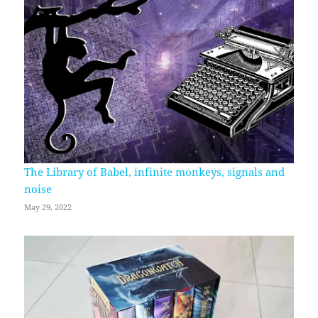
The Library of Babel, infinite monkeys, signals and
noise
May 29, 2022