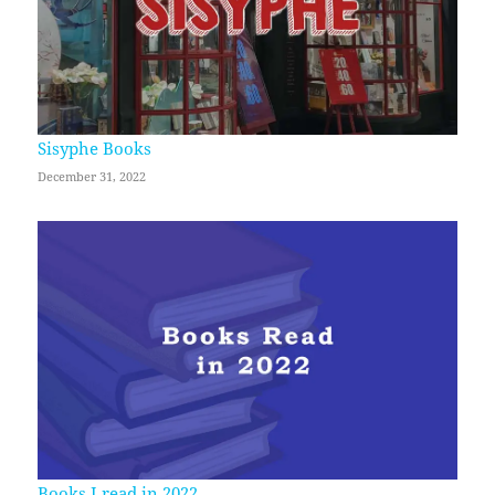
Sisyphe Books
December 31, 2022
Books I read in 2022