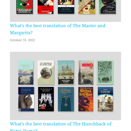
What’s the best translation of The Master and
Margarita?
October 31, 2022
What’s the best translation of The Hunchback of
Notre-Dame?