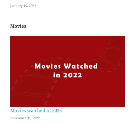
January 10, 2022
Movies
Movies watched in 2022
December 31, 2022