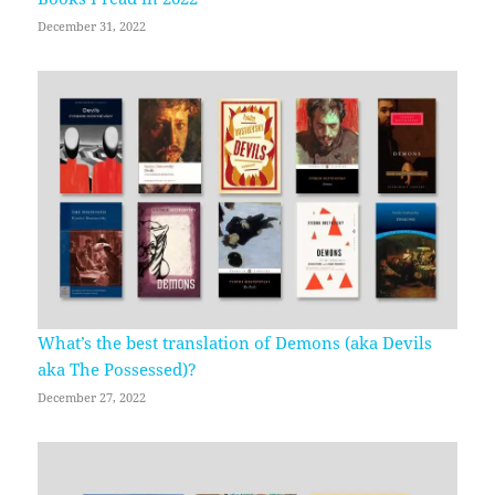
December 31, 2022
What’s the best translation of Demons (aka Devils
aka The Possessed)?
December 27, 2022