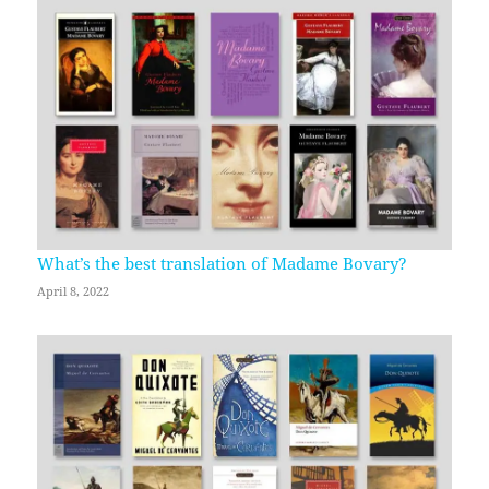
What’s the best translation of Madame Bovary?
April 8, 2022