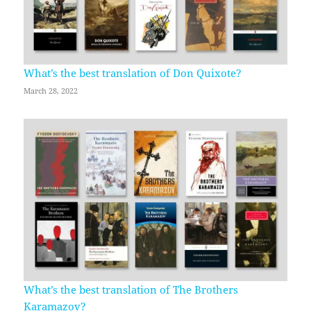
What’s the best translation of Don Quixote?
March 28, 2022
What’s the best translation of The Brothers
Karamazov?