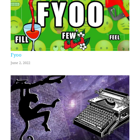
Fyoo
June 2, 2022