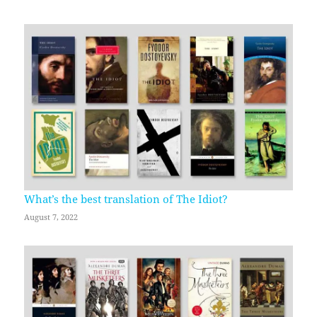
What’s the best translation of The Idiot?
August 7, 2022