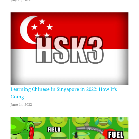
July 13, 2022
Learning Chinese in Singapore in 2022: How It’s
Going
June 14, 2022