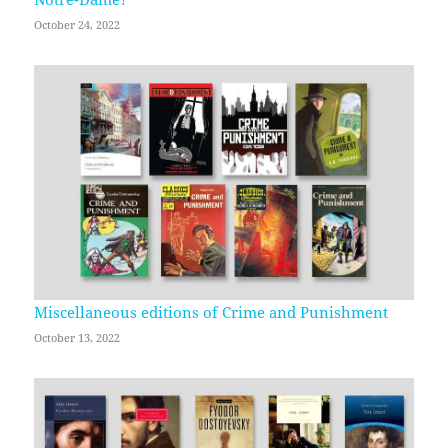
October 24, 2022
Miscellaneous editions of Crime and Punishment
October 13, 2022