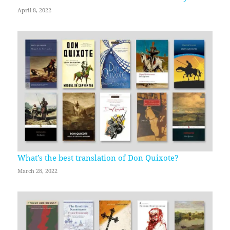
April 8, 2022
What’s the best translation of Don Quixote?
March 28, 2022