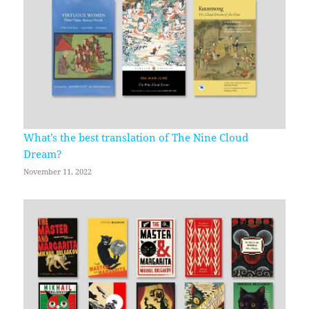
What’s the best translation of The Nine Cloud
Dream?
November 11, 2022