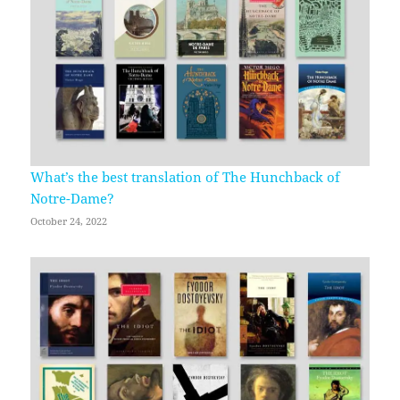
What’s the best translation of The Hunchback of
Notre-Dame?
October 24, 2022