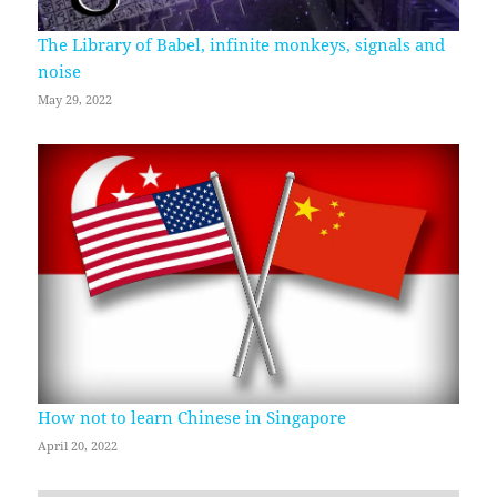
The Library of Babel, infinite monkeys, signals and
noise
May 29, 2022
How not to learn Chinese in Singapore
April 20, 2022