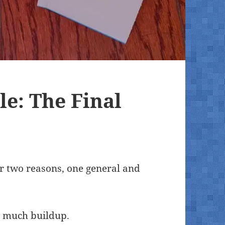
le: The Final
or two reasons, one general and
so much buildup.