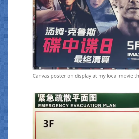
Canvas poster on display at my local movie 