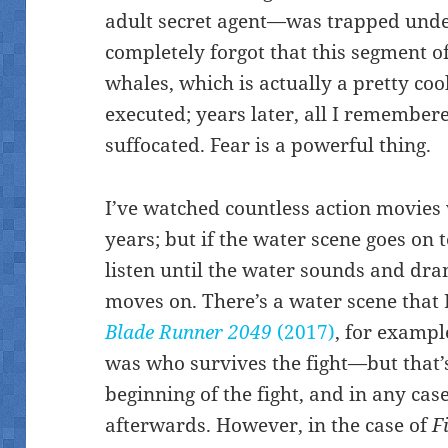
adult secret agent—was trapped under
completely forgot that this segment o
whales, which is actually a pretty coo
executed; years later, all I remembere
suffocated. Fear is a powerful thing.
I’ve watched countless action movies 
years; but if the water scene goes on t
listen until the water sounds and dra
moves on. There’s a water scene that 
Blade Runner 2049
(2017)
, for exampl
was who survives the fight—but that’s
beginning of the fight, and in any cas
afterwards. However, in the case of
F