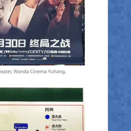
theater, Wanda Cinema Yuhang.