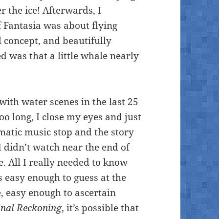
 the ice! Afterwards, I
f Fantasia was about flying
l concept, and beautifully
d was that a little whale nearly
with water scenes in the last 25
oo long, I close my eyes and just
matic music stop and the story
I didn’t watch near the end of
e. All I really needed to know
 easy enough to guess at the
e, easy enough to ascertain
inal Reckoning
, it’s possible that