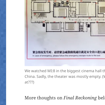
We watched MI:8 in the biggest cinema hall t
China. Sadly, the theater was mostly empty.
at???)
More thoughts on
Final Reckoning
bel