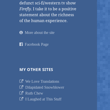
defunct sci-fi/western tv show
Firefly
. I take it to be a positive
statement about the richness
of the human experience.
More about the site
Facebook Page
MY OTHER SITES
We Love Translations
Dilapidated Snowblower
Ruth Chew
I Laughed at This Stuff