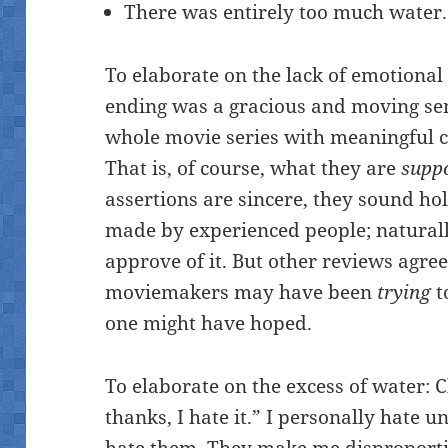
There was entirely too much water.
To elaborate on the lack of emotional
ending was a gracious and moving sen
whole movie series with meaningful c
That is, of course, what they are
supp
assertions are sincere, they sound hol
made by experienced people; naturall
approve of it. But other reviews agre
moviemakers may have been
trying
t
one might have hoped.
To elaborate on the excess of water: C
thanks, I hate it.” I personally hate 
hate them. They make me disproportio