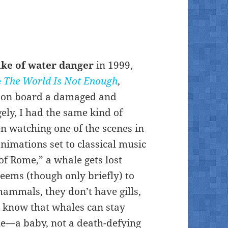
ike of water danger
in 1999,
e
The World Is Not Enough
,
e on board a damaged and
ly, I had the same kind of
en watching one of the scenes in
 animations set to classical music
of Rome,” a whale gets lost
seems (though only briefly) to
ammals, they don’t have gills,
 I know that whales can stay
le—a baby, not a death-defying