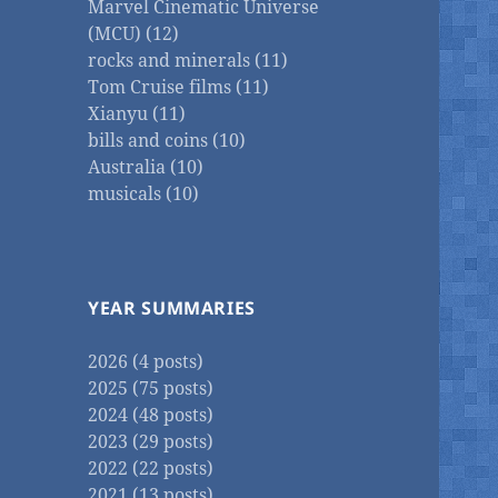
Marvel Cinematic Universe
(MCU) (12)
rocks and minerals (11)
Tom Cruise films (11)
Xianyu (11)
bills and coins (10)
Australia (10)
musicals (10)
YEAR SUMMARIES
2026 (4 posts)
2025 (75 posts)
2024 (48 posts)
2023 (29 posts)
2022 (22 posts)
2021 (13 posts)