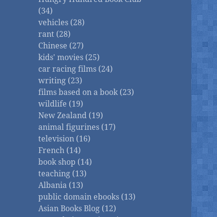
(34)
vehicles (28)
rant (28)
Chinese (27)
kids' movies (25)
car racing films (24)
writing (23)
films based on a book (23)
wildlife (19)
New Zealand (19)
animal figurines (17)
television (16)
French (14)
book shop (14)
teaching (13)
Albania (13)
public domain ebooks (13)
Asian Books Blog (12)