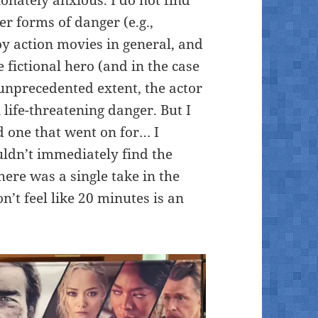
r forms of danger (e.g.,
joy action movies in general, and
 fictional hero (and in the case
unprecedented extent, the actor
n life-threatening danger. But I
d one that went on for… I
ldn’t immediately find the
here was a single take in the
n’t feel like 20 minutes is an