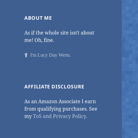
ABOUT ME
As if the whole site isn't about
me! Oh, fine.
I'm Lucy Day Werts.
AFFILIATE DISCLOSURE
As an Amazon Associate I earn
from qualifying purchases. See
my
ToS and Privacy Policy
.