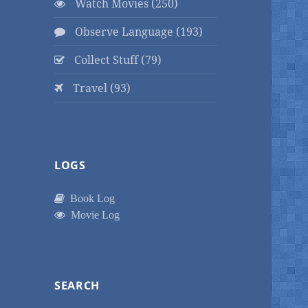
Watch Movies (250)
Observe Language (193)
Collect Stuff (79)
Travel (93)
LOGS
Book Log
Movie Log
SEARCH