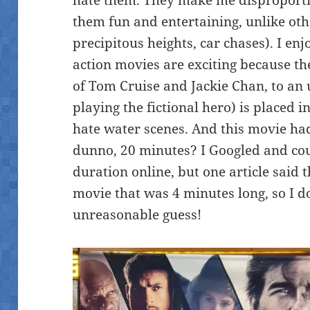
them fun and entertaining, unlike othe
precipitous heights, car chases). I en
action movies are exciting because the
of Tom Cruise and Jackie Chan, to an 
playing the fictional hero) is placed i
hate water scenes. And this movie ha
dunno, 20 minutes? I Googled and cou
duration online, but one article said t
movie that was 4 minutes long, so I do
unreasonable guess!