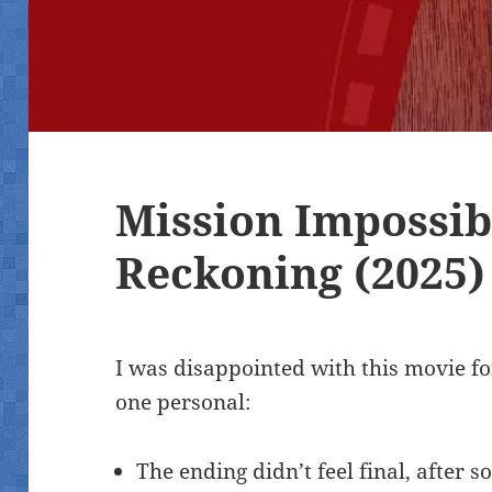
Mission Impossib
Reckoning (2025)
I was disappointed with this movie f
one personal:
The ending didn’t feel final, after 