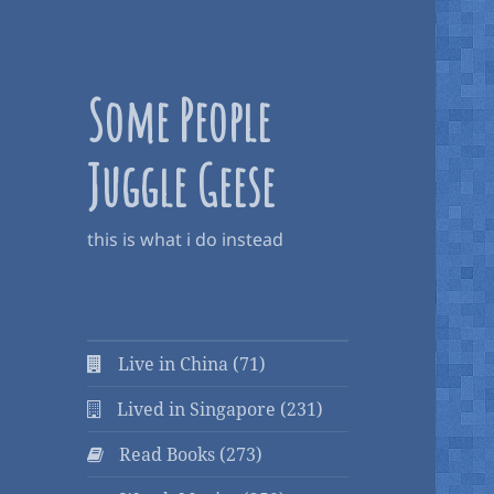
Some People
Juggle Geese
this is what i do instead
Live in China (71)
Lived in Singapore (231)
Read Books (273)