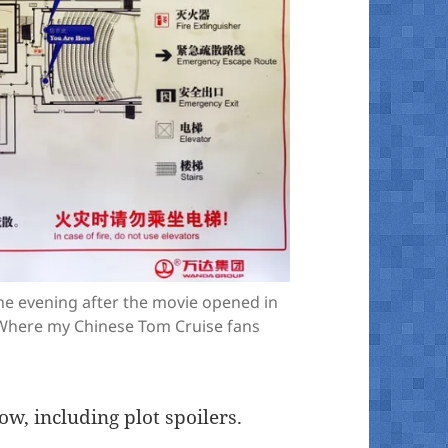
he evening after the movie opened in
 (Where my Chinese Tom Cruise fans
ow, including plot spoilers.