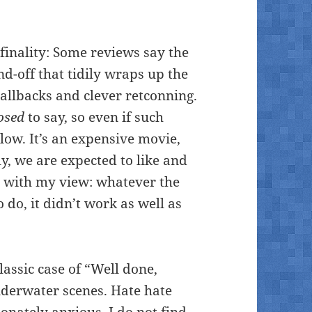
 finality: Some reviews say the
d-off that tidily wraps up the
allbacks and clever retconning.
osed
to say, so even if such
low. It’s an expensive movie,
y, we are expected to like and
e with my view: whatever the
o do, it didn’t work as well as
lassic case of “Well done,
underwater scenes. Hate hate
nately anxious. I do not find