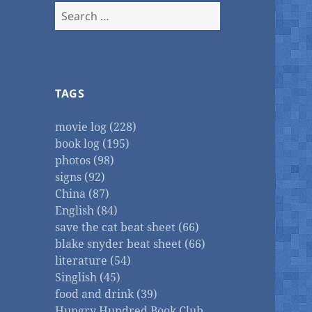
Search
for:
TAGS
movie log (228)
book log (195)
photos (98)
signs (92)
China (87)
English (84)
save the cat beat sheet (66)
blake snyder beat sheet (66)
literature (54)
Singlish (45)
food and drink (39)
Hungry Hundred Book Club