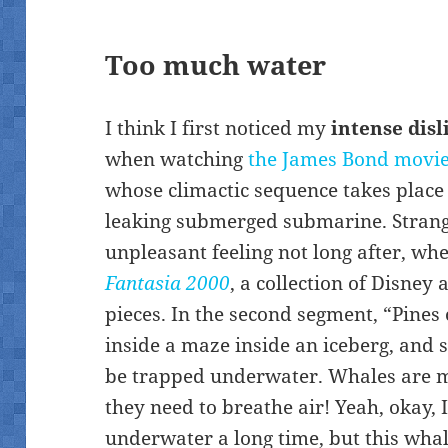
Too much water
I think I first noticed my
intense disl
when watching
the James Bond movi
whose climactic sequence takes plac
leaking submerged submarine. Strange
unpleasant feeling not long after, wh
Fantasia 2000
, a collection of Disney
pieces. In the second segment, “Pines 
inside a maze inside an iceberg, and 
be trapped underwater. Whales are m
they need to breathe air! Yeah, okay,
underwater a long time, but this wha