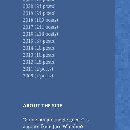
2020 (24 posts)
2019 (24 posts)
2018 (109 posts)
2017 (241 posts)
2016 (218 posts)
2015 (37 posts)
2014 (20 posts)
2013 (10 posts)
2012 (28 posts)
2011 (2 posts)
2009 (2 posts)
ABOUT THE SITE
"Some people juggle geese" is
a quote from Joss Whedon's