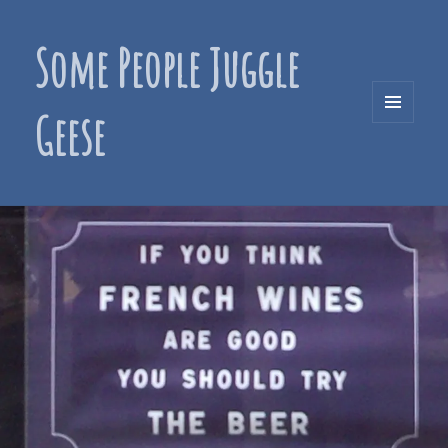
Some People Juggle
Geese
MENU
AND
WIDGETS