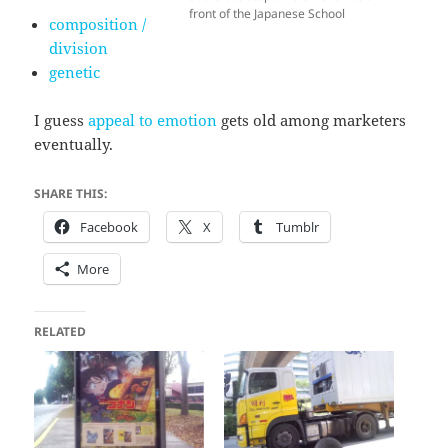
front of the Japanese School
composition /
division
genetic
I guess
appeal to emotion
gets old among marketers
eventually.
SHARE THIS:
Facebook
X
Tumblr
More
RELATED