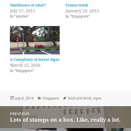
Sunflowers of what?
Cronos truck
July 17, 2015
January 29, 2013
In "movies"
In "Singapore"
A Conspiracy of Street Signs
March 15, 2016
In "Singapore"
Posted
Categories
Tags
July 8, 2014
Singapore
food and drink
,
signs
on
Post
PREVIOUS
navigation
Lots of stamps on a box. Like, really a lot.
Previous
post: