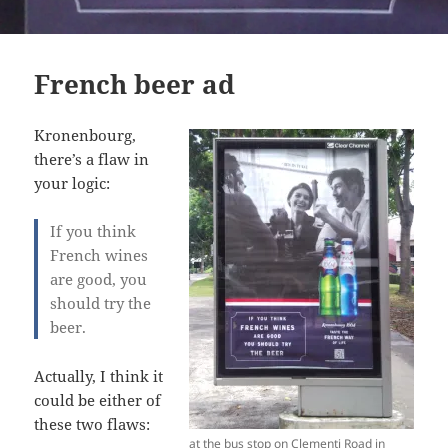
French beer ad
Kronenbourg,
there’s a flaw in
your logic:
If you think
French wines
are good, you
should try the
beer.
Actually, I think it
could be either of
these two flaws:
at the bus stop on Clementi Road in