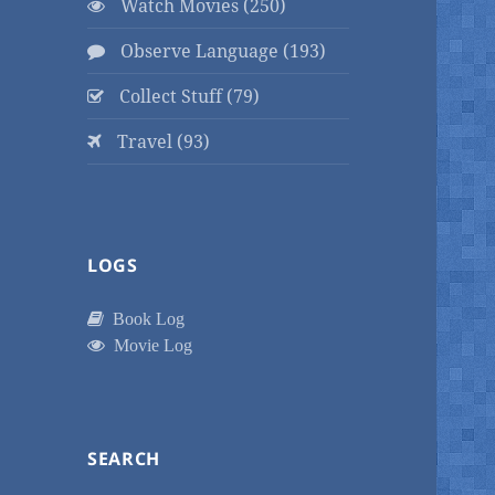
Watch Movies (250)
Observe Language (193)
Collect Stuff (79)
Travel (93)
LOGS
Book Log
Movie Log
SEARCH