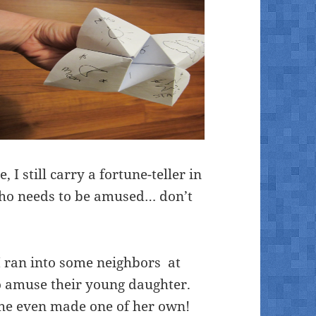
I still carry a fortune-teller in
 who needs to be amused… don’t
 ran into some neighbors at
to amuse their young daughter.
 she even made one of her own!