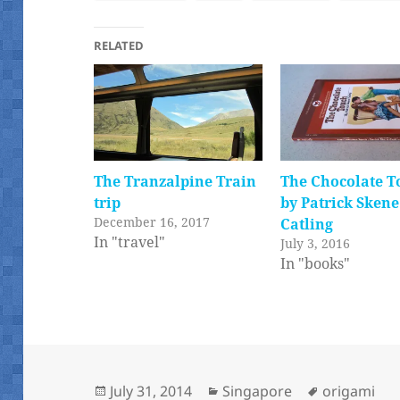
RELATED
The Tranzalpine Train
The Chocolate T
trip
by Patrick Skene
December 16, 2017
Catling
In "travel"
July 3, 2016
In "books"
Posted
Categories
Tags
July 31, 2014
Singapore
origami