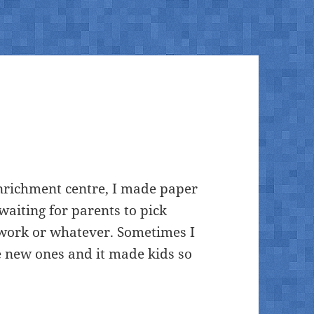
nrichment centre, I made paper
waiting for parents to pick
erwork or whatever. Sometimes I
 new ones and it made kids so