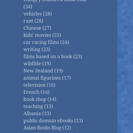
(34)
vehicles (28)
rant (28)
Chinese (27)
kids' movies (25)
car racing films (24)
writing (23)
films based on a book (23)
wildlife (19)
New Zealand (19)
animal figurines (17)
television (16)
French (14)
book shop (14)
teaching (13)
Albania (13)
public domain ebooks (13)
Asian Books Blog (12)