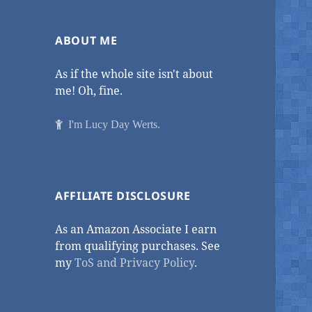
ABOUT ME
As if the whole site isn't about
me! Oh, fine.
I'm Lucy Day Werts.
AFFILIATE DISCLOSURE
As an Amazon Associate I earn
from qualifying purchases. See
my
ToS and Privacy Policy
.