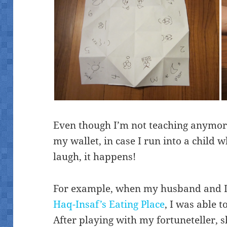
Even though I’m not teaching anymore, 
my wallet, in case I run into a child
laugh, it happens!
For example, when my husband and I
Haq-Insaf’s Eating Place
, I was able 
After playing with my fortuneteller,