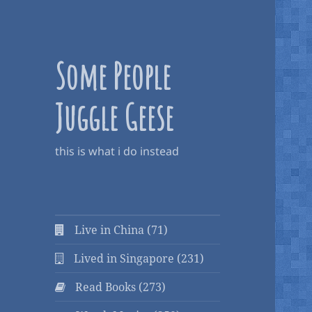
Some People
Juggle Geese
this is what i do instead
Live in China (71)
Lived in Singapore (231)
Read Books (273)