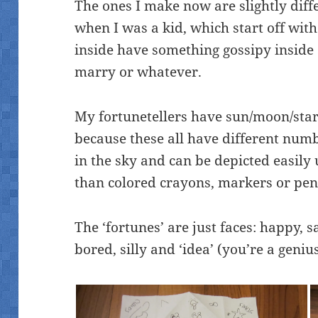
The ones I make now are slightly diff
when I was a kid, which start off wit
inside have something gossipy inside
marry or whatever.
My fortunetellers have sun/moon/star
because these all have different numbe
in the sky and can be depicted easily 
than colored crayons, markers or penc
The ‘fortunes’ are just faces: happy, s
bored, silly and ‘idea’ (you’re a genius