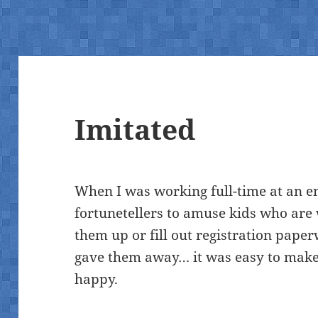
Imitated
When I was working full-time at an e
fortunetellers to amuse kids who are 
them up or fill out registration pap
gave them away… it was easy to make
happy.