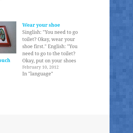
Wear your shoe
Singlish: "You need to go
toilet? Okay, wear your
shoe first." English: "You
need to go to the toilet?
ouch
Okay, put on your shoes
February 10, 2012
first." 'Wear' is really
In "language"
not the same as 'put on',
if you ask me. Oh, and
the whole reason this
conversation happens is
that kids don't…