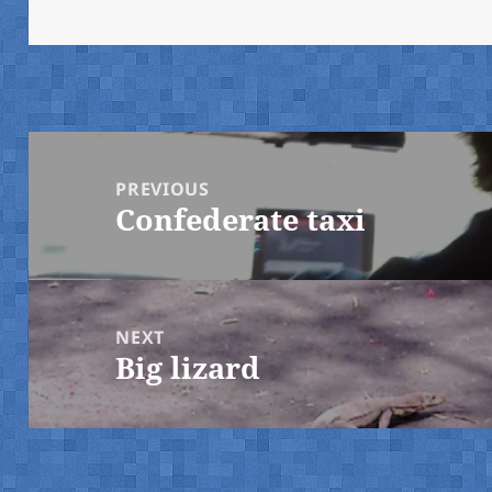
on
Post
navigation
PREVIOUS
Confederate taxi
Previous
post:
NEXT
Big lizard
Next
post: