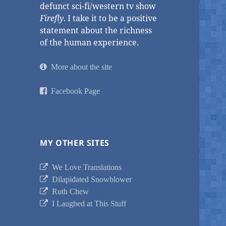
defunct sci-fi/western tv show
Firefly
. I take it to be a positive
statement about the richness
of the human experience.
More about the site
Facebook Page
MY OTHER SITES
We Love Translations
Dilapidated Snowblower
Ruth Chew
I Laughed at This Stuff