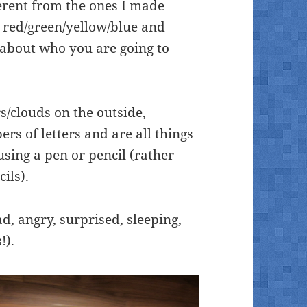
erent from the ones I made
h red/green/yellow/blue and
 about who you are going to
s/clouds on the outside,
rs of letters and are all things
using a pen or pencil (rather
ils).
ad, angry, surprised, sleeping,
!).