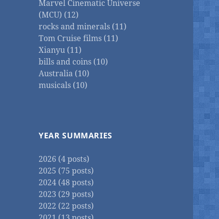
Marvel Cinematic Universe
(MCU) (12)
rocks and minerals (11)
Tom Cruise films (11)
Xianyu (11)
bills and coins (10)
Australia (10)
musicals (10)
YEAR SUMMARIES
2026 (4 posts)
2025 (75 posts)
2024 (48 posts)
2023 (29 posts)
2022 (22 posts)
2021 (13 posts)