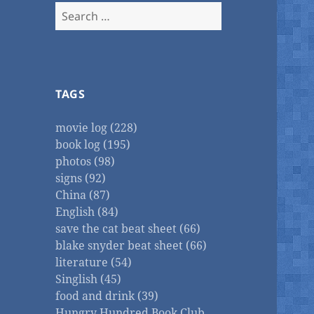
Search
for:
TAGS
movie log (228)
book log (195)
photos (98)
signs (92)
China (87)
English (84)
save the cat beat sheet (66)
blake snyder beat sheet (66)
literature (54)
Singlish (45)
food and drink (39)
Hungry Hundred Book Club