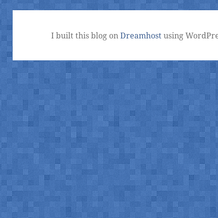
I built this blog on
Dreamhost
using WordPre