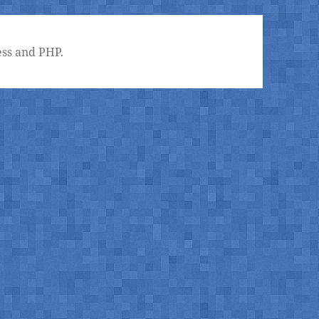
ss and PHP.