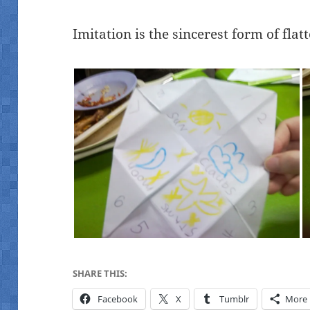
Imitation is the sincerest form of flatt
SHARE THIS:
Facebook
X
Tumblr
More