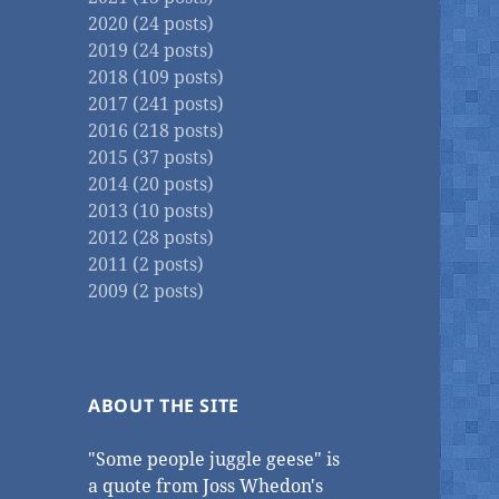
2020 (24 posts)
2019 (24 posts)
2018 (109 posts)
2017 (241 posts)
2016 (218 posts)
2015 (37 posts)
2014 (20 posts)
2013 (10 posts)
2012 (28 posts)
2011 (2 posts)
2009 (2 posts)
ABOUT THE SITE
"Some people juggle geese" is
a quote from Joss Whedon's