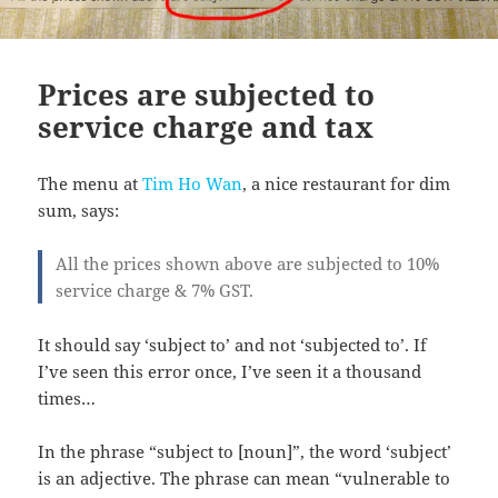
Prices are subjected to
service charge and tax
The menu at
Tim Ho Wan
, a nice restaurant for dim
sum, says:
All the prices shown above are subjected to 10%
service charge & 7% GST.
It should say ‘subject to’ and not ‘subjected to’. If
I’ve seen this error once, I’ve seen it a thousand
times…
In the phrase “subject to [noun]”, the word ‘subject’
is an adjective. The phrase can mean “vulnerable to