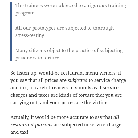
The trainees were subjected to a rigorous training
program.
All our prototypes are subjected to thorough
stress-testing.
Many citizens object to the practice of subjecting
prisoners to torture.
So listen up, would-be restaurant menu writers: if
you say that all prices are
subjected
to service charge
and tax, to careful readers, it sounds as if service
charges and taxes are kinds of torture that you are
carrying out, and your prices are the victims.
Actually, it would be more accurate to say that
all
restaurant patrons
are subjected to service charge
and tax!