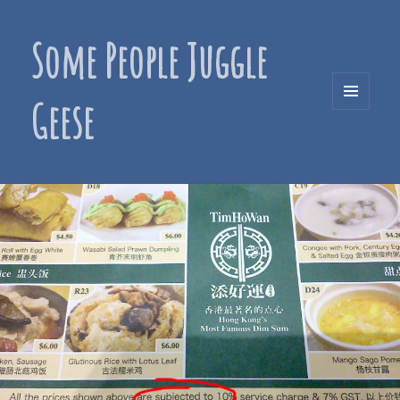
Some People Juggle
Geese
MENU
AND
WIDGETS