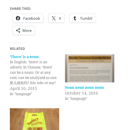
SHARE THIS:
Facebook
X
Tumblr
More
RELATED
‘There’ is a noun.
In English, 'there' is an
adverb. In Chinese, 'there'
can be a noun. Or at any
rate, can be analyzed as one.
那儿很热吗? Nàr hěn rè ma?
Noun noun noun noun
There very hot [question
April 10, 2015
October 14, 2016
particle]? Is it hot there?
In "language"
In "language"
Same with 'here'. 是的。 这儿
很热。 Shì de. Zhèr hěn rè. Is
[particle]. Here very…