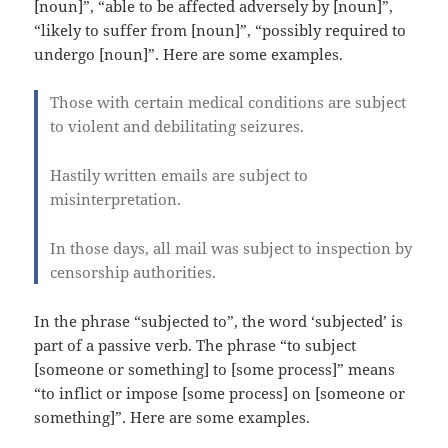
[noun]”, “able to be affected adversely by [noun]”,
“likely to suffer from [noun]”, “possibly required to
undergo [noun]”. Here are some examples.
Those with certain medical conditions are subject
to violent and debilitating seizures.
Hastily written emails are subject to
misinterpretation.
In those days, all mail was subject to inspection by
censorship authorities.
In the phrase “subjected to”, the word ‘subjected’ is
part of a passive verb. The phrase “to subject
[someone or something] to [some process]” means
“to inflict or impose [some process] on [someone or
something]”. Here are some examples.