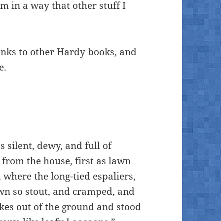
 in a way that other stuff I
inks to other Hardy books, and
e.
 silent, dewy, and full of
from the house, first as lawn
 where the long-tied espaliers,
rown so stout, and cramped, and
akes out of the ground and stood