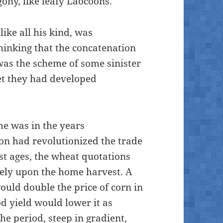
ony, like leafy Laocoons.”
like all his kind, was
thinking that the concatenation
was the scheme of some sinister
et they had developed
me was in the years
on had revolutionized the trade
est ages, the wheat quotations
ely upon the home harvest. A
ould double the price of corn in
d yield would lower it as
the period, steep in gradient,