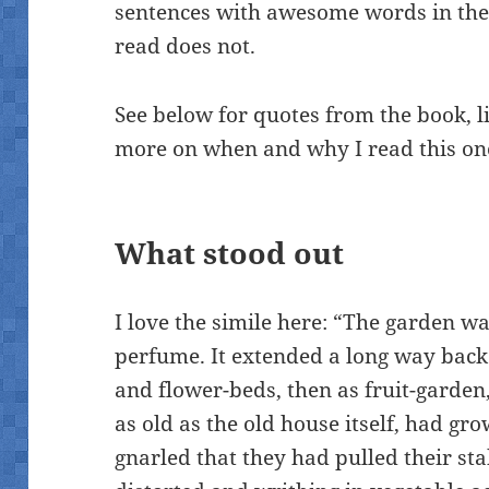
sentences with awesome words in them
read does not.
See below for quotes from the book, l
more on when and why I read this on
What stood out
I love the simile here: “The garden was
perfume. It extended a long way back 
and flower-beds, then as fruit-garden,
as old as the old house itself, had g
gnarled that they had pulled their st