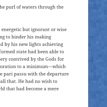
the purl of waters through the
 energetic but ignorant or wise
ing to hinder his making
d by his new lights achieving
f-formed state had been able to
ery contrived by the Gods for
elioration to a minimum—which
e pari passu with the departure
all that. He had no wish to
rld that had become a mere