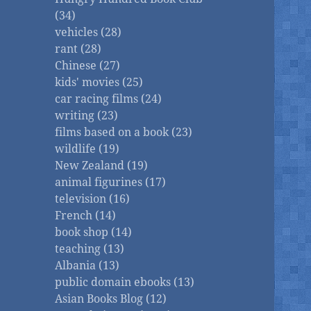
(34)
vehicles (28)
rant (28)
Chinese (27)
kids' movies (25)
car racing films (24)
writing (23)
films based on a book (23)
wildlife (19)
New Zealand (19)
animal figurines (17)
television (16)
French (14)
book shop (14)
teaching (13)
Albania (13)
public domain ebooks (13)
Asian Books Blog (12)