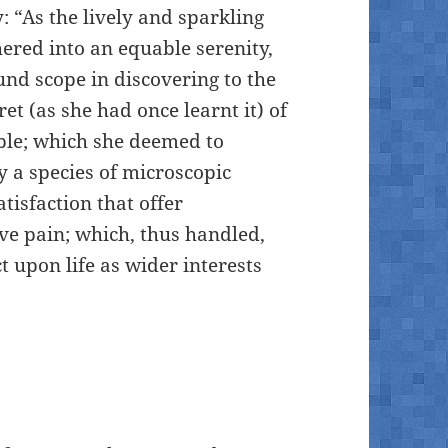
: “As the lively and sparkling
hered into an equable serenity,
nd scope in discovering to the
t (as she had once learnt it) of
ble; which she deemed to
y a species of microscopic
tisfaction that offer
ve pain; which, thus handled,
t upon life as wider interests