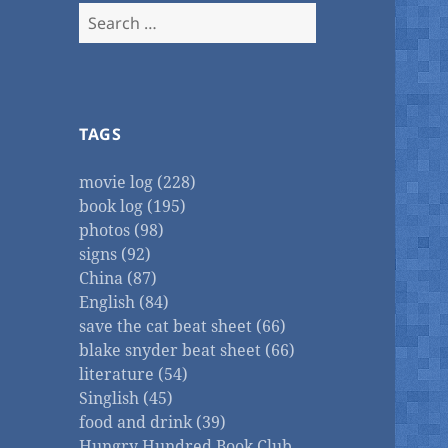
Search
for:
TAGS
movie log (228)
book log (195)
photos (98)
signs (92)
China (87)
English (84)
save the cat beat sheet (66)
blake snyder beat sheet (66)
literature (54)
Singlish (45)
food and drink (39)
Hungry Hundred Book Club