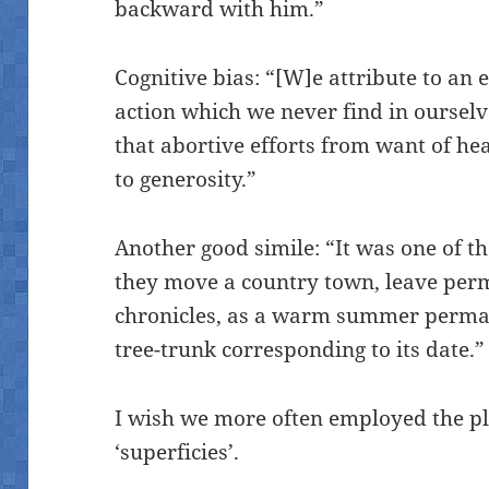
backward with him.”
Cognitive bias: “[W]e attribute to an
action which we never find in ourselve
that abortive efforts from want of hea
to generosity.”
Another good simile: “It was one of 
they move a country town, leave per
chronicles, as a warm summer perman
tree-trunk corresponding to its date.”
I wish we more often employed the plu
‘superficies’.