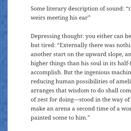
Some literary description of sound: “
weirs meeting his ear”
Depressing thought: you either can be
but tired: “Externally there was noth
another start on the upward slope, an
higher things than his soul in its hal
accomplish. But the ingenious machin
reducing human possibilities of am
arranges that wisdom to do shall com
of zest for doing—stood in the way of 
make an arena a second time of a wo
painted scene to him.”