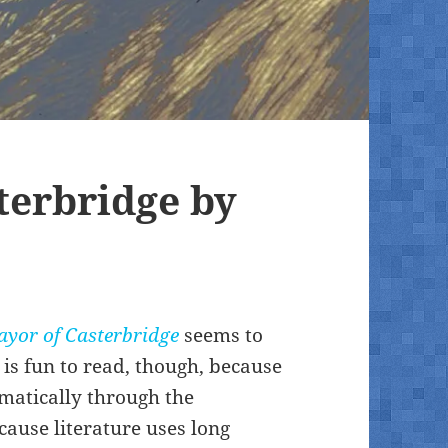
terbridge by
yor of Casterbridge
seems to
 is fun to read, though, because
amatically through the
cause literature uses long