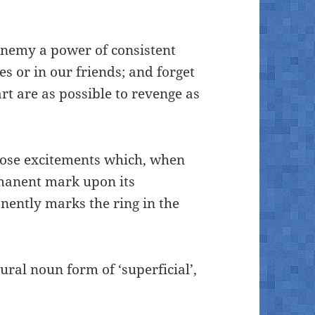
 enemy a power of consistent
s or in our friends; and forget
rt are as possible to revenge as
those excitements which, when
manent mark upon its
ently marks the ring in the
ral noun form of ‘superficial’,