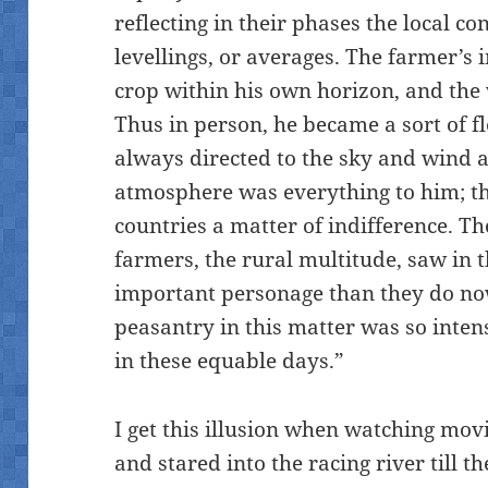
reflecting in their phases the local co
levellings, or averages. The farmer’s
crop within his own horizon, and the
Thus in person, he became a sort of f
always directed to the sky and wind 
atmosphere was everything to him; t
countries a matter of indifference. T
farmers, the rural multitude, saw in 
important personage than they do now.
peasantry in this matter was so inten
in these equable days.”
I get this illusion when watching mov
and stared into the racing river till