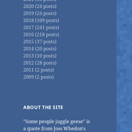
2020 (24 posts)
2019 (24 posts)
2018 (109 posts)
2017 (241 posts)
2016 (218 posts)
2015 (37 posts)
2014 (20 posts)
2013 (10 posts)
2012 (28 posts)
2011 (2 posts)
2009 (2 posts)
ABOUT THE SITE
"Some people juggle geese" is
a quote from Joss Whedon's