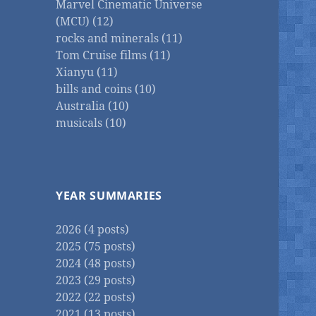
Marvel Cinematic Universe
(MCU) (12)
rocks and minerals (11)
Tom Cruise films (11)
Xianyu (11)
bills and coins (10)
Australia (10)
musicals (10)
YEAR SUMMARIES
2026 (4 posts)
2025 (75 posts)
2024 (48 posts)
2023 (29 posts)
2022 (22 posts)
2021 (13 posts)