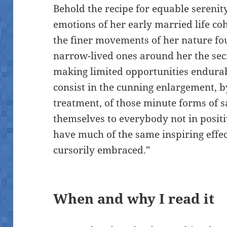
Behold the recipe for equable serenity
emotions of her early married life co
the finer movements of her nature fou
narrow-lived ones around her the secre
making limited opportunities endura
consist in the cunning enlargement, b
treatment, of those minute forms of sa
themselves to everybody not in positi
have much of the same inspiring effec
cursorily embraced.”
When and why I read it