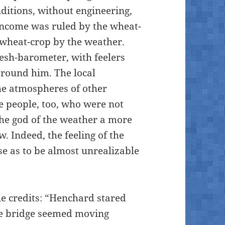
nditions, without engineering,
 income was ruled by the wheat-
 wheat-crop by the weather.
lesh-barometer, with feelers
around him. The local
he atmospheres of other
he people, too, who were not
the god of the weather a more
 Indeed, the feeling of the
se as to be almost unrealizable
ie credits: “Henchard stared
 the bridge seemed moving