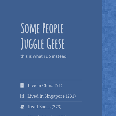
Some People
Juggle Geese
this is what i do instead
Live in China (71)
Lived in Singapore (231)
Read Books (273)