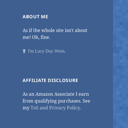
ABOUT ME
As if the whole site isn't about
me! Oh, fine.
I'm Lucy Day Werts.
AFFILIATE DISCLOSURE
As an Amazon Associate I earn
from qualifying purchases. See
my
ToS and Privacy Policy
.