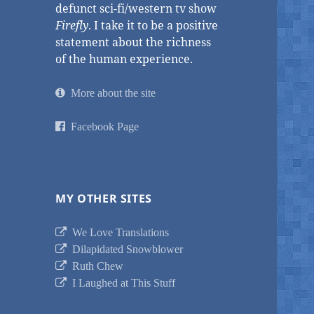
defunct sci-fi/western tv show
Firefly
. I take it to be a positive
statement about the richness
of the human experience.
More about the site
Facebook Page
MY OTHER SITES
We Love Translations
Dilapidated Snowblower
Ruth Chew
I Laughed at This Stuff