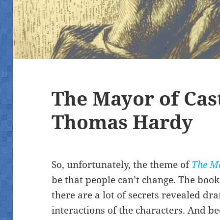
The Mayor of Cas
Thomas Hardy
So, unfortunately, the theme of
The Ma
be that people can’t change. The book
there are a lot of secrets revealed dr
interactions of the characters. And be