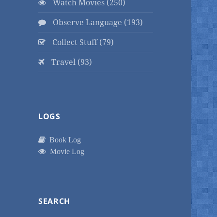
Watch Movies (250)
Observe Language (193)
Collect Stuff (79)
Travel (93)
LOGS
Book Log
Movie Log
SEARCH