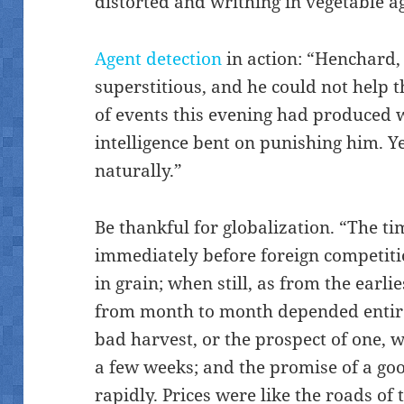
distorted and writhing in vegetable ag
Agent detection
in action: “Henchard, 
superstitious, and he could not help 
of events this evening had produced 
intelligence bent on punishing him. Y
naturally.”
Be thankful for globalization. “The ti
immediately before foreign competiti
in grain; when still, as from the earli
from month to month depended entir
bad harvest, or the prospect of one, w
a few weeks; and the promise of a goo
rapidly. Prices were like the roads of 