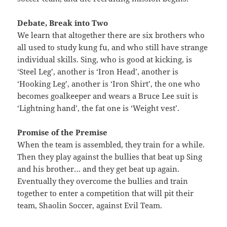
Debate, Break into Two
We learn that altogether there are six brothers who
all used to study kung fu, and who still have strange
individual skills. Sing, who is good at kicking, is
‘Steel Leg’, another is ‘Iron Head’, another is
‘Hooking Leg’, another is ‘Iron Shirt’, the one who
becomes goalkeeper and wears a Bruce Lee suit is
‘Lightning hand’, the fat one is ‘Weight vest’.
Promise of the Premise
When the team is assembled, they train for a while.
Then they play against the bullies that beat up Sing
and his brother… and they get beat up again.
Eventually they overcome the bullies and train
together to enter a competition that will pit their
team, Shaolin Soccer, against Evil Team.