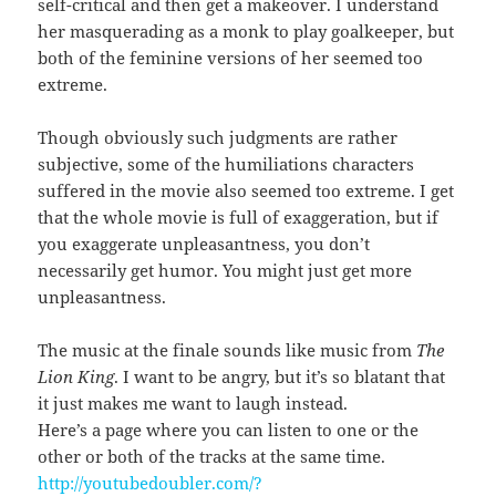
self-critical and then get a makeover. I understand
her masquerading as a monk to play goalkeeper, but
both of the feminine versions of her seemed too
extreme.
Though obviously such judgments are rather
subjective, some of the humiliations characters
suffered in the movie also seemed too extreme. I get
that the whole movie is full of exaggeration, but if
you exaggerate unpleasantness, you don’t
necessarily get humor. You might just get more
unpleasantness.
The music at the finale sounds like music from
The
Lion King
. I want to be angry, but it’s so blatant that
it just makes me want to laugh instead.
Here’s a page where you can listen to one or the
other or both of the tracks at the same time.
http://youtubedoubler.com/?