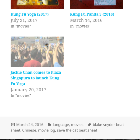
Kung Fu Yoga (2017)
Kung Fu Panda 3 (2016)
July 21, 2017
March 14, 2016
In "movies"
In "movies"
Jackie Chan comes to Plaza
Singapura to launch Kung
Fu Yoga
January 20, 2017
In "movies"
Posted
Categories
Tags
March 24, 2016
language
,
movies
blake snyder beat
on
sheet
,
Chinese
,
movie log
,
save the cat beat sheet