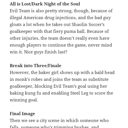
All is Lost/Dark Night of the Soul
Evil Team is also pretty strong, though, because of
illegal American drug injections, and the bad guy
gloats a lot when he takes out Shaolin Soccer’s
goalkeeper with that fiery puma ball. Because of
other injuries, the team doesn’t really even have
enough players to continue the game, never mind
win it. Nice guys finish last?
Break into Three/Finale
However, the baker girl shows up with a bald head
in monk’s robes and joins the team as substitute
goalkeeper, blocking Evil Team’s goal using her
baking kung fu and enabling Steel Leg to score the
winning goal.
Final Image
Then we see a city scene in which someone who
falls, someone who’s trimming bushes, and