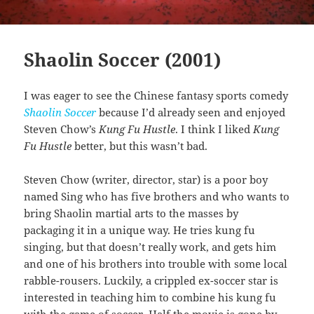
Shaolin Soccer (2001)
I was eager to see the Chinese fantasy sports comedy
Shaolin Soccer
because I’d already seen and enjoyed
Steven Chow’s
Kung Fu Hustle
. I think I liked
Kung
Fu Hustle
better, but this wasn’t bad.
Steven Chow (writer, director, star) is a poor boy
named Sing who has five brothers and who wants to
bring Shaolin martial arts to the masses by
packaging it in a unique way. He tries kung fu
singing, but that doesn’t really work, and gets him
and one of his brothers into trouble with some local
rabble-rousers. Luckily, a crippled ex-soccer star is
interested in teaching him to combine his kung fu
with the game of soccer. Half the movie is gone by