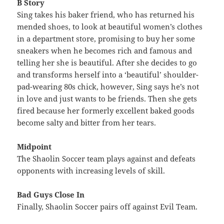
B Story
Sing takes his baker friend, who has returned his
mended shoes, to look at beautiful women’s clothes
in a department store, promising to buy her some
sneakers when he becomes rich and famous and
telling her she is beautiful. After she decides to go
and transforms herself into a ‘beautiful’ shoulder-
pad-wearing 80s chick, however, Sing says he’s not
in love and just wants to be friends. Then she gets
fired because her formerly excellent baked goods
become salty and bitter from her tears.
Midpoint
The Shaolin Soccer team plays against and defeats
opponents with increasing levels of skill.
Bad Guys Close In
Finally, Shaolin Soccer pairs off against Evil Team.