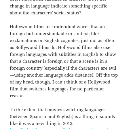
change in language indicate something specific
about the characters’ social status?
Hollywood films use individual words that are
foreign but understandable in context, like
exclamations or English cognates, just not as often
as Bollywood films do. Hollywood films also use
foreign languages with subtitles in English to show
that a character is foreign or that a scene is in a
foreign country (especially if the characters are evil
—using another language adds distance). Off the top
of my head, though, I can’t think of a Hollywood
film that switches languages for no particular
reason.
To the extent that movies switching languages
(between Spanish and English) is a thing, it sounds
like it was a new thing in 2013: