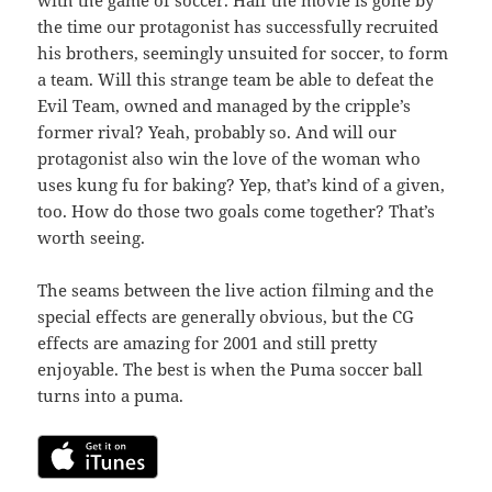
the time our protagonist has successfully recruited
his brothers, seemingly unsuited for soccer, to form
a team. Will this strange team be able to defeat the
Evil Team, owned and managed by the cripple’s
former rival? Yeah, probably so. And will our
protagonist also win the love of the woman who
uses kung fu for baking? Yep, that’s kind of a given,
too. How do those two goals come together? That’s
worth seeing.
The seams between the live action filming and the
special effects are generally obvious, but the CG
effects are amazing for 2001 and still pretty
enjoyable. The best is when the Puma soccer ball
turns into a puma.