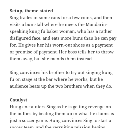
Setup, theme stated
Sing trades in some cans for a few coins, and then
visits a bun stall where he meets the Mandarin-
speaking kung fu baker woman, who has a rather
disfigured face, and eats more buns than he can pay
for. He gives her his worn-out shoes as a payment
or promise of payment. Her boss tells her to throw
them away, but she mends them instead.
Sing convinces his brother to try out singing kung
fu on stage at the bar where he works, but he
audience beats up the two brothers when they do.
Catalyst
Hung encounters Sing as he is getting revenge on
the bullies by beating them up in what he claims is
just a soccer game. Hung convinces Sing to start a
soccer team, and the recruiting mission begins.