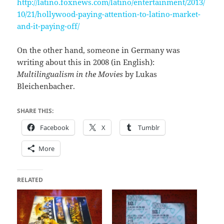
http://latino.foxnews.com/latino/entertainment/2013/
10/21/hollywood-paying-attention-to-latino-market-
and-it-paying-off/
On the other hand, someone in Germany was
writing about this in 2008 (in English):
Multilingualism in the Movies
by Lukas
Bleichenbacher.
SHARE THIS:
Facebook
X
Tumblr
More
RELATED