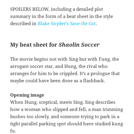
SPOILERS BELOW, including a detailed plot
summary in the form of a beat sheet in the style
described in
Blake Snyder’s
Save the Cat
.
My beat sheet for
Shaolin Soccer
The movie begins not with Sing but with Fung, the
arrogant soccer star, and Hung, the rival who
arranges for him to be crippled. It’s a prologue that
maybe could have been done as a flashback.
Opening image
When Hung, sceptical, meets Sing, Sing describes
how a woman who slipped and fell, a man trimming
bushes too slowly, and someone trying to park in a
tight parallel parking spot should have studied kung
fu.