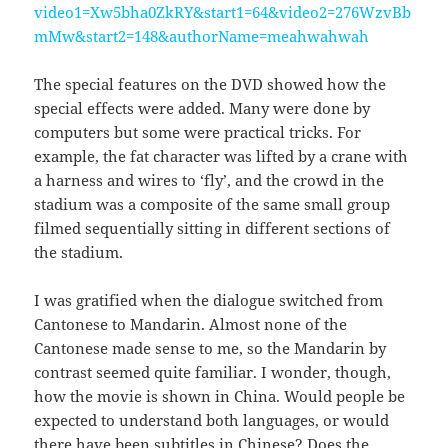
video1=Xw5bha0ZkRY&start1=64&video2=276WzvBb
mMw&start2=148&authorName=meahwahwah
The special features on the DVD showed how the
special effects were added. Many were done by
computers but some were practical tricks. For
example, the fat character was lifted by a crane with
a harness and wires to ‘fly’, and the crowd in the
stadium was a composite of the same small group
filmed sequentially sitting in different sections of
the stadium.
I was gratified when the dialogue switched from
Cantonese to Mandarin. Almost none of the
Cantonese made sense to me, so the Mandarin by
contrast seemed quite familiar. I wonder, though,
how the movie is shown in China. Would people be
expected to understand both languages, or would
there have been subtitles in Chinese? Does the