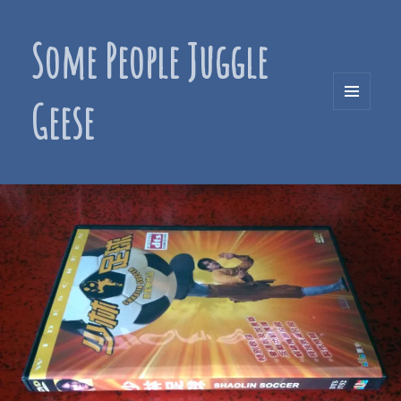
Some People Juggle
Geese
MENU
AND
WIDGETS