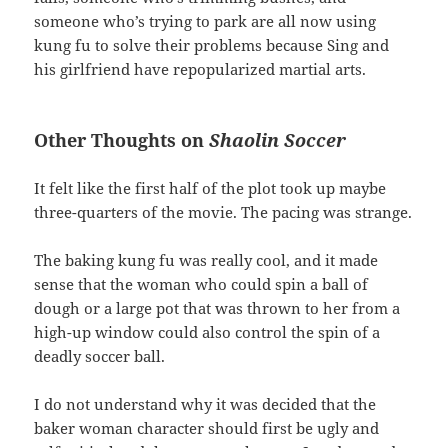
someone who’s trying to park are all now using
kung fu to solve their problems because Sing and
his girlfriend have repopularized martial arts.
Other Thoughts on
Shaolin Soccer
It felt like the first half of the plot took up maybe
three-quarters of the movie. The pacing was strange.
The baking kung fu was really cool, and it made
sense that the woman who could spin a ball of
dough or a large pot that was thrown to her from a
high-up window could also control the spin of a
deadly soccer ball.
I do not understand why it was decided that the
baker woman character should first be ugly and