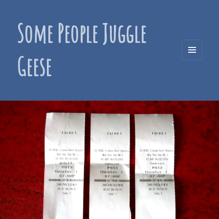
Some People Juggle
Geese
MENU
AND
WIDGETS