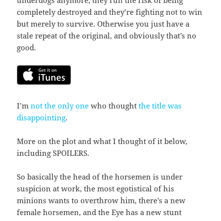
completely destroyed and they’re fighting not to win
but merely to survive. Otherwise you just have a
stale repeat of the original, and obviously that’s no
good.
I’m
not the only one
who thought
the title was
disappointing
.
More on the plot and what I thought of it below,
including SPOILERS.
So basically the head of the horsemen is under
suspicion at work, the most egotistical of his
minions wants to overthrow him, there’s a new
female horsemen, and the Eye has a new stunt