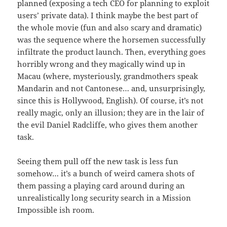
planned (exposing a tech CEO for planning to exploit
users’ private data). I think maybe the best part of
the whole movie (fun and also scary and dramatic)
was the sequence where the horsemen successfully
infiltrate the product launch. Then, everything goes
horribly wrong and they magically wind up in
Macau (where, mysteriously, grandmothers speak
Mandarin and not Cantonese… and, unsurprisingly,
since this is Hollywood, English). Of course, it’s not
really magic, only an illusion; they are in the lair of
the evil Daniel Radcliffe, who gives them another
task.
Seeing them pull off the new task is less fun
somehow… it’s a bunch of weird camera shots of
them passing a playing card around during an
unrealistically long security search in a Mission
Impossible ish room.