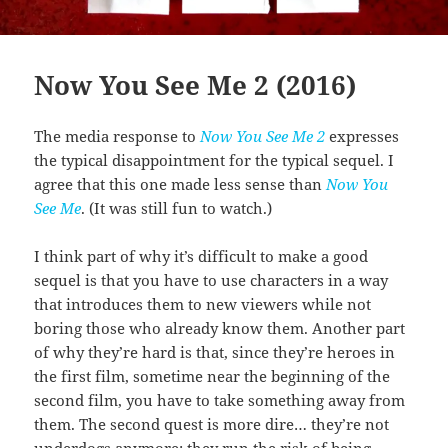
Now You See Me 2 (2016)
The media response to
Now You See Me 2
expresses
the typical disappointment for the typical sequel. I
agree that this one made less sense than
Now You
See Me
. (It was still fun to watch.)
I think part of why it’s difficult to make a good
sequel is that you have to use characters in a way
that introduces them to new viewers while not
boring those who already know them. Another part
of why they’re hard is that, since they’re heroes in
the first film, sometime near the beginning of the
second film, you have to take something away from
them. The second quest is more dire… they’re not
underdogs anymore; they run the risk of being