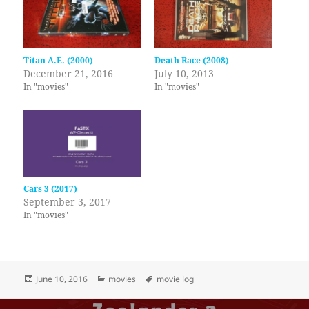
Titan A.E. (2000)
Death Race (2008)
December 21, 2016
July 10, 2013
In "movies"
In "movies"
Cars 3 (2017)
September 3, 2017
In "movies"
Posted
Categories
Tags
June 10, 2016
movies
movie log
on
Post