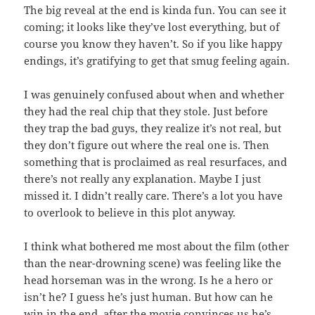
The big reveal at the end is kinda fun. You can see it
coming; it looks like they’ve lost everything, but of
course you know they haven’t. So if you like happy
endings, it’s gratifying to get that smug feeling again.
I was genuinely confused about when and whether
they had the real chip that they stole. Just before
they trap the bad guys, they realize it’s not real, but
they don’t figure out where the real one is. Then
something that is proclaimed as real resurfaces, and
there’s not really any explanation. Maybe I just
missed it. I didn’t really care. There’s a lot you have
to overlook to believe in this plot anyway.
I think what bothered me most about the film (other
than the near-drowning scene) was feeling like the
head horseman was in the wrong. Is he a hero or
isn’t he? I guess he’s just human. But how can he
win in the end, after the movie convinces us he’s