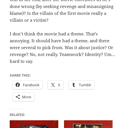
done wrong (by seeking revenge and misassigning
blame)? Is the villain of the first movie really a
villain or a victim?
I don’t think the movie had a theme. That’s
annoying. It should have had a theme, and there
were several to pick from. Was it about justice? Or
revenge? No, not really. Teamwork? Identity? Um…
hard to say.
SHARE THIS:
Facebook
X
Tumblr
More
RELATED