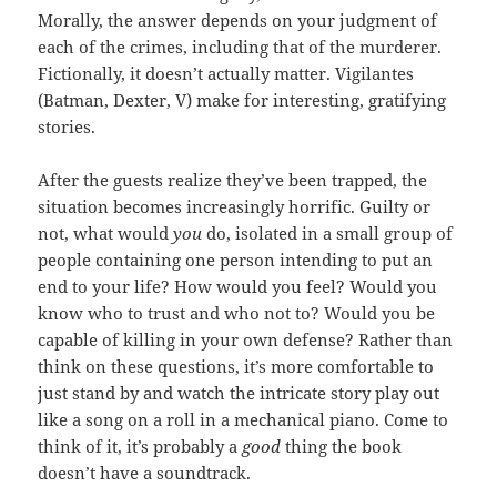
Morally, the answer depends on your judgment of
each of the crimes, including that of the murderer.
Fictionally, it doesn’t actually matter. Vigilantes
(Batman, Dexter, V) make for interesting, gratifying
stories.
After the guests realize they’ve been trapped, the
situation becomes increasingly horrific. Guilty or
not, what would
you
do, isolated in a small group of
people containing one person intending to put an
end to your life? How would you feel? Would you
know who to trust and who not to? Would you be
capable of killing in your own defense? Rather than
think on these questions, it’s more comfortable to
just stand by and watch the intricate story play out
like a song on a roll in a mechanical piano. Come to
think of it, it’s probably a
good
thing the book
doesn’t have a soundtrack.