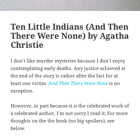
Ten Little Indians (And Then
There Were None) by Agatha
Christie
I don’t like murder mysteries because I don’t enjoy
contemplating early deaths. Any justice achieved at
the end of the story is rather after the fact for at
least one victim.
And Then There Were None
is no
exception.
However, in part because it is the celebrated work of
a celebrated author, I’m not sorry I read it. For more
thoughts on the the book (no big spoilers), see
below.