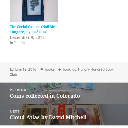
The Social Cancer (Noli Me
Tangere) by José Rizal
December 9, 2017
In "books"
Posted
Categories
Tags
June 19, 2016
books
book log
,
Hungry Hundred Book
on
Club
Post
PREVIOUS
navigation
Coins collected in Colorado
Previous
post:
NEXT
Cloud Atlas by David Mitchell
Next
post: