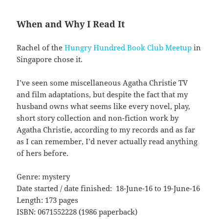
When and Why I Read It
Rachel of the
Hungry Hundred Book Club Meetup
in
Singapore chose it.
I’ve seen some miscellaneous Agatha Christie TV
and film adaptations, but despite the fact that my
husband owns what seems like every novel, play,
short story collection and non-fiction work by
Agatha Christie, according to my records and as far
as I can remember, I’d never actually read anything
of hers before.
Genre: mystery
Date started / date finished: 18-June-16 to 19-June-16
Length: 173 pages
ISBN: 0671552228 (1986 paperback)