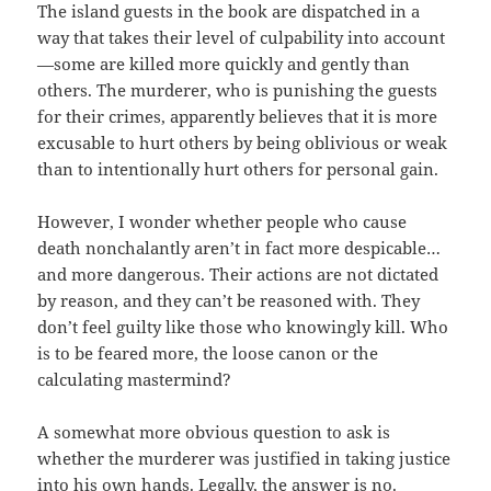
The island guests in the book are dispatched in a
way that takes their level of culpability into account
—some are killed more quickly and gently than
others. The murderer, who is punishing the guests
for their crimes, apparently believes that it is more
excusable to hurt others by being oblivious or weak
than to intentionally hurt others for personal gain.
However, I wonder whether people who cause
death nonchalantly aren’t in fact more despicable…
and more dangerous. Their actions are not dictated
by reason, and they can’t be reasoned with. They
don’t feel guilty like those who knowingly kill. Who
is to be feared more, the loose canon or the
calculating mastermind?
A somewhat more obvious question to ask is
whether the murderer was justified in taking justice
into his own hands. Legally, the answer is no.