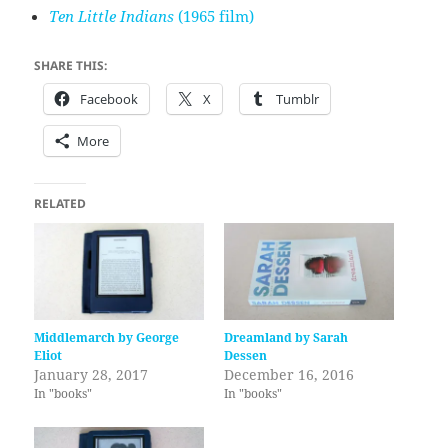
Ten Little Indians
(1965 film)
SHARE THIS:
Facebook
X
Tumblr
More
RELATED
Middlemarch by George
Dreamland by Sarah
Eliot
Dessen
January 28, 2017
December 16, 2016
In "books"
In "books"