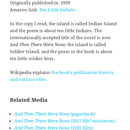
Originally published in: 1939
Amazon link:
Ten Little Indians
In the copy I read, the island is called Indian Island
and the poem is about ten little Indians. The
internationally accepted title of the novel is now
And Then There Were None
, the island is called
Soldier Island, and the poem in the book is about
ten little soldier boys.
Wikipedia explains
the book’s publication history
and various titles
.
Related Media
And Then There Were None
(paperback)
And Then There Were None
(2015 BBC miniseries)
And Then There Were None
(1945 film)