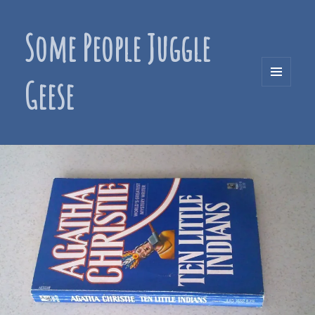
Some People Juggle
Geese
MENU
AND
WIDGETS