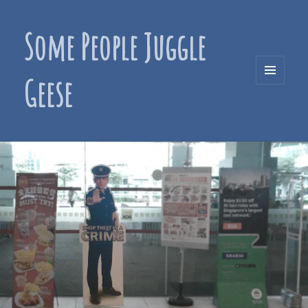
Some People Juggle
Geese
MENU
AND
WIDGETS