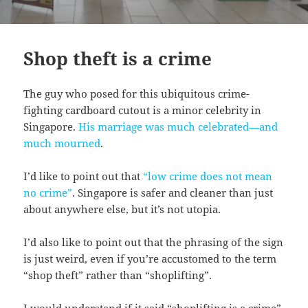
Shop theft is a crime
The guy who posed for this ubiquitous crime-
fighting cardboard cutout is a minor celebrity in
Singapore.
His marriage was much celebrated—and
much mourned
.
I’d like to point out that
“low crime does not mean
no crime”
. Singapore is safer and cleaner than just
about anywhere else, but it’s not utopia.
I’d also like to point out that the phrasing of the sign
is just weird, even if you’re accustomed to the term
“shop theft” rather than “shoplifting”.
I would understand if it said “shoplifting is a crime”.