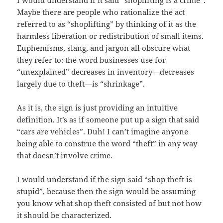
Maybe there are people who rationalize the act
referred to as “shoplifting” by thinking of it as the
harmless liberation or redistribution of small items.
Euphemisms, slang, and jargon all obscure what
they refer to: the word businesses use for
“unexplained” decreases in inventory—decreases
largely due to theft—is “shrinkage”.
As it is, the sign is just providing an intuitive
definition. It’s as if someone put up a sign that said
“cars are vehicles”. Duh! I can’t imagine anyone
being able to construe the word “theft” in any way
that doesn’t involve crime.
I would understand if the sign said “shop theft is
stupid”, because then the sign would be assuming
you know what shop theft consisted of but not how
it should be characterized.