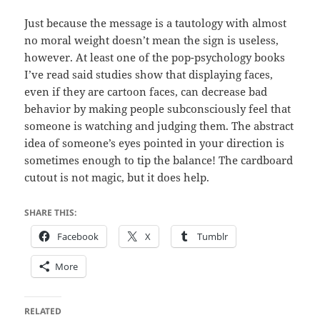
Just because the message is a tautology with almost
no moral weight doesn’t mean the sign is useless,
however. At least one of the pop-psychology books
I’ve read said studies show that displaying faces,
even if they are cartoon faces, can decrease bad
behavior by making people subconsciously feel that
someone is watching and judging them. The abstract
idea of someone’s eyes pointed in your direction is
sometimes enough to tip the balance! The cardboard
cutout is not magic, but it does help.
SHARE THIS:
Facebook
X
Tumblr
More
RELATED