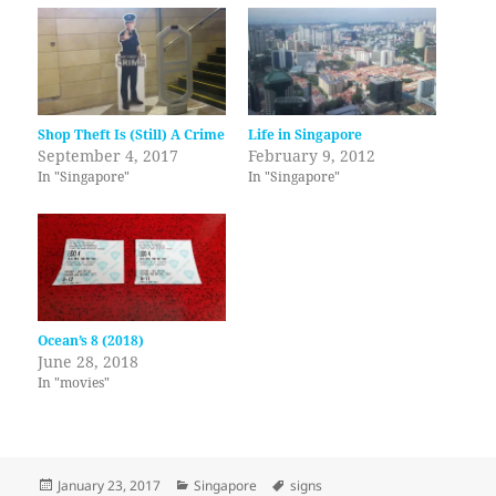
Shop Theft Is (Still) A Crime
Life in Singapore
September 4, 2017
February 9, 2012
In "Singapore"
In "Singapore"
Ocean’s 8 (2018)
June 28, 2018
In "movies"
Posted
Categories
Tags
January 23, 2017
Singapore
signs