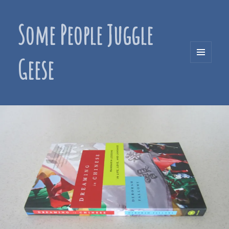
Some People Juggle
Geese
MENU
AND
WIDGETS