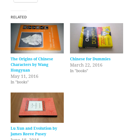
RELATED
The Origins of Chinese
Chinese for Dummies
Characters by Wang
March 22, 2016
Hongyuan
In "books"
May 11, 2016
In "books"
Lu Xun and Evolution by
James Reeve Pusey
June 18, 2018