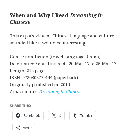
When and Why I Read
Dreaming in
Chinese
This expat’s view of Chinese language and culture
sounded like it would be interesting.
Genre: non-fiction (travel, language, China)
Date started / date finished: 20-Mar-17 to 25-Mar-17
Length: 212 pages
ISBN: 9780802779144 (paperback)
Originally published in: 2010
Amazon link:
Dreaming In Chinese
SHARE THIS:
Facebook
X
Tumblr
More