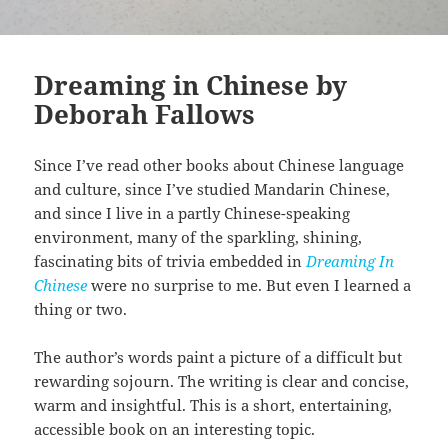
Dreaming in Chinese by
Deborah Fallows
Since I’ve read other books about Chinese language
and culture, since I’ve studied Mandarin Chinese,
and since I live in a partly Chinese-speaking
environment, many of the sparkling, shining,
fascinating bits of trivia embedded in
Dreaming In
Chinese
were no surprise to me. But even I learned a
thing or two.
The author’s words paint a picture of a difficult but
rewarding sojourn. The writing is clear and concise,
warm and insightful. This is a short, entertaining,
accessible book on an interesting topic.