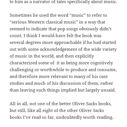
to him as a narrator of tales specifically about music.
Sometimes he used the word “music” to refer to
“serious Western classical music” in a way that
seemed to indicate that pop songs
obviously
didn’t
count. I think I would have felt the book was
several degrees more approachable if he had started
out with some acknowledgement of the wide variety
of music in the world, and then explicitly
characterized some of it as being more cognitively
challenging or worthwhile to produce and consume,
and therefore more relevant to many of his case
studies and much of his discussion of them, rather
than leaving such things implied but largely unsaid.
All in all, not one of the better Oliver Sacks books,
but still, like all eight of the other Oliver Sacks
books I’ve read so far, undoubtedly worth reading.