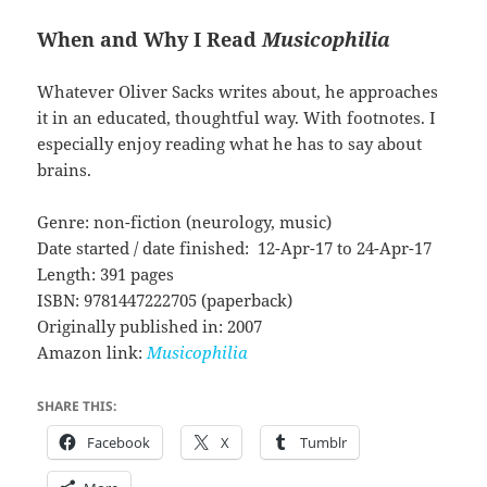
When and Why I Read
Musicophilia
Whatever Oliver Sacks writes about, he approaches
it in an educated, thoughtful way. With footnotes. I
especially enjoy reading what he has to say about
brains.
Genre: non-fiction (neurology, music)
Date started / date finished: 12-Apr-17 to 24-Apr-17
Length: 391 pages
ISBN: 9781447222705 (paperback)
Originally published in: 2007
Amazon link:
Musicophilia
SHARE THIS:
Facebook
X
Tumblr