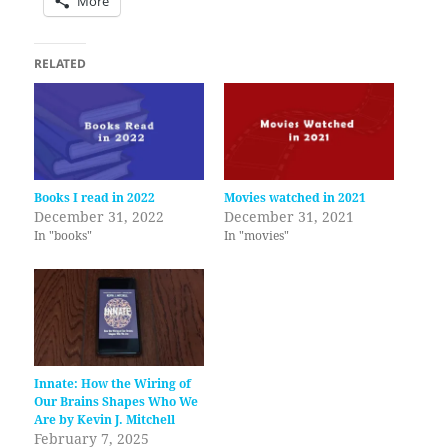
More
RELATED
Books I read in 2022
Movies watched in 2021
December 31, 2022
December 31, 2021
In "books"
In "movies"
Innate: How the Wiring of
Our Brains Shapes Who We
Are by Kevin J. Mitchell
February 7, 2025