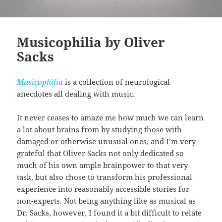
Musicophilia by Oliver
Sacks
Musicophilia
is a collection of neurological
anecdotes all dealing with music.
It never ceases to amaze me how much we can learn
a lot about brains from by studying those with
damaged or otherwise unusual ones, and I’m very
grateful that Oliver Sacks not only dedicated so
much of his own ample brainpower to that very
task, but also chose to transform his professional
experience into reasonably accessible stories for
non-experts. Not being anything like as musical as
Dr. Sacks, however, I found it a bit difficult to relate