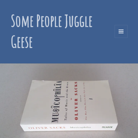
Some People Juggle
Geese
MENU
AND
WIDGETS