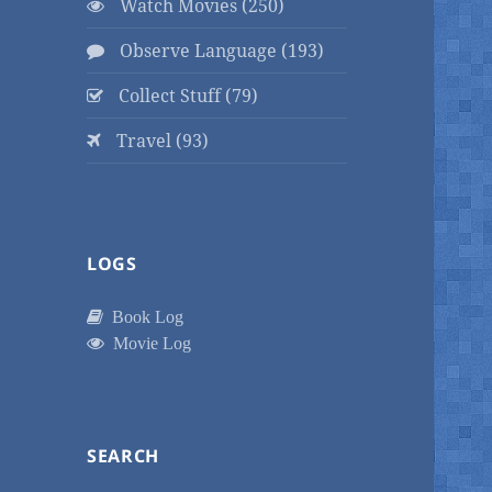
Watch Movies (250)
Observe Language (193)
Collect Stuff (79)
Travel (93)
LOGS
Book Log
Movie Log
SEARCH