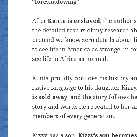
“foreshadowing”.
After
Kunta is enslaved
, the author
the detailed results of my research abou
pretend we know zero details about l
to see life in America as strange, in 
see life in Africa as normal.
Kunta proudly confides his history an
native language to his daughter Kizz
is sold away
, and the story follows 
story and words he repeated to her ar
members of every generation.
Kizzy has a son.
Kizzy’s son becomes