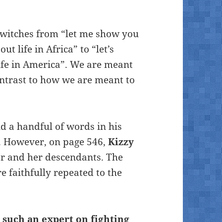
 switches from “let me show you
t life in Africa” to “let’s
ife in America”. We are meant
contrast to how we are meant to
d a handful of words in his
y. However, on page 546,
Kizzy
her and her descendants. The
e faithfully repeated to the
 such an expert on fighting