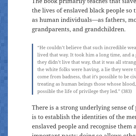
The book primarily teaches that slave
the lives of enslaved black people so 
as human individuals—as fathers, mot
grandparents, and grandchildren.
“He couldn’t believe that such incredible weal
lived that way. It took him a long time, and a
they
didn’t
live that way, that it was all stra
the white folks were having, a lie they were 
come from badness, that it’s possible to be c
treating as human beings those whose blood
possible the life of privilege they led.” (383)
There is a strong underlying sense of
is to establish the identities of the m
enslaved people and recognise them 
important pasts; doing so allows othe