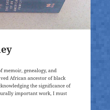
ley
of memoir, genealogy, and
laved African ancestor of black
knowledging the significance of
turally important work, I must