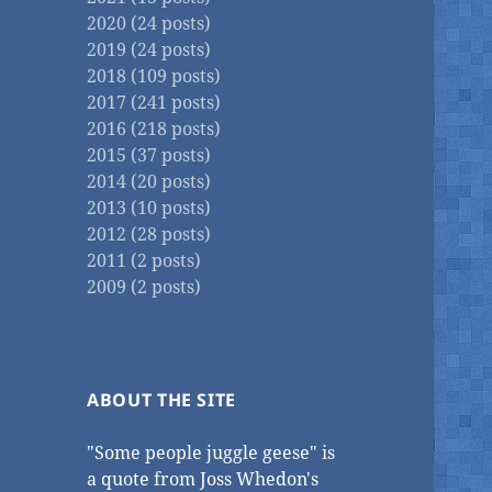
2020 (24 posts)
2019 (24 posts)
2018 (109 posts)
2017 (241 posts)
2016 (218 posts)
2015 (37 posts)
2014 (20 posts)
2013 (10 posts)
2012 (28 posts)
2011 (2 posts)
2009 (2 posts)
ABOUT THE SITE
"Some people juggle geese" is
a quote from Joss Whedon's