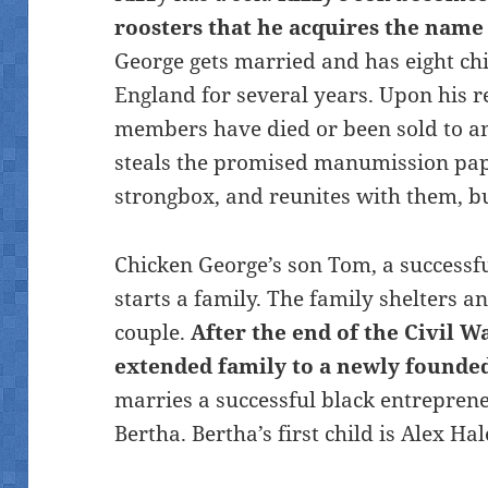
roosters that he acquires the nam
George gets married and has eight chi
England for several years. Upon his re
members have died or been sold to a
steals the promised manumission pape
strongbox, and reunites with them, but
Chicken George’s son Tom, a successf
starts a family. The family shelters 
couple.
After the end of the Civil W
extended family to
a newly founde
marries a successful black entrepre
Bertha. Bertha’s first child is Alex Hal