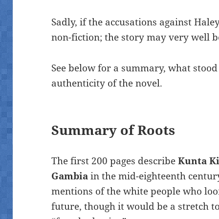
Sadly, if the accusations against Haley
non-fiction; the story may very well b
See below for a summary, what stood
authenticity of the novel.
Summary of Roots
The first 200 pages describe
Kunta Kin
Gambia
in the mid-eighteenth centur
mentions of the white people who loo
future, though it would be a stretch t