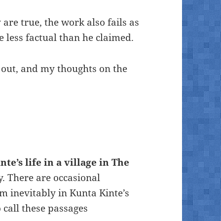
 are true, the work also fails as
e less factual than he claimed.
 out, and my thoughts on the
te’s life in a village in The
y. There are occasional
m inevitably in Kunta Kinte’s
o call these passages