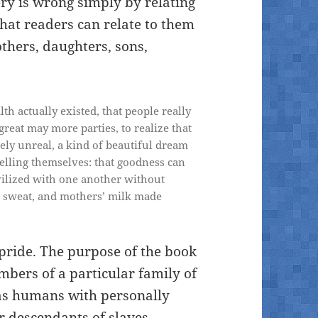
ry is wrong simply by relating
that readers can relate to them
hers, daughters, sons,
th actually existed, that people really
 great may more parties, to realize that
ngely unreal, a kind of beautiful dream
telling themselves: that goodness can
ivilized with one another without
, sweat, and mothers’ milk made
 pride. The purpose of the book
embers of a particular family of
as humans with personally
r descendants of slaves,