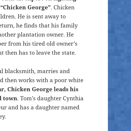
e “Chicken George”
. Chicken
ldren. He is sent away to
turn, he finds that his family
nother plantation owner. He
r from his tired old owner’s
 then has to leave the state.
ul blacksmith, marries and
and then works with a poor white
ar, Chicken George leads his
d town
. Tom’s daughter Cynthia
neur and has a daughter named
ey.