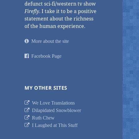
defunct sci-fi/western tv show
Firefly
. I take it to be a positive
statement about the richness
of the human experience.
More about the site
Facebook Page
MY OTHER SITES
We Love Translations
Dilapidated Snowblower
Ruth Chew
I Laughed at This Stuff