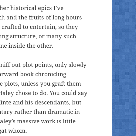
er historical epics I’ve
h and the fruits of long hours
 crafted to entertain, so they
lling structure, or many such
ne inside the other.
 sniff out plot points, only slowly
forward book chronicling
ve plots, unless you graft them
 Haley chose to do. You could say
Kinte and his descendants, but
tary rather than dramatic in
aley’s massive work is little
egat whom.