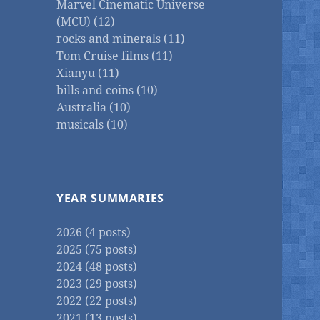
Marvel Cinematic Universe
(MCU) (12)
rocks and minerals (11)
Tom Cruise films (11)
Xianyu (11)
bills and coins (10)
Australia (10)
musicals (10)
YEAR SUMMARIES
2026 (4 posts)
2025 (75 posts)
2024 (48 posts)
2023 (29 posts)
2022 (22 posts)
2021 (13 posts)