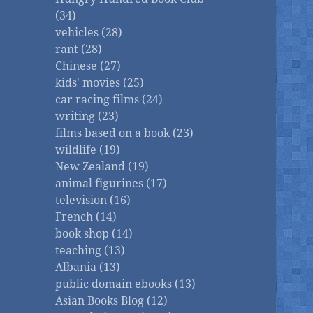
(34)
vehicles (28)
rant (28)
Chinese (27)
kids' movies (25)
car racing films (24)
writing (23)
films based on a book (23)
wildlife (19)
New Zealand (19)
animal figurines (17)
television (16)
French (14)
book shop (14)
teaching (13)
Albania (13)
public domain ebooks (13)
Asian Books Blog (12)