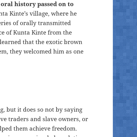
 oral history passed on to
ta Kinte’s village, where he
eries of orally transmitted
ce of Kunta Kinte from the
 learned that the exotic brown
em, they welcomed him as one
, but it does so not by saying
ave traders and slave owners, or
elped them achieve freedom.