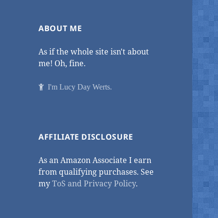
ABOUT ME
As if the whole site isn't about
me! Oh, fine.
I'm Lucy Day Werts.
AFFILIATE DISCLOSURE
As an Amazon Associate I earn
from qualifying purchases. See
my
ToS and Privacy Policy
.