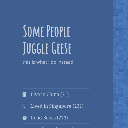
Some People
Juggle Geese
this is what i do instead
Live in China (71)
Lived in Singapore (231)
Read Books (273)