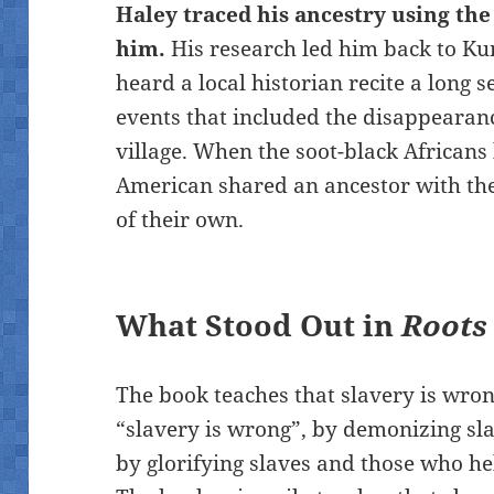
Haley traced his ancestry using the
him.
His research led him back to Kun
heard a local historian recite a long s
events that included the disappearan
village. When the soot-black Africans
American shared an ancestor with th
of their own.
What Stood Out in
Roots
The book teaches that slavery is wrong
“slavery is wrong”, by demonizing sl
by glorifying slaves and those who h