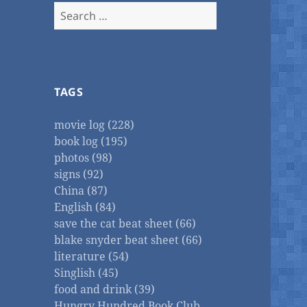
Search
for:
TAGS
movie log (228)
book log (195)
photos (98)
signs (92)
China (87)
English (84)
save the cat beat sheet (66)
blake snyder beat sheet (66)
literature (54)
Singlish (45)
food and drink (39)
Hungry Hundred Book Club