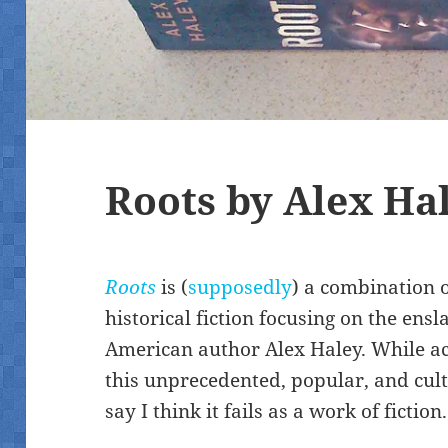
Roots by Alex Ha
Roots
is (
supposedly
) a combination 
historical fiction focusing on the ens
American author Alex Haley. While ac
this unprecedented, popular, and cul
say I think it fails as a work of fiction.