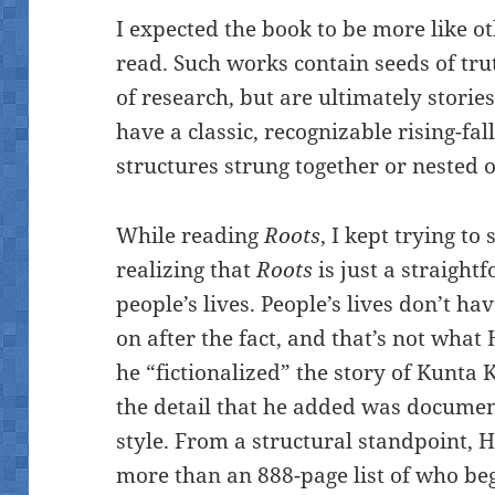
I expected the book to be more like oth
read. Such works contain seeds of trut
of research, but are ultimately stories
have a classic, recognizable rising-fa
structures strung together or nested o
While reading
Roots
, I kept trying to
realizing that
Roots
is just a straight
people’s lives. People’s lives don’t ha
on after the fact, and that’s not what
he “fictionalized” the story of Kunta 
the detail that he added was documen
style. From a structural standpoint, H
more than an 888-page list of who b