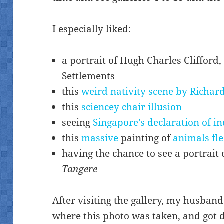
I especially liked:
a portrait of Hugh Charles Clifford,
Settlements
this
weird nativity scene by Richar
this
sciencey chair illusion
seeing
Singapore’s declaration of 
this
massive
painting of
animals fle
having the chance to see a portrait 
Tangere
After visiting the gallery, my husban
where this photo was taken, and got d