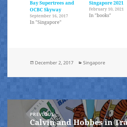
Bay Supertrees and
Singapore 2021
February 10, 2021
OCBC Skyway
In "books"
September 16, 2017
In "Singapore"
Posted
Categories
December 2, 2017
Singapore
on
Post
navigation
PREVIOUS
Calvin and Hobbes in Tr
Previous