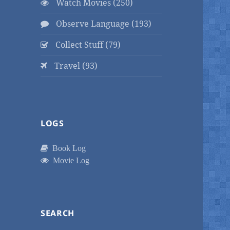
Watch Movies (250)
Observe Language (193)
Collect Stuff (79)
Travel (93)
LOGS
Book Log
Movie Log
SEARCH