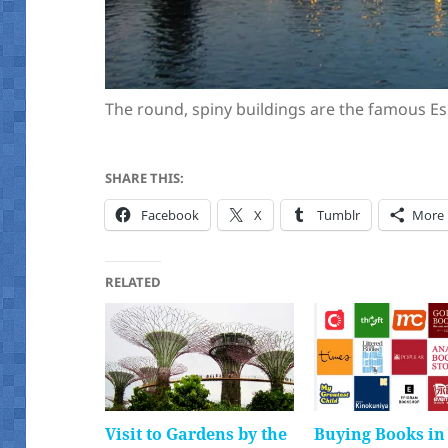
The round, spiny buildings are the famous E
SHARE THIS:
Facebook
X
Tumblr
More
RELATED
Visit to Gardens by the
Buying Books in