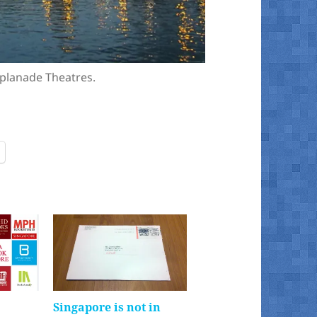
splanade Theatres.
Singapore is not in