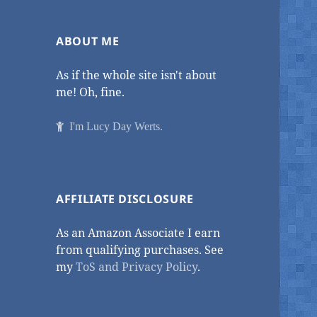
ABOUT ME
As if the whole site isn't about
me! Oh, fine.
I'm Lucy Day Werts.
AFFILIATE DISCLOSURE
As an Amazon Associate I earn
from qualifying purchases. See
my
ToS and Privacy Policy
.