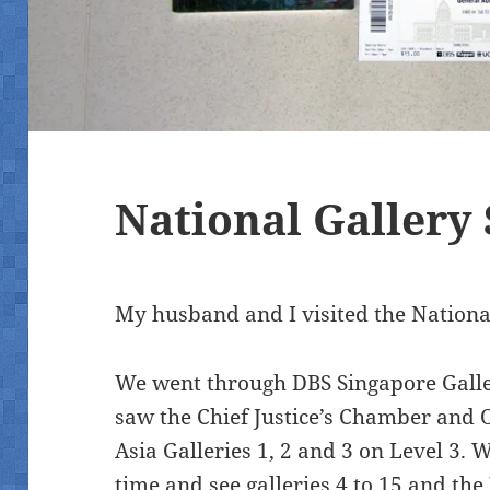
National Gallery
My husband and I visited the National
We went through DBS Singapore Galler
saw the Chief Justice’s Chamber and O
Asia Galleries 1, 2 and 3 on Level 3. 
time and see galleries 4 to 15 and t