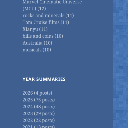
Marvel Cinematic Universe
(MCU) (12)
rocks and minerals (11)
Tom Cruise films (11)
Xianyu (11)
bills and coins (10)
Australia (10)
musicals (10)
YEAR SUMMARIES
2026 (4 posts)
2025 (75 posts)
2024 (48 posts)
2023 (29 posts)
2022 (22 posts)
2021 (13 posts)