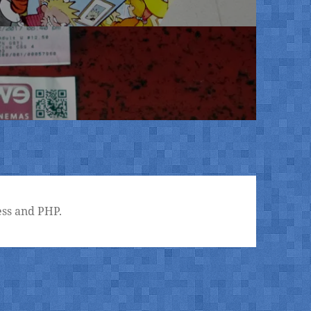
ss and PHP.