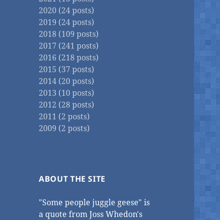
2020 (24 posts)
2019 (24 posts)
2018 (109 posts)
2017 (241 posts)
2016 (218 posts)
2015 (37 posts)
2014 (20 posts)
2013 (10 posts)
2012 (28 posts)
2011 (2 posts)
2009 (2 posts)
ABOUT THE SITE
"Some people juggle geese" is
a quote from Joss Whedon's