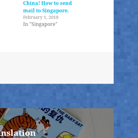
China! How to send
mail to Singapore.
February 1, 2018
In "Singapore"
anslation