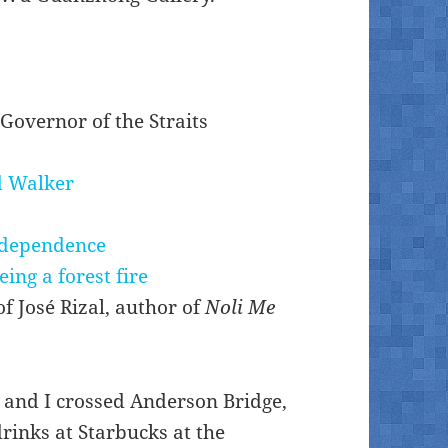
 Governor of the Straits
d Walker
independence
eing a forest fire
of José Rizal, author of
Noli Me
d and I crossed Anderson Bridge,
rinks at Starbucks at the