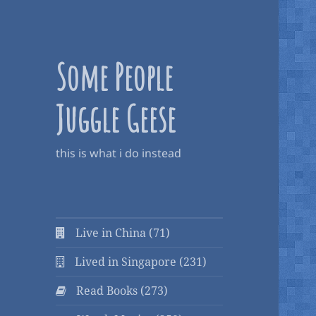
Some People
Juggle Geese
this is what i do instead
Live in China (71)
Lived in Singapore (231)
Read Books (273)