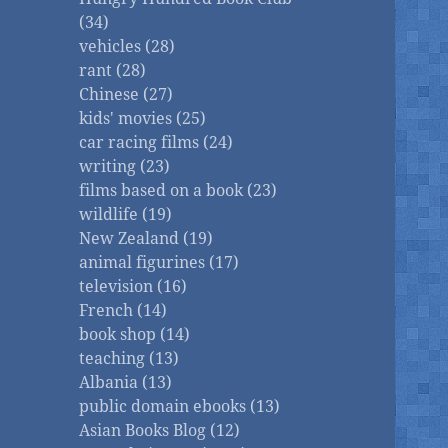
(34)
vehicles (28)
rant (28)
Chinese (27)
kids' movies (25)
car racing films (24)
writing (23)
films based on a book (23)
wildlife (19)
New Zealand (19)
animal figurines (17)
television (16)
French (14)
book shop (14)
teaching (13)
Albania (13)
public domain ebooks (13)
Asian Books Blog (12)