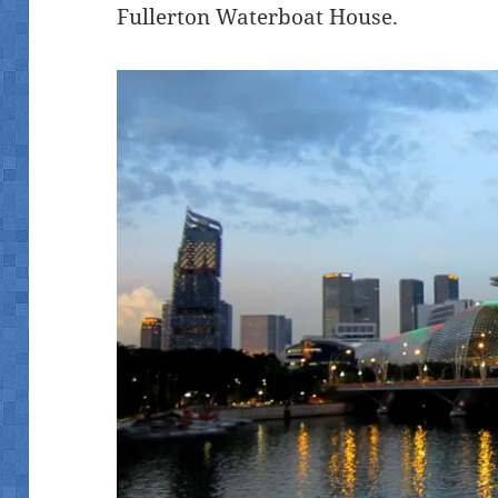
Fullerton Waterboat House.