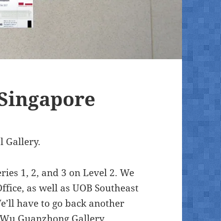
 Singapore
 Gallery.
ies 1, 2, and 3 on Level 2. We
ffice, as well as UOB Southeast
We’ll have to go back another
he Wu Guanzhong Gallery.