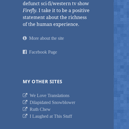
defunct sci-fi/western tv show
Firefly
. I take it to be a positive
statement about the richness
of the human experience.
More about the site
Facebook Page
MY OTHER SITES
We Love Translations
Dilapidated Snowblower
Ruth Chew
I Laughed at This Stuff