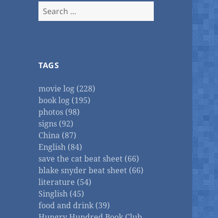
Search
for:
TAGS
movie log (228)
book log (195)
photos (98)
signs (92)
China (87)
English (84)
save the cat beat sheet (66)
blake snyder beat sheet (66)
literature (54)
Singlish (45)
food and drink (39)
Hungry Hundred Book Club