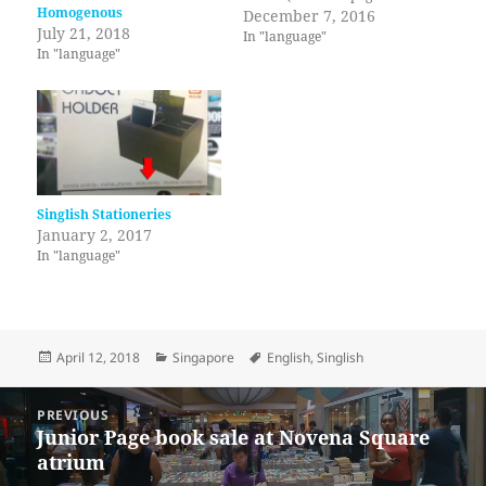
Homogenous
An Introduction to Fiction) to
December 7, 2016
July 21, 2018
cut "excess words". It sounds
In "language"
In "language"
terrible to me to use 'excess'
with a countable noun.
Singlish Stationeries
January 2, 2017
In "language"
Posted
Categories
Tags
April 12, 2018
Singapore
English
,
Singlish
on
Post
PREVIOUS
navigation
Junior Page book sale at Novena Square
Previous
atrium
post: