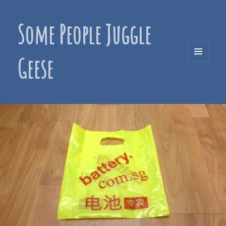
Some People Juggle
Geese
MENU
AND
WIDGETS