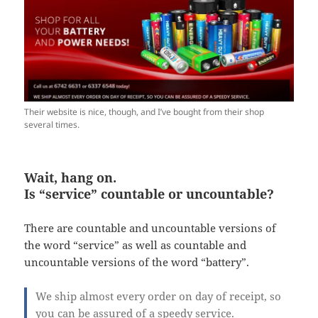
Their website is nice, though, and I’ve bought from their shop
several times.
Wait, hang on.
Is “service” countable or uncountable?
There are countable and uncountable versions of
the word “service” as well as countable and
uncountable versions of the word “battery”.
We ship almost every order on day of receipt, so
you can be assured of a speedy service.