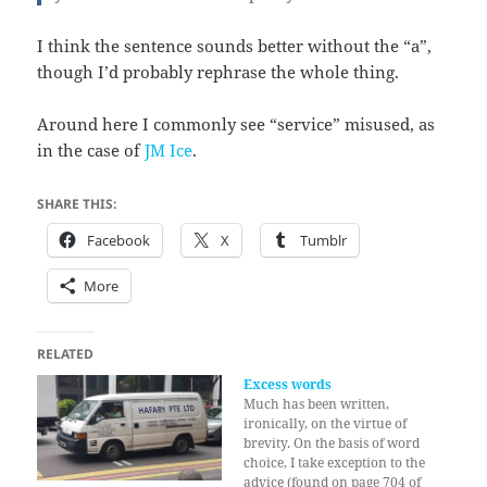
I think the sentence sounds better without the “a”,
though I’d probably rephrase the whole thing.
Around here I commonly see “service” misused, as
in the case of
JM Ice
.
SHARE THIS:
Facebook
X
Tumblr
More
RELATED
Excess words
Much has been written,
ironically, on the virtue of
brevity. On the basis of word
choice, I take exception to the
advice (found on page 704 of