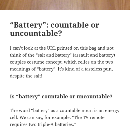
“Battery”: countable or
uncountable?
I can’t look at the URL printed on this bag and not
think of the “salt and battery” (assault and battery)
couples costume concept, which relies on the two
meanings of “battery”. It’s kind of a tasteless pun,
despite the salt!
Is “battery” countable or uncountable?
The word “battery” as a countable noun is an energy
cell. We can say, for example: “The TV remote
requires two triple-A batteries.”