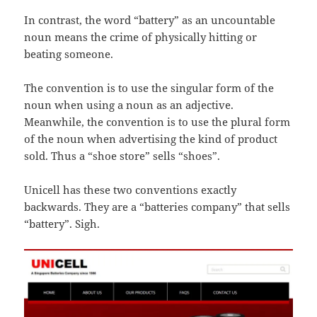
In contrast, the word “battery” as an uncountable
noun means the crime of physically hitting or
beating someone.
The convention is to use the singular form of the
noun when using a noun as an adjective.
Meanwhile, the convention is to use the plural form
of the noun when advertising the kind of product
sold. Thus a “shoe store” sells “shoes”.
Unicell has these two conventions exactly
backwards. They are a “batteries company” that sells
“battery”. Sigh.