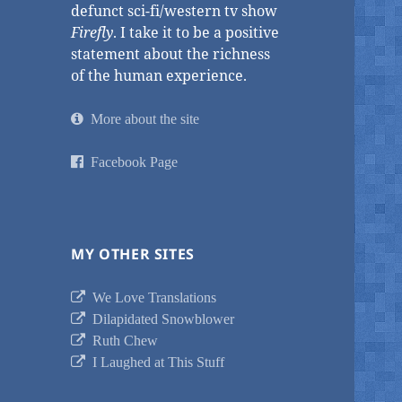
defunct sci-fi/western tv show
Firefly
. I take it to be a positive
statement about the richness
of the human experience.
More about the site
Facebook Page
MY OTHER SITES
We Love Translations
Dilapidated Snowblower
Ruth Chew
I Laughed at This Stuff