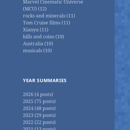
Marvel Cinematic Universe
(MCU) (12)
rocks and minerals (11)
Tom Cruise films (11)
Xianyu (11)
bills and coins (10)
Australia (10)
musicals (10)
YEAR SUMMARIES
2026 (4 posts)
2025 (75 posts)
2024 (48 posts)
2023 (29 posts)
2022 (22 posts)
2021 (13 posts)