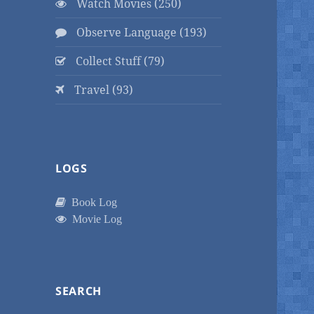
Watch Movies (250)
Observe Language (193)
Collect Stuff (79)
Travel (93)
LOGS
Book Log
Movie Log
SEARCH