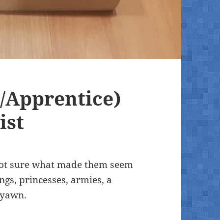
/Apprentice)
ist
m not sure what made them seem
ngs, princesses, armies, a
 yawn.