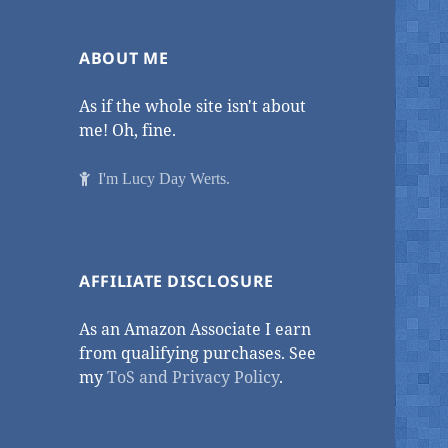
ABOUT ME
As if the whole site isn't about
me! Oh, fine.
I'm Lucy Day Werts.
AFFILIATE DISCLOSURE
As an Amazon Associate I earn
from qualifying purchases. See
my
ToS and Privacy Policy
.