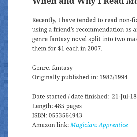
When and Why I Read
Ma
Recently, I have tended to read non-fi
using a friend’s recommendation as a
genre fantasy novel split into two m
them for $1 each in 2007.
Genre: fantasy
Originally published in: 1982/1994
Date started / date finished: 21-Jul-18
Length: 485 pages
ISBN: 0553564943
Amazon link:
Magician: Apprentice