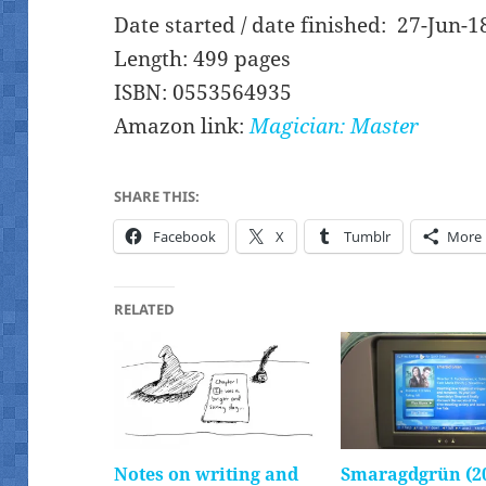
Date started / date finished: 27-Jun-1
Length: 499 pages
ISBN: 0553564935
Amazon link:
Magician: Master
SHARE THIS:
Facebook
X
Tumblr
More
RELATED
Notes on writing and
Smaragdgrün (2