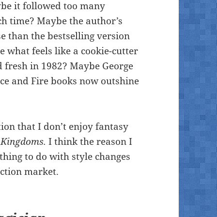
ybe it followed too many
ch time? Maybe the author’s
e than the bestselling version
 what feels like a cookie-cutter
d fresh in 1982? Maybe George
 Ice and Fire books now outshine
tion that I don’t enjoy fantasy
 Kingdoms.
I think the reason I
hing to do with style changes
iction market.