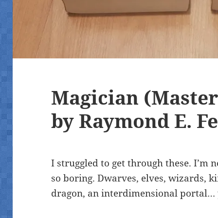
Magician (Master
by Raymond E. Fe
I struggled to get through these. I’
so boring. Dwarves, elves, wizards, ki
dragon, an interdimensional portal…