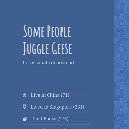
Some People
Juggle Geese
this is what i do instead
Live in China (71)
Lived in Singapore (231)
Read Books (273)