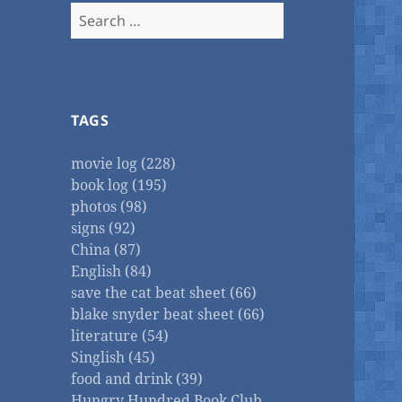
Search
for:
TAGS
movie log (228)
book log (195)
photos (98)
signs (92)
China (87)
English (84)
save the cat beat sheet (66)
blake snyder beat sheet (66)
literature (54)
Singlish (45)
food and drink (39)
Hungry Hundred Book Club