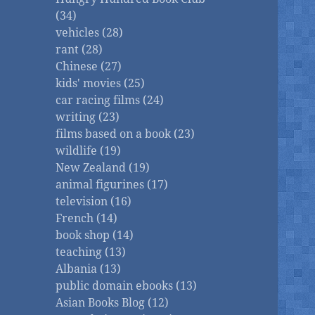
(34)
vehicles (28)
rant (28)
Chinese (27)
kids' movies (25)
car racing films (24)
writing (23)
films based on a book (23)
wildlife (19)
New Zealand (19)
animal figurines (17)
television (16)
French (14)
book shop (14)
teaching (13)
Albania (13)
public domain ebooks (13)
Asian Books Blog (12)