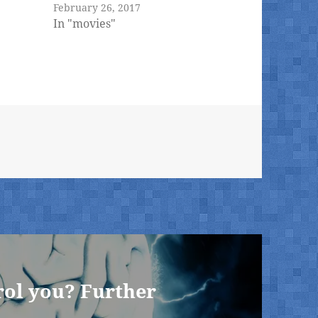
February 26, 2017
In "movies"
rol you? Further