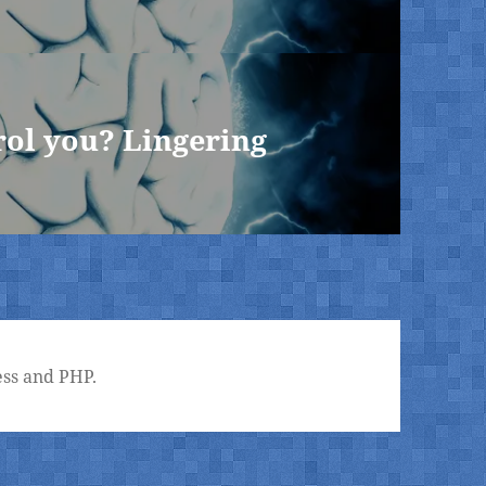
rol you? Lingering
ss and PHP.