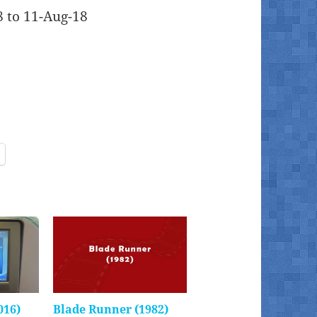
8 to 11-Aug-18
016)
Blade Runner (1982)