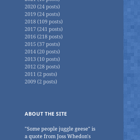
2020 (24 posts)
2019 (24 posts)
2018 (109 posts)
2017 (241 posts)
2016 (218 posts)
2015 (37 posts)
2014 (20 posts)
2013 (10 posts)
2012 (28 posts)
2011 (2 posts)
2009 (2 posts)
ABOUT THE SITE
"Some people juggle geese" is
a quote from Joss Whedon's