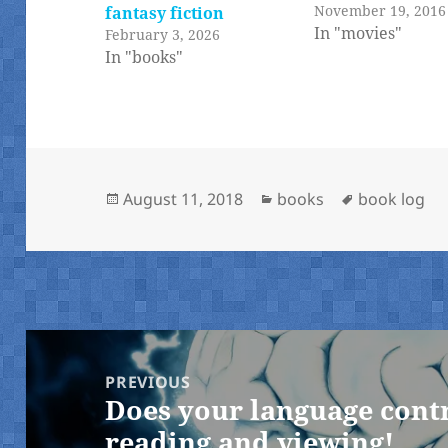
November 19, 2016
fantasy fiction
In "movies"
February 3, 2026
In "books"
Posted
Categories
Tags
August 11, 2018
books
book log
on
Post
navigation
PREVIOUS
Does your language cont
Previous
reading and viewing!
post: