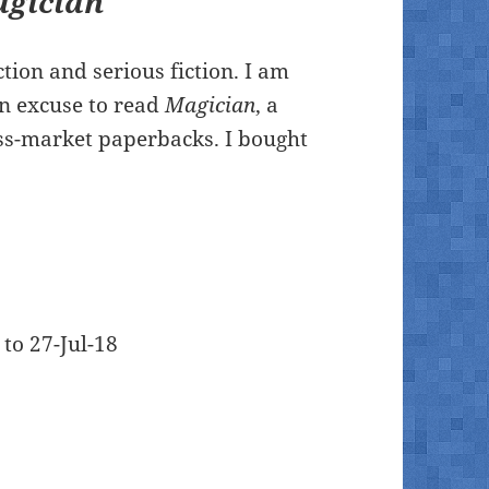
gician
ction and serious fiction. I am
n excuse to read
Magician
, a
ass-market paperbacks. I bought
 to 27-Jul-18