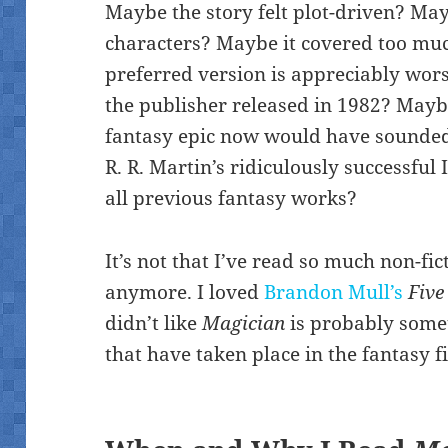
Maybe the story felt plot-driven? Ma
characters? Maybe it covered too mu
preferred version is appreciably wors
the publisher released in 1982? Maybe
fantasy epic now would have sounde
R. R. Martin’s ridiculously successful
all previous fantasy works?
It’s not that I’ve read so much non-fic
anymore. I loved
Brandon Mull’s
Five
didn’t like
Magician
is probably somet
that have taken place in the fantasy f