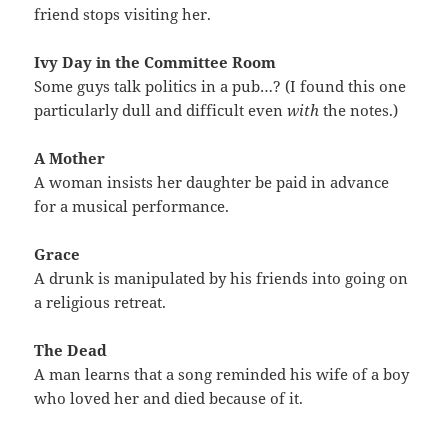
friend stops visiting her.
Ivy Day in the Committee Room
Some guys talk politics in a pub…? (I found this one
particularly dull and difficult even
with
the notes.)
A Mother
A woman insists her daughter be paid in advance
for a musical performance.
Grace
A drunk is manipulated by his friends into going on
a religious retreat.
The Dead
A man learns that a song reminded his wife of a boy
who loved her and died because of it.