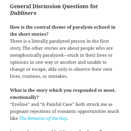
General Discussion Questions for
Dubliners
How is the central theme of paralysis echoed in
the short stories?
There is a literally paralyzed person in the first
story. The other stories are about people who are
metaphorically paralyzed—stuck in their lives or
opinions in one way or another and unable to
change or escape, able only to observe their own
lives, routines, or mistakes.
What is the story which you responded to most,
emotionally?
“Eveline” and “A Painful Case” both struck me as
poignant rejections of romantic opportunities much
like
The Remains of the Day
.