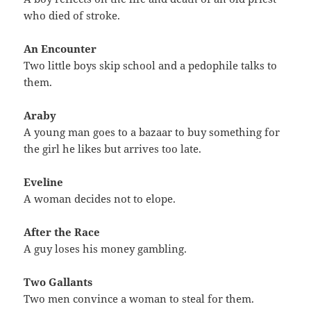
who died of stroke.
An Encounter
Two little boys skip school and a pedophile talks to
them.
Araby
A young man goes to a bazaar to buy something for
the girl he likes but arrives too late.
Eveline
A woman decides not to elope.
After the Race
A guy loses his money gambling.
Two Gallants
Two men convince a woman to steal for them.