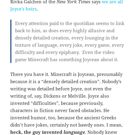
Rivka Galchen of the
New York Times
says
we are all
Joyce’s heirs
.
Every attention paid to the quotidian seems to link
back to him, as does every highly allusive and
densely detailed creation, every lounging in the
texture of language, every joke, every game, every
difficulty and every epiphany. Even the video
game Minecraft has something Joycean about it.
There you have it. Minecraft is Joycean, presumably
because it is a “densely detailed creation”. Nobody’s
writing was detailed before Joyce, not even the
writing of, say, Dickens or Melville. Joyce also
invented “difficulties”, because previously,
characters in fiction never faced obstacles. He
invented humor, too, because the ancient Greeks
didn’t have jokes, certainly not bawdy ones. I mean,
heck, the guy invented
language
. Nobody knew