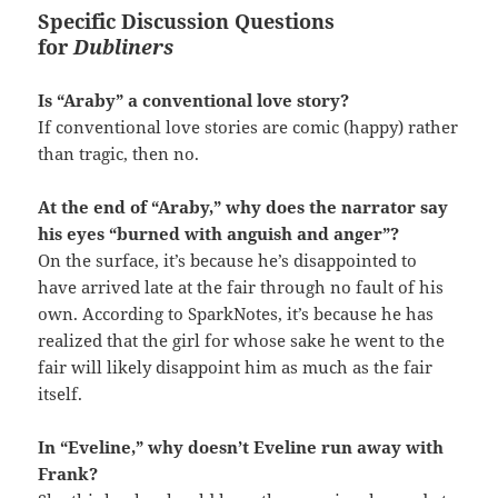
Specific Discussion Questions
for
Dubliners
Is “Araby” a conventional love story?
If conventional love stories are comic (happy) rather
than tragic, then no.
At the end of “Araby,” why does the narrator say
his eyes “burned with anguish and anger”?
On the surface, it’s because he’s disappointed to
have arrived late at the fair through no fault of his
own. According to SparkNotes, it’s because he has
realized that the girl for whose sake he went to the
fair will likely disappoint him as much as the fair
itself.
In “Eveline,” why doesn’t Eveline run away with
Frank?