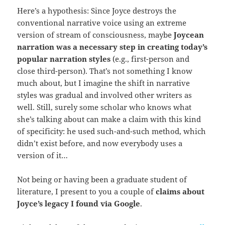
Here’s a hypothesis: Since Joyce destroys the
conventional narrative voice using an extreme
version of stream of consciousness, maybe
Joycean
narration was a necessary step in creating today’s
popular narration styles
(e.g., first-person and
close third-person). That’s not something I know
much about, but I imagine the shift in narrative
styles was gradual and involved other writers as
well. Still, surely some scholar who knows what
she’s talking about can make a claim with this kind
of specificity: he used such-and-such method, which
didn’t exist before, and now everybody uses a
version of it…
Not being or having been a graduate student of
literature, I present to you a couple of
claims about
Joyce’s
legacy I found via Google
.