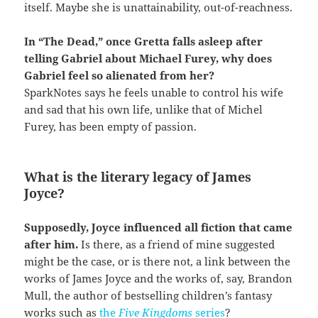
itself. Maybe she is unattainability, out-of-reachness.
In “The Dead,” once Gretta falls asleep after
telling Gabriel about Michael Furey, why does
Gabriel feel so alienated from her?
SparkNotes says he feels unable to control his wife
and sad that his own life, unlike that of Michel
Furey, has been empty of passion.
What is the literary legacy of James
Joyce?
Supposedly, Joyce influenced all fiction that came
after him.
Is there, as a friend of mine suggested
might be the case, or is there not, a link between the
works of James Joyce and the works of, say, Brandon
Mull, the author of bestselling children’s fantasy
works such as
the
Five Kingdoms
series
?