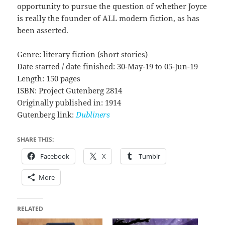
opportunity to pursue the question of whether Joyce
is really the founder of ALL modern fiction, as has
been asserted.
Genre: literary fiction (short stories)
Date started / date finished: 30-May-19 to 05-Jun-19
Length: 150 pages
ISBN: Project Gutenberg 2814
Originally published in: 1914
Gutenberg link:
Dubliners
SHARE THIS:
Facebook
X
Tumblr
More
RELATED