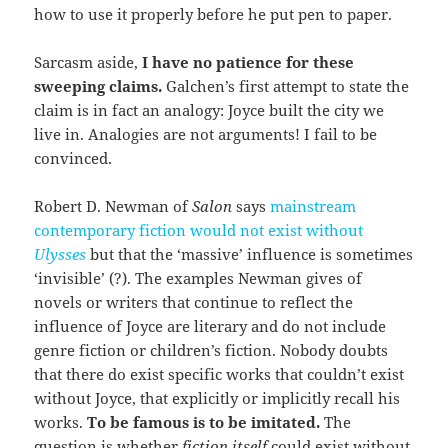
how to use it properly before he put pen to paper.
Sarcasm aside,
I have no patience for these
sweeping claims.
Galchen’s first attempt to state the
claim is in fact an analogy: Joyce built the city we
live in. Analogies are not arguments! I fail to be
convinced.
Robert D. Newman of
Salon
says
mainstream
contemporary fiction would not exist without
Ulysses
but that the ‘massive’ influence is sometimes
‘invisible’ (?). The examples Newman gives of
novels or writers that continue to reflect the
influence of Joyce are literary and do not include
genre fiction or children’s fiction. Nobody doubts
that there do exist specific works that couldn’t exist
without Joyce, that explicitly or implicitly recall his
works.
To be famous is to be imitated.
The
question is whether
fiction itself
could exist without