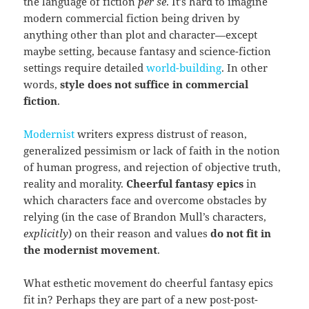
the language of fiction
per se
. It’s hard to imagine
modern commercial fiction being driven by
anything other than plot and character—except
maybe setting, because fantasy and science-fiction
settings require detailed
world-building
. In other
words,
style does not suffice in commercial
fiction
.
Modernist
writers express distrust of reason,
generalized pessimism or lack of faith in the notion
of human progress, and rejection of objective truth,
reality and morality.
Cheerful fantasy epics
in
which characters face and overcome obstacles by
relying (in the case of Brandon Mull’s characters,
explicitly
) on their reason and values
do not fit in
the modernist movement
.
What esthetic movement do cheerful fantasy epics
fit in? Perhaps they are part of a new post-post-