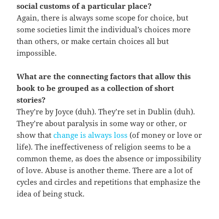
social customs of a particular place?
Again, there is always some scope for choice, but
some societies limit the individual’s choices more
than others, or make certain choices all but
impossible.
What are the connecting factors that allow this
book to be grouped as a collection of short
stories?
They’re by Joyce (duh). They’re set in Dublin (duh).
They’re about paralysis in some way or other, or
show that
change is always loss
(of money or love or
life). The ineffectiveness of religion seems to be a
common theme, as does the absence or impossibility
of love. Abuse is another theme. There are a lot of
cycles and circles and repetitions that emphasize the
idea of being stuck.