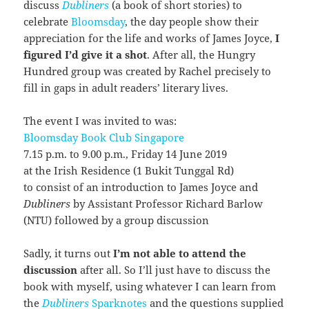
discuss
Dubliners
(a book of short stories) to
celebrate
Bloomsday
, the day people show their
appreciation for the life and works of James Joyce,
I
figured I’d give it a shot
. After all, the Hungry
Hundred group was created by Rachel precisely to
fill in gaps in adult readers’ literary lives.
The event I was invited to was:
Bloomsday Book Club Singapore
7.15 p.m. to 9.00 p.m., Friday 14 June 2019
at the Irish Residence (1 Bukit Tunggal Rd)
to consist of an introduction to James Joyce and
Dubliners
by Assistant Professor Richard Barlow
(NTU) followed by a group discussion
Sadly, it turns out
I’m not able to attend the
discussion
after all. So I’ll just have to discuss the
book with myself, using whatever I can learn from
the
Dubliners
Sparknotes
and the questions supplied