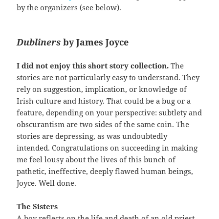
by the organizers (see below).
Dubliners
by James Joyce
I did not enjoy this short story collection.
The
stories are not particularly easy to understand. They
rely on suggestion, implication, or knowledge of
Irish culture and history. That could be a bug or a
feature, depending on your perspective: subtlety and
obscurantism are two sides of the same coin. The
stories are depressing, as was undoubtedly
intended. Congratulations on succeeding in making
me feel lousy about the lives of this bunch of
pathetic, ineffective, deeply flawed human beings,
Joyce. Well done.
The Sisters
A boy reflects on the life and death of an old priest