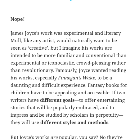
Nope!
James Joyce’s work was experimental and literary.
Mull, like any artist, would naturally want to be
seen as ‘creative’, but I imagine his works are
intended to be more familiar and conventional than
experimental or iconoclastic, crowd-pleasing rather
than revolutionary. Famously, Joyce wanted reading
his works, especially
Finnegan’s Wake
, to be a
daunting and difficult experience. Fantasy books for
children have to be appealing and accessible. If two
writers have
different goals
—to offer entertaining
stories that will be popularly embraced, and to
impress and be studied by scholars in perpetuity—
they will use
different styles and methods
.
But Joyce’s works
are
popular, you say? No they’re