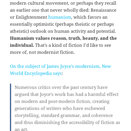
modern cultural movement, or perhaps they recall
an earlier one that never wholly died: Renaissance
or Enlightenment
humanism
, which favors an
essentially optimistic (perhaps theistic or perhaps
atheistic) outlook on human activity and potential.
Humanism values reason, truth, beauty, and the
individual.
That’s a kind of fiction I’d like to see
more of, not modernist fiction.
On the subject of James Joyce’s modernism, New
World Encyclopedia says
:
Numerous critics over the past century have
argued that Joyce’s work has had a harmful effect
on modern and post-modern fiction, creating
generations of writers who have eschewed
storytelling, standard grammar, and coherence
and thus diminishing the accessibility of fiction as
an art.