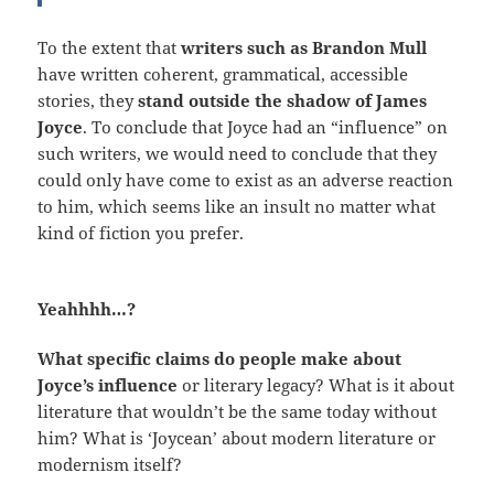
To the extent that
writers such as Brandon Mull
have written coherent, grammatical, accessible
stories, they
stand outside the shadow of James
Joyce
. To conclude that Joyce had an “influence” on
such writers, we would need to conclude that they
could only have come to exist as an adverse reaction
to him, which seems like an insult no matter what
kind of fiction you prefer.
Yeahhhh…?
What specific claims do people make about
Joyce’s influence
or literary legacy? What is it about
literature that wouldn’t be the same today without
him? What is ‘Joycean’ about modern literature or
modernism itself?