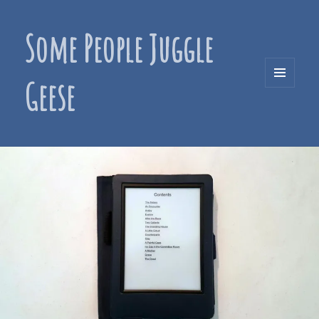
Some People Juggle
Geese
MENU
AND
WIDGETS