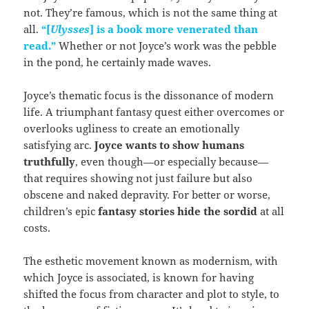
not. They’re famous, which is not the same thing at
all.
“[
Ulysses
] is a book more venerated than
read.”
Whether or not Joyce’s work was the pebble
in the pond, he certainly made waves.
Joyce’s thematic focus is the dissonance of modern
life. A triumphant fantasy quest either overcomes or
overlooks ugliness to create an emotionally
satisfying arc.
Joyce wants to show humans
truthfully
, even though—or especially because—
that requires showing not just failure but also
obscene and naked depravity. For better or worse,
children’s epic
fantasy stories hide the sordid
at all
costs.
The esthetic movement known as modernism, with
which Joyce is associated, is known for having
shifted the focus from character and plot to style, to