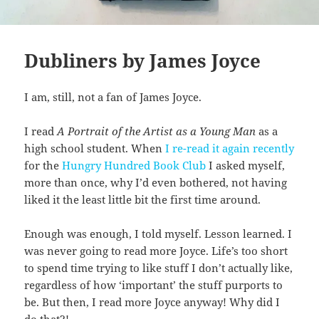
Dubliners by James Joyce
I am, still, not a fan of James Joyce.
I read
A Portrait of the Artist as a Young Man
as a
high school student. When
I re-read it again recently
for the
Hungry Hundred Book Club
I asked myself,
more than once, why I’d even bothered, not having
liked it the least little bit the first time around.
Enough was enough, I told myself. Lesson learned. I
was never going to read more Joyce. Life’s too short
to spend time trying to like stuff I don’t actually like,
regardless of how ‘important’ the stuff purports to
be. But then, I read more Joyce anyway! Why did I
do that?!