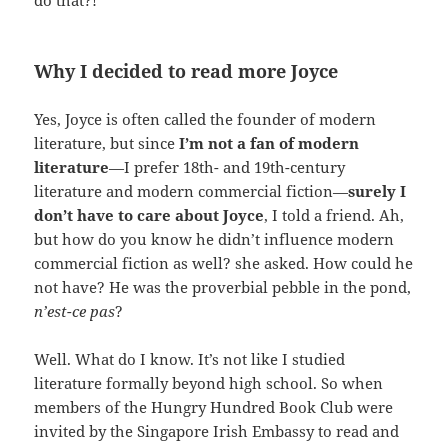
Why I decided to read more Joyce
Yes, Joyce is often called the founder of modern
literature, but since
I’m not a fan of modern
literature
—I prefer 18th- and 19th-century
literature and modern commercial fiction—
surely I
don’t have to care about Joyce
, I told a friend. Ah,
but how do you know he didn’t influence modern
commercial fiction as well? she asked. How could he
not have? He was the proverbial pebble in the pond,
n’est-ce pas
?
Well. What do I know. It’s not like I studied
literature formally beyond high school. So when
members of the Hungry Hundred Book Club were
invited by the Singapore Irish Embassy to read and