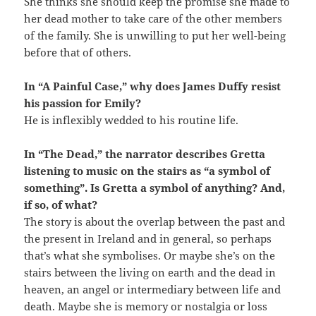
She thinks she should keep the promise she made to
her dead mother to take care of the other members
of the family. She is unwilling to put her well-being
before that of others.
In “A Painful Case,” why does James Duffy resist
his passion for Emily?
He is inflexibly wedded to his routine life.
In “The Dead,” the narrator describes Gretta
listening to music on the stairs as “a symbol of
something”. Is Gretta a symbol of anything? And,
if so, of what?
The story is about the overlap between the past and
the present in Ireland and in general, so perhaps
that’s what she symbolises. Or maybe she’s on the
stairs between the living on earth and the dead in
heaven, an angel or intermediary between life and
death. Maybe she is memory or nostalgia or loss