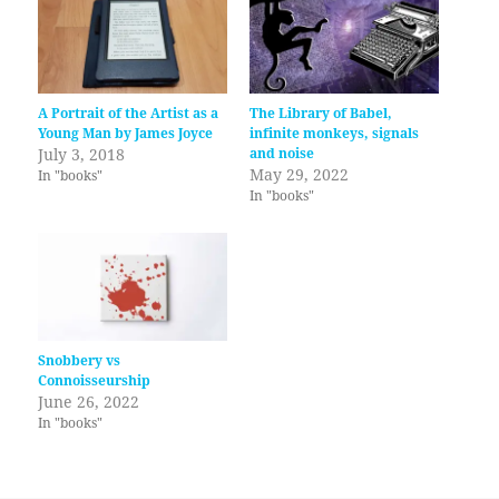
A Portrait of the Artist as a
The Library of Babel,
Young Man by James Joyce
infinite monkeys, signals
July 3, 2018
and noise
May 29, 2022
In "books"
In "books"
Snobbery vs
Connoisseurship
June 26, 2022
In "books"