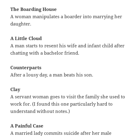
The Boarding House
A woman manipulates a boarder into marrying her
daughter.
A Little Cloud
A man starts to resent his wife and infant child after
chatting with a bachelor friend.
Counterparts
After a lousy day, a man beats his son.
Clay
A servant woman goes to visit the family she used to
work for. (I found this one particularly hard to
understand without notes.)
A Painful Case
A married lady commits suicide after her male