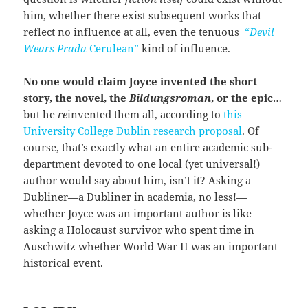
him, whether there exist subsequent works that
reflect no influence at all, even the tenuous
“
Devil
Wears Prada
Cerulean”
kind of influence.
No one would claim Joyce invented the short
story, the novel, the
Bildungsroman
, or the epic
…
but he
re
invented them all, according to
this
University College Dublin research proposal
. Of
course, that’s exactly what an entire academic sub-
department devoted to one local (yet universal!)
author would say about him, isn’t it? Asking a
Dubliner—a Dubliner in academia, no less!—
whether Joyce was an important author is like
asking a Holocaust survivor who spent time in
Auschwitz whether World War II was an important
historical event.