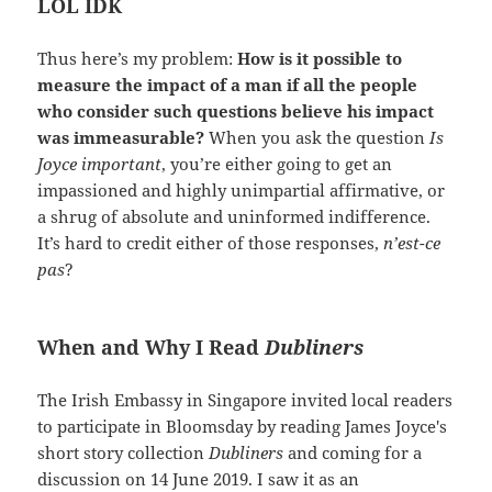
LOL IDK
Thus here’s my problem:
How is it possible to
measure the impact of a man if all the people
who consider such questions believe his impact
was immeasurable?
When you ask the question
Is
Joyce important
, you’re either going to get an
impassioned and highly unimpartial affirmative, or
a shrug of absolute and uninformed indifference.
It’s hard to credit either of those responses,
n’est-ce
pas
?
When and Why I Read
Dubliners
The Irish Embassy in Singapore invited local readers
to participate in Bloomsday by reading James Joyce's
short story collection
Dubliners
and coming for a
discussion on 14 June 2019. I saw it as an