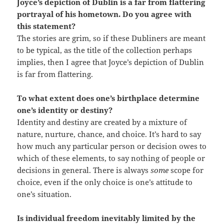
Joyce’s depiction of Dublin is a far from flattering
portrayal of his hometown. Do you agree with
this statement?
The stories are grim, so if these Dubliners are meant
to be typical, as the title of the collection perhaps
implies, then I agree that Joyce’s depiction of Dublin
is far from flattering.
To what extent does one’s birthplace determine
one’s identity or destiny?
Identity and destiny are created by a mixture of
nature, nurture, chance, and choice. It’s hard to say
how much any particular person or decision owes to
which of these elements, to say nothing of people or
decisions in general. There is always
some
scope for
choice, even if the only choice is one’s attitude to
one’s situation.
Is individual freedom inevitably limited by the