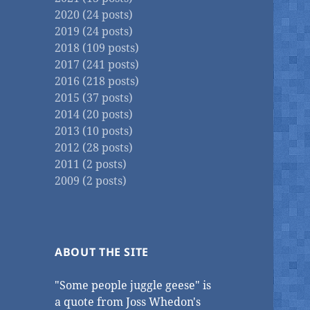
2020 (24 posts)
2019 (24 posts)
2018 (109 posts)
2017 (241 posts)
2016 (218 posts)
2015 (37 posts)
2014 (20 posts)
2013 (10 posts)
2012 (28 posts)
2011 (2 posts)
2009 (2 posts)
ABOUT THE SITE
"Some people juggle geese" is
a quote from Joss Whedon's