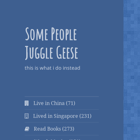
Some People
Juggle Geese
this is what i do instead
Live in China (71)
Lived in Singapore (231)
Read Books (273)