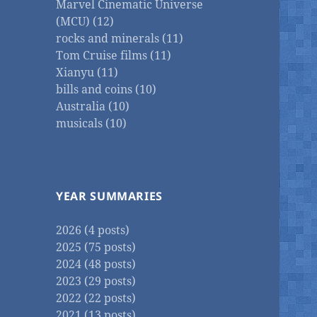
Marvel Cinematic Universe
(MCU) (12)
rocks and minerals (11)
Tom Cruise films (11)
Xianyu (11)
bills and coins (10)
Australia (10)
musicals (10)
YEAR SUMMARIES
2026 (4 posts)
2025 (75 posts)
2024 (48 posts)
2023 (29 posts)
2022 (22 posts)
2021 (13 posts)