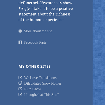
defunct sci-fi/western tv show
Firefly
. I take it to be a positive
statement about the richness
of the human experience.
More about the site
Facebook Page
MY OTHER SITES
We Love Translations
Dilapidated Snowblower
Ruth Chew
I Laughed at This Stuff