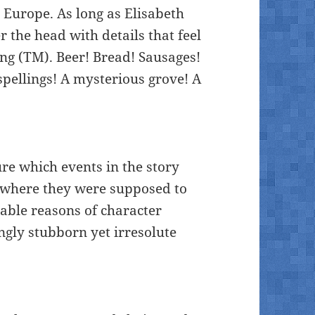
Europe. As long as Elisabeth
 the head with details that feel
g (TM). Beer! Bread! Sausages!
spellings! A mysterious grove! A
ure which events in the story
 where they were supposed to
able reasons of character
ngly stubborn yet irresolute