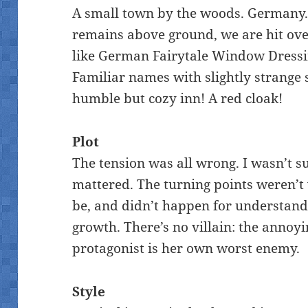
A small town by the woods. Germany. 
remains above ground, we are hit over
like German Fairytale Window Dressin
Familiar names with slightly strange 
humble but cozy inn! A red cloak!
Plot
The tension was all wrong. I wasn’t s
mattered. The turning points weren’t
be, and didn’t happen for understand
growth. There’s no villain: the annoyi
protagonist is her own worst enemy.
Style