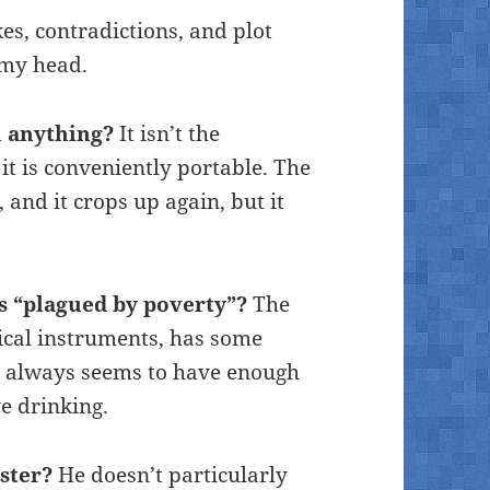
kes, contradictions, and plot
 my head.
h anything?
It isn’t the
it is conveniently portable. The
, and it crops up again, but it
is “plagued by poverty”?
The
ical instruments, has some
nd always seems to have enough
ve drinking.
ster?
He doesn’t particularly