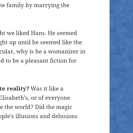
ame family by marrying the
ht we liked Hans. He seemed
ight up until he seemed like the
icular, why is he a womanizer in
d to be a pleasant fiction for
e reality?
Was it like a
Elisabeth’s, or of everyone
ge the world? Did the magic
ple’s illusions and delusions