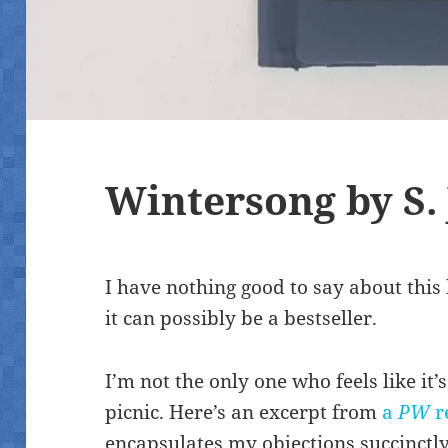
Wintersong by S. 
I have nothing good to say about thi
it can possibly be a bestseller.
I’m not the only one who feels like it
picnic. Here’s an excerpt from
a
PW
r
encapsulates my objections succinctly