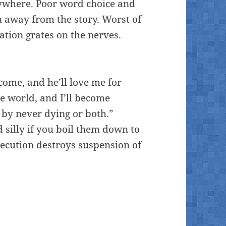
rywhere. Poor word choice and
n away from the story. Worst of
ration grates on the nerves.
me, and he’ll love me for
he world, and I’ll become
by never dying or both.”
silly if you boil them down to
execution destroys suspension of