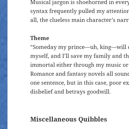
Musical jargon is shoehorned in eve
syntax frequently pulled my attentio
all, the clueless main character’s nar
Theme
“Someday my prince—uh, king—will co
myself, and I’ll save my family and t
immortal either through my music or 
Romance and fantasy novels all sound 
one sentence, but in this case, poor 
disbelief and betrays goodwill.
Miscellaneous Quibbles