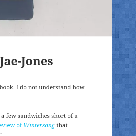
Jae-Jones
s book. I do not understand how
’s a few sandwiches short of a
eview of
Wintersong
that
: