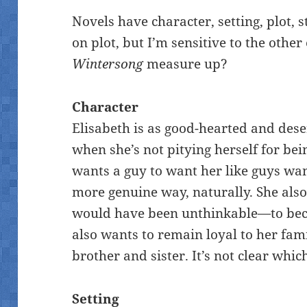
Novels have character, setting, plot, s
on plot, but I’m sensitive to the othe
Wintersong
measure up?
Character
Elisabeth is as good-hearted and dese
when she’s not pitying herself for bei
wants a guy to want her like guys want 
more genuine way, naturally. She als
would have been unthinkable—to be
also wants to remain loyal to her fam
brother and sister. It’s not clear whic
Setting