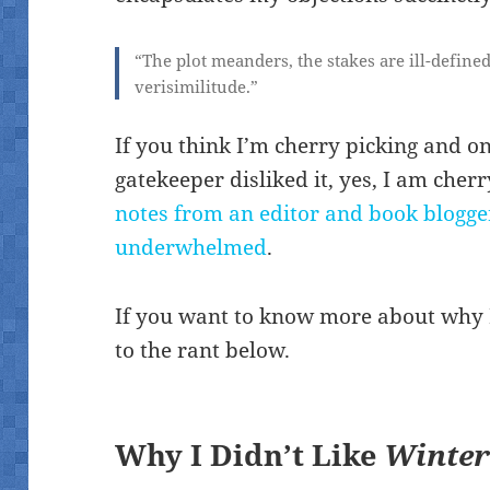
“The plot meanders, the stakes are ill-define
verisimilitude.”
If you think I’m cherry picking and o
gatekeeper disliked it, yes, I am che
notes from an editor and book blogge
underwhelmed
.
If you want to know more about why I
to the rant below.
Why I Didn’t Like
Winte