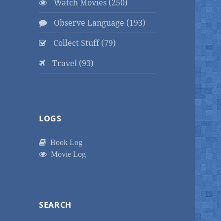
Watch Movies (250)
Observe Language (193)
Collect Stuff (79)
Travel (93)
LOGS
Book Log
Movie Log
SEARCH