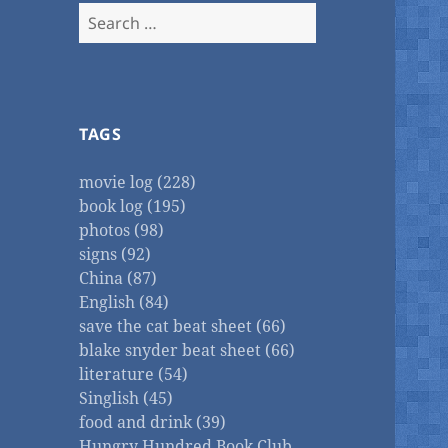
Search
for:
TAGS
movie log (228)
book log (195)
photos (98)
signs (92)
China (87)
English (84)
save the cat beat sheet (66)
blake snyder beat sheet (66)
literature (54)
Singlish (45)
food and drink (39)
Hungry Hundred Book Club