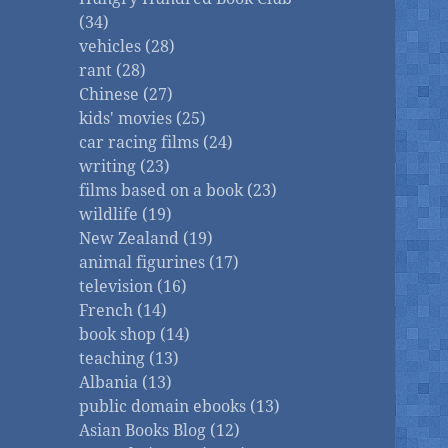
(34)
vehicles (28)
rant (28)
Chinese (27)
kids' movies (25)
car racing films (24)
writing (23)
films based on a book (23)
wildlife (19)
New Zealand (19)
animal figurines (17)
television (16)
French (14)
book shop (14)
teaching (13)
Albania (13)
public domain ebooks (13)
Asian Books Blog (12)