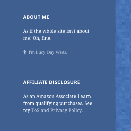
ABOUT ME
As if the whole site isn't about
me! Oh, fine.
I'm Lucy Day Werts.
AFFILIATE DISCLOSURE
As an Amazon Associate I earn
from qualifying purchases. See
my
ToS and Privacy Policy
.