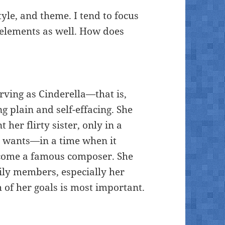
tyle, and theme. I tend to focus
r elements as well. How does
rving as Cinderella—that is,
ng plain and self-effacing. She
her flirty sister, only in a
o wants—in a time when it
come a famous composer. She
ily members, especially her
h of her goals is most important.