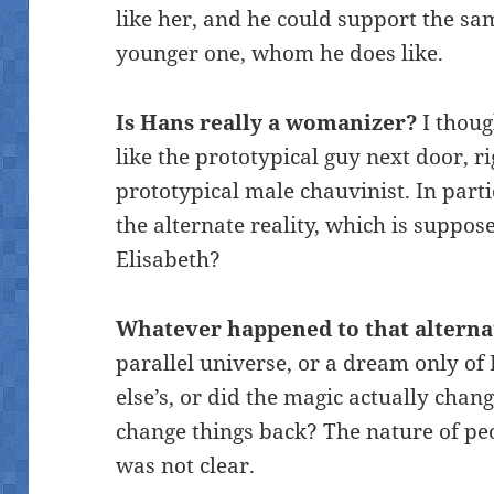
like her, and he could support the s
younger one, whom he does like.
Is Hans really a womanizer?
I thoug
like the prototypical guy next door, r
prototypical male chauvinist. In part
the alternate reality, which is suppose
Elisabeth?
Whatever happened to that alternat
parallel universe, or a dream only of 
else’s, or did the magic actually chan
change things back? The nature of peo
was not clear.