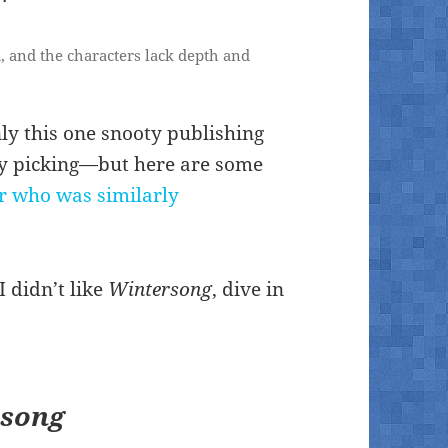
d, and the characters lack depth and
nly this one snooty publishing
rry picking—but here are some
r who was similarly
 didn’t like
Wintersong
, dive in
rsong