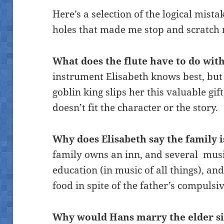
Here’s a selection of the logical mista
holes that made me stop and scratch
What does the flute have to do wit
instrument Elisabeth knows best, but 
goblin king slips her this valuable gift
doesn’t fit the character or the story.
Why does Elisabeth say the family 
family owns an inn, and several mus
education (in music of all things), a
food in spite of the father’s compulsi
Why would Hans marry the elder si