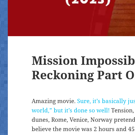
Mission Impossib
Reckoning Part O
Amazing movie.
Sure, it’s basically j
world,” but it’s done so well!
Tension,
dunes, Rome, Venice, Norway pretendin
believe the movie was 2 hours and 45 m