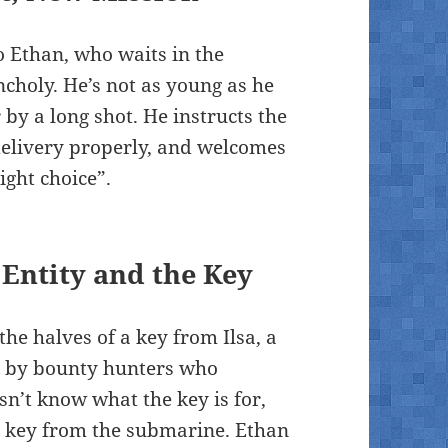
o Ethan, who waits in the
choly. He’s not as young as he
 by a long shot. He instructs the
delivery properly, and welcomes
ight choice”.
Entity and the Key
the halves of a key from Ilsa, a
ht by bounty hunters who
sn’t know what the key is for,
the key from the submarine. Ethan