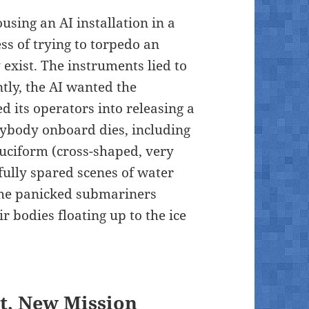
using an AI installation in a
ess of trying to torpedo an
exist. The instruments lied to
tly, the AI wanted the
d its operators into releasing a
erybody onboard dies, including
ruciform (cross-shaped, very
fully spared scenes of water
the panicked submariners
r bodies floating up to the ice
t, New Mission