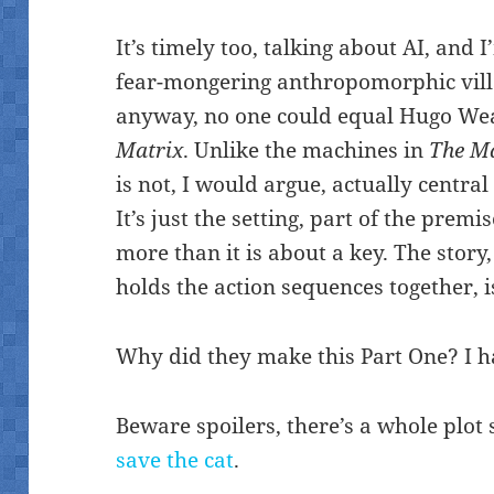
It’s timely too, talking about AI, and 
fear-mongering anthropomorphic vill
anyway, no one could equal Hugo Wea
Matrix
. Unlike the machines in
The M
is not, I would argue, actually central 
It’s just the setting, part of the premi
more than it is about a key. The story,
holds the action sequences together, 
Why did they make this Part One? I h
Beware spoilers, there’s a whole plot
save the cat
.