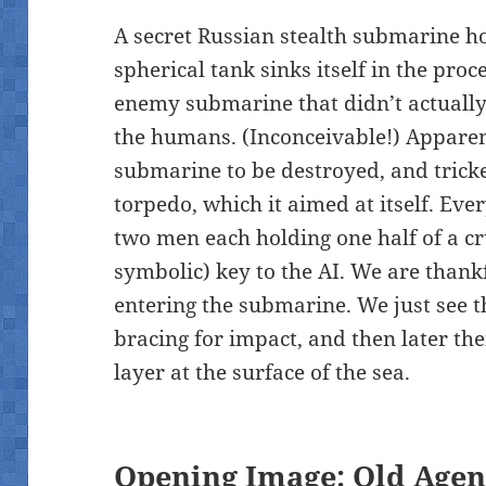
A secret Russian stealth submarine ho
spherical tank sinks itself in the proc
enemy submarine that didn’t actually 
the humans. (Inconceivable!) Apparen
submarine to be destroyed, and tricke
torpedo, which it aimed at itself. Ev
two men each holding one half of a c
symbolic) key to the AI. We are thank
entering the submarine. We just see 
bracing for impact, and then later thei
layer at the surface of the sea.
Opening Image: Old Agen