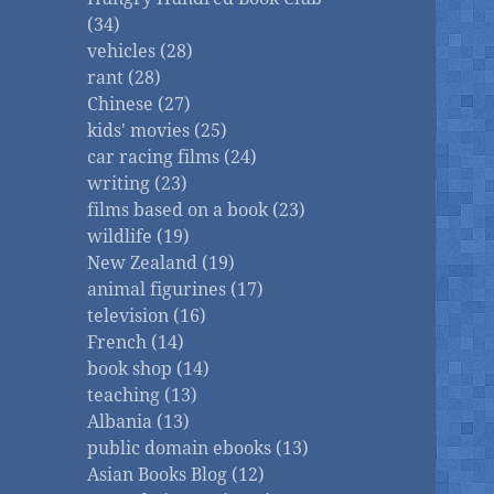
(34)
vehicles (28)
rant (28)
Chinese (27)
kids' movies (25)
car racing films (24)
writing (23)
films based on a book (23)
wildlife (19)
New Zealand (19)
animal figurines (17)
television (16)
French (14)
book shop (14)
teaching (13)
Albania (13)
public domain ebooks (13)
Asian Books Blog (12)