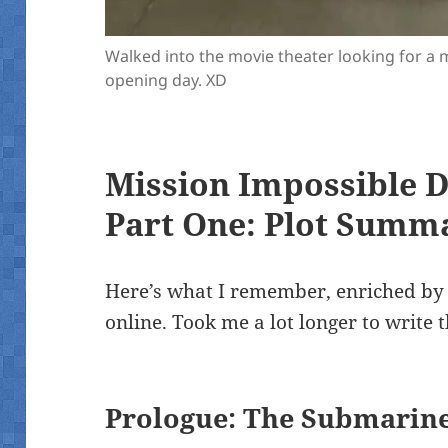
Walked into the movie theater looking for a 
opening day. XD
Mission Impossible 
Part One: Plot Summ
Here’s what I remember, enriched by
online. Took me a lot longer to write 
Prologue: The Submarin