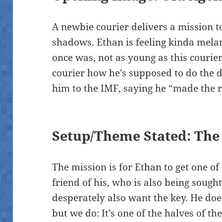
A newbie courier delivers a mission t
shadows. Ethan is feeling kinda melan
once was, not as young as this courier
courier how he’s supposed to do the 
him to the IMF, saying he “made the r
Setup/Theme Stated: The 
The mission is for Ethan to get one of 
friend of his, who is also being soug
desperately also want the key. He doe
but we do: It’s one of the halves of 