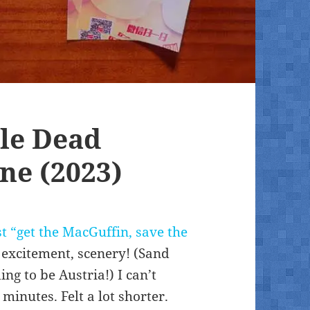
le Dead
ne (2023)
ust “get the MacGuffin, save the
 excitement, scenery! (Sand
g to be Austria!) I can’t
inutes. Felt a lot shorter.