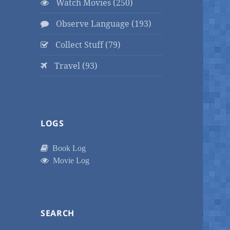
Watch Movies (250)
Observe Language (193)
Collect Stuff (79)
Travel (93)
LOGS
Book Log
Movie Log
SEARCH