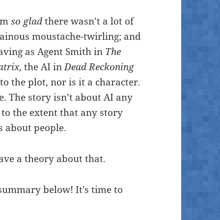
I’m
so glad
there wasn’t a lot of
ainous moustache-twirling; and
ving as Agent Smith in
The
atrix
, the AI in
Dead Reckoning
to the plot, nor is it a character.
se. The story isn’t about AI any
 to the extent that any story
is about people.
ave a theory about that.
 summary below! It’s time to