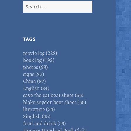
Search
for:
TAGS
movie log (228)
book log (195)
photos (98)
signs (92)
China (87)
English (84)
save the cat beat sheet (66)
blake snyder beat sheet (66)
literature (54)
Singlish (45)
food and drink (39)
Hungry Hundred Book Club