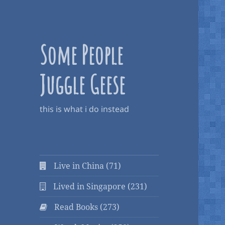
Some People
Juggle Geese
this is what i do instead
Live in China (71)
Lived in Singapore (231)
Read Books (273)