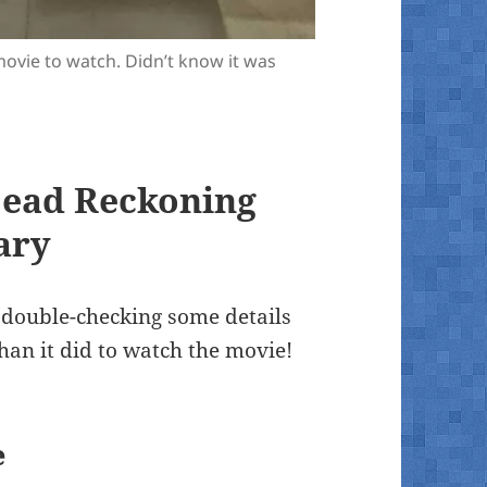
movie to watch. Didn’t know it was
Dead Reckoning
ary
 double-checking some details
than it did to watch the movie!
e