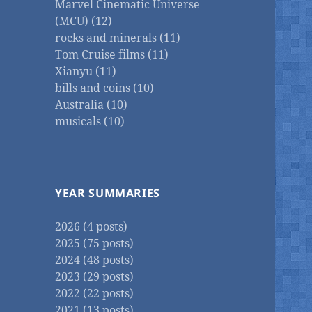
Marvel Cinematic Universe
(MCU) (12)
rocks and minerals (11)
Tom Cruise films (11)
Xianyu (11)
bills and coins (10)
Australia (10)
musicals (10)
YEAR SUMMARIES
2026 (4 posts)
2025 (75 posts)
2024 (48 posts)
2023 (29 posts)
2022 (22 posts)
2021 (13 posts)