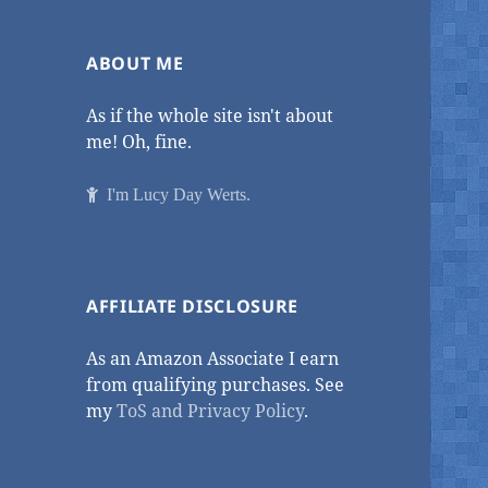
ABOUT ME
As if the whole site isn't about
me! Oh, fine.
I'm Lucy Day Werts.
AFFILIATE DISCLOSURE
As an Amazon Associate I earn
from qualifying purchases. See
my
ToS and Privacy Policy
.