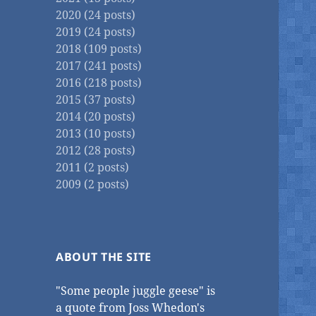
2020 (24 posts)
2019 (24 posts)
2018 (109 posts)
2017 (241 posts)
2016 (218 posts)
2015 (37 posts)
2014 (20 posts)
2013 (10 posts)
2012 (28 posts)
2011 (2 posts)
2009 (2 posts)
ABOUT THE SITE
"Some people juggle geese" is
a quote from Joss Whedon's