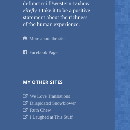
defunct sci-fi/western tv show
Firefly
. I take it to be a positive
statement about the richness
of the human experience.
More about the site
Facebook Page
MY OTHER SITES
We Love Translations
Dilapidated Snowblower
Ruth Chew
I Laughed at This Stuff