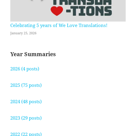
Celebrating 5 years of We Love Translations!
January 25, 2026
Year Summaries
2026 (4 posts)
2025 (75 posts)
2024 (48 posts)
2023 (29 posts)
2022 (22 posts)