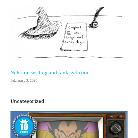
Notes on writing and fantasy fiction
February 3, 2026
Uncategorized