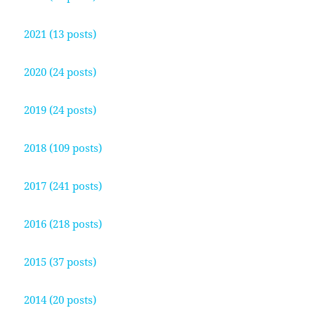
2021 (13 posts)
2020 (24 posts)
2019 (24 posts)
2018 (109 posts)
2017 (241 posts)
2016 (218 posts)
2015 (37 posts)
2014 (20 posts)