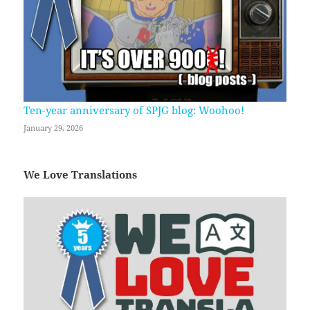
Ten-year anniversary of SPJG blog: Woohoo!
January 29, 2026
We Love Translations