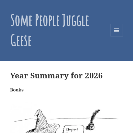
Some People Juggle
Geese
MENU
AND
WIDGETS
Year Summary for 2026
Books