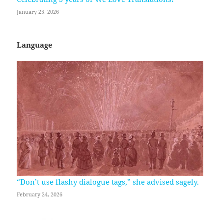
January 25, 2026
Language
“Don’t use flashy dialogue tags,” she advised sagely.
February 24, 2026