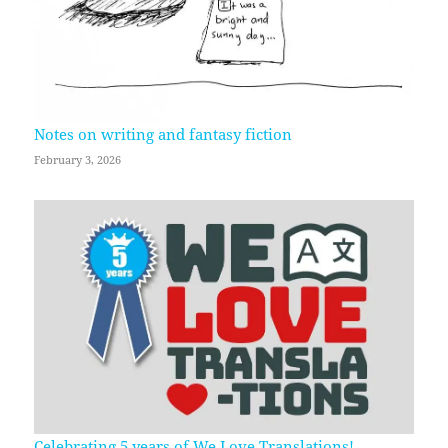
Notes on writing and fantasy fiction
February 3, 2026
Celebrating 5 years of We Love Translations!