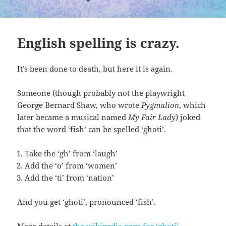
English spelling is crazy.
It’s been done to death, but here it is again.
Someone (though probably not the playwright
George Bernard Shaw, who wrote
Pygmalion
, which
later became a musical named
My Fair Lady
) joked
that the word ‘fish’ can be spelled ‘ghoti’.
Take the ‘gh’ from ‘laugh’
Add the ‘o’ from ‘women’
Add the ‘ti’ from ‘nation’
And you get ‘ghoti’, pronounced ‘fish’.
More details at
the wikipedia page for ‘ghoti’
.