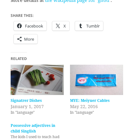
SHARE THIS:
Facebook
X
Tumblr
More
RELATED
Signatrer Dishes
MYE: Meiyuer Cables
January 1, 2017
May 22, 2016
In "language"
In "language"
Possessive adjectives in
child Singlish
The kids I used to teach had