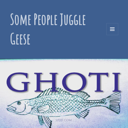
Some People Juggle
Geese
MENU
AND
WIDGETS