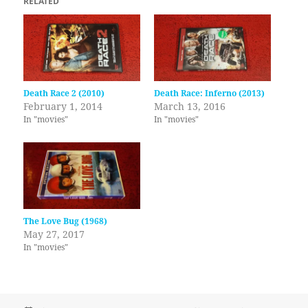
RELATED
Death Race 2 (2010)
Death Race: Inferno (2013)
February 1, 2014
March 13, 2016
In "movies"
In "movies"
The Love Bug (1968)
May 27, 2017
In "movies"