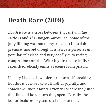
Death Race (2008)
Death Race
is a cross between
The Fast and the
Furious
and
The Hunger Games
. Ish. Some of the
jolty filming was not to my taste, but I liked the
premise, morbid though it is: Private prisons run
popular, televised and very deadly auto racing
competitions on site. Winning first place in five
races theoretically earns a release from prison.
Usually I have a low tolerance for stuff breaking,
but this movie broke stuff rather joyfully, and
somehow I didn’t mind. I wonder where they shot
the film and how much they spent. Luckily, the
bonus features explained a bit about that.