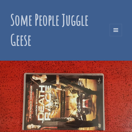
Some People Juggle
Geese
MENU
AND
WIDGETS