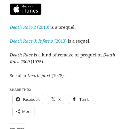
Death Race 2
(2010)
is a prequel.
Death Race 3: Inferno
(2013)
is a sequel.
Death Race
is a kind of remake or prequel of
Death
Race 2000
(1975).
See also
Deathsport
(1978).
SHARE THIS:
Facebook
X
Tumblr
More