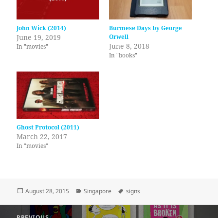
John Wick (2014)
Burmese Days by George
June 19, 2019
Orwell
June 8, 2018
In "movies"
In "books"
Ghost Protocol (2011)
March 22, 2017
In "movies"
Posted
Categories
Tags
August 28, 2015
Singapore
signs
on
Post
PREVIOUS