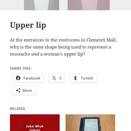
Upper lip
At the entrances to the restrooms in Clementi Mall,
why is the same shape being used to represent a
mustache
and
a woman’s upper lip?
SHARE THIS:
Facebook
X
Tumblr
More
RELATED