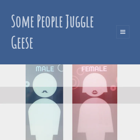
Some People Juggle
Geese
MENU
AND
WIDGETS