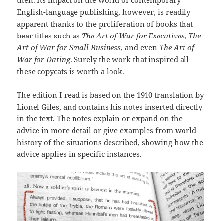
English-language publishing, however, is readily
apparent thanks to the proliferation of books that
bear titles such as
The Art of War for Executives
,
The
Art of War for Small Business
, and even
The Art of
War for Dating
. Surely the work that inspired all
these copycats is worth a look.
The edition I read is based on the 1910 translation by
Lionel Giles, and contains his notes inserted directly
in the text. The notes explain or expand on the
advice in more detail or give examples from world
history of the situations described, showing how the
advice applies in specific instances.