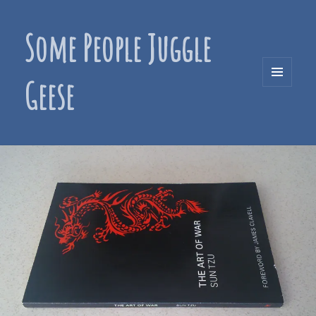
Some People Juggle
Geese
MENU
AND
WIDGETS