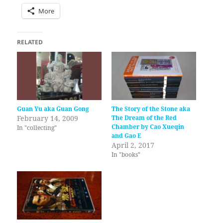
More
RELATED
Guan Yu aka Guan Gong
The Story of the Stone aka
February 14, 2009
The Dream of the Red
Chamber by Cao Xueqin
In "collecting"
and Gao E
April 2, 2017
In "books"