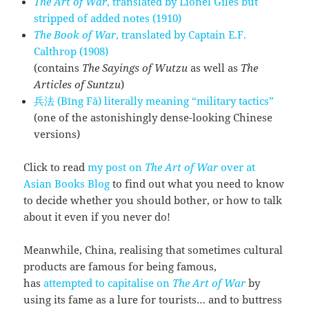
The Art of War
, translated by Lionel Giles but
stripped of added notes (1910)
The Book of War
, translated by Captain E.F.
Calthrop (1908)
(contains
The Sayings of Wutzu
as well as
The
Articles of Suntzu
)
兵法 (Bīng Fǎ) literally meaning “military tactics”
(one of the astonishingly dense-looking Chinese
versions)
Click to read
my post on
The Art of War
over at
Asian Books Blog
to find out what you need to know
to decide whether you should bother, or how to talk
about it even if you never do!
Meanwhile, China, realising that sometimes cultural
products are famous for being famous,
has
attempted to capitalise on
The Art of War
by
using its fame as a lure for tourists… and to buttress