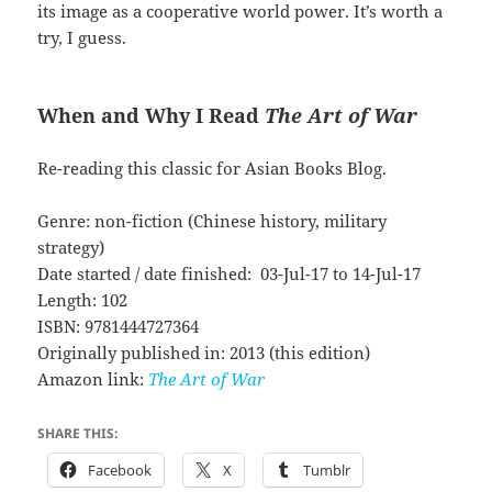
its image as a cooperative world power. It’s worth a
try, I guess.
When and Why I Read
The Art of War
Re-reading this classic for Asian Books Blog.
Genre: non-fiction (Chinese history, military
strategy)
Date started / date finished: 03-Jul-17 to 14-Jul-17
Length: 102
ISBN: 9781444727364
Originally published in: 2013 (this edition)
Amazon link:
The Art of War
SHARE THIS:
Facebook
X
Tumblr