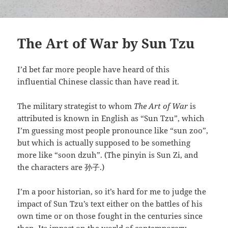
The Art of War by Sun Tzu
I’d bet far more people have heard of this
influential Chinese classic than have read it.
The military strategist to whom
The Art of War
is
attributed is known in English as “Sun Tzu”, which
I’m guessing most people pronounce like “sun zoo”,
but which is actually supposed to be something
more like “soon dzuh”. (The pinyin is Sun Zi, and
the characters are 孙子.)
I’m a poor historian, so it’s hard for me to judge the
impact of Sun Tzu’s text either on the battles of his
own time or on those fought in the centuries since
then. Its impact on the world of contemporary