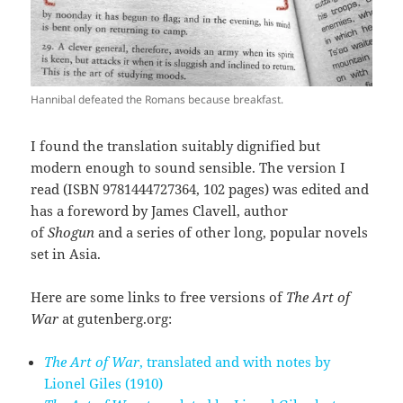
Hannibal defeated the Romans because breakfast.
I found the translation suitably dignified but
modern enough to sound sensible. The version I
read (ISBN 9781444727364, 102 pages) was edited and
has a foreword by James Clavell, author
of
Shogun
and a series of other long, popular novels
set in Asia.
Here are some links to free versions of
The Art of
War
at gutenberg.org:
The Art of War
, translated and with notes by
Lionel Giles (1910)