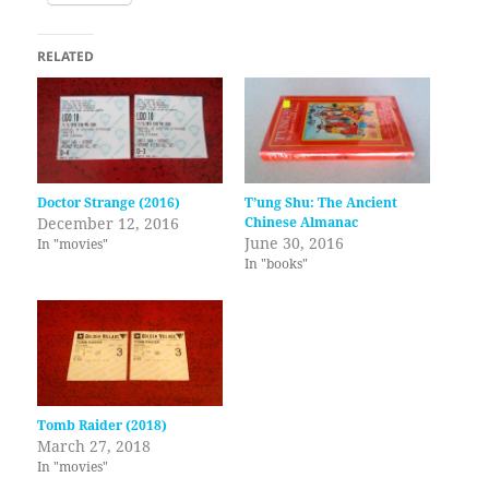
RELATED
Doctor Strange (2016)
T’ung Shu: The Ancient
December 12, 2016
Chinese Almanac
June 30, 2016
In "movies"
In "books"
Tomb Raider (2018)
March 27, 2018
In "movies"