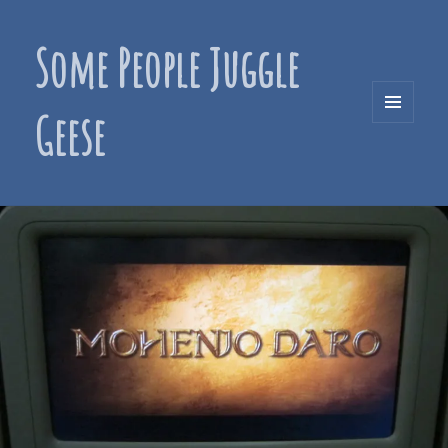
Some People Juggle
Geese
MENU
AND
WIDGETS