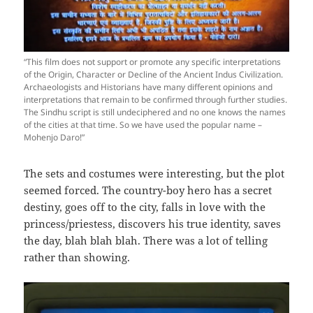
“This film does not support or promote any specific interpretations
of the Origin, Character or Decline of the Ancient Indus Civilization.
Archaeologists and Historians have many different opinions and
interpretations that remain to be confirmed through further studies.
The Sindhu script is still undeciphered and no one knows the names
of the cities at that time. So we have used the popular name –
Mohenjo Daro!”
The sets and costumes were interesting, but the plot
seemed forced. The country-boy hero has a secret
destiny, goes off to the city, falls in love with the
princess/priestess, discovers his true identity, saves
the day, blah blah blah. There was a lot of telling
rather than showing.