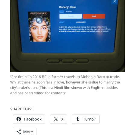
“2hr 6min: In 2016 BC, a farmer travels to Mohenjo Daro to trade.
Whilst there he soon falls in love, however she is due to marry the
city’s ruler’s son. (This is a Hindi film shown with English subtitles
and has been edited for content)”
SHARE THIS:
Facebook
X
Tumblr
More