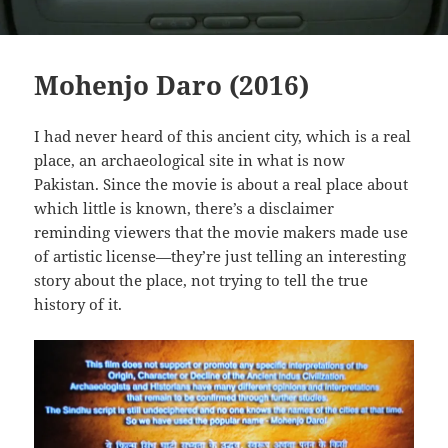
Mohenjo Daro (2016)
I had never heard of this ancient city, which is a real
place, an archaeological site in what is now
Pakistan. Since the movie is about a real place about
which little is known, there’s a disclaimer
reminding viewers that the movie makers made use
of artistic license—they’re just telling an interesting
story about the place, not trying to tell the true
history of it.