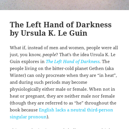
The Left Hand of Darkness
by Ursula K. Le Guin
What if, instead of men and women, people were all
just, you know,
people
? That’s the idea Ursula K. Le
Guin explores in
The Left Hand of Darkness
.
The
people living on the bitter-cold planet Gethen (aka
Winter) can only procreate when they are “in heat”,
and during such periods may become
physiologically either male or female. When not in
heat or pregnant, they are neither male nor female
(though they are referred to as “he” throughout the
book because
English lacks a neutral third-person
singular pronoun
).