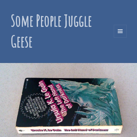
Some People Juggle
Geese
MENU
AND
WIDGETS