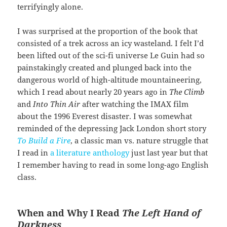
terrifyingly alone.
I was surprised at the proportion of the book that
consisted of a trek across an icy wasteland. I felt I’d
been lifted out of the sci-fi universe Le Guin had so
painstakingly created and plunged back into the
dangerous world of high-altitude mountaineering,
which I read about nearly 20 years ago in
The Climb
and
Into Thin Air
after watching the IMAX film
about the 1996 Everest disaster. I was somewhat
reminded of the depressing Jack London short story
To Build a Fire
, a classic man vs. nature struggle that
I read in
a literature anthology
just last year but that
I remember having to read in some long-ago English
class.
When and Why I Read
The Left Hand of
Darkness