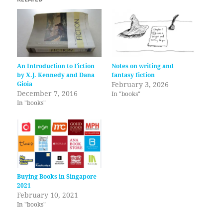
An Introduction to Fiction
Notes on writing and
by X.J. Kennedy and Dana
fantasy fiction
Gioia
February 3, 2026
December 7, 2016
In "books"
In "books"
Buying Books in Singapore
2021
February 10, 2021
In "books"