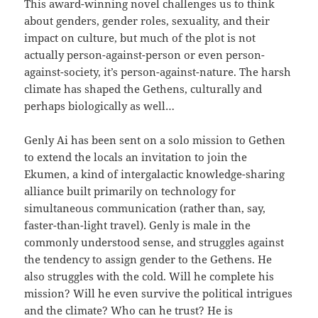
This award-winning novel challenges us to think
about genders, gender roles, sexuality, and their
impact on culture, but much of the plot is not
actually person-against-person or even person-
against-society, it’s person-against-nature. The harsh
climate has shaped the Gethens, culturally and
perhaps biologically as well…
Genly Ai has been sent on a solo mission to Gethen
to extend the locals an invitation to join the
Ekumen, a kind of intergalactic knowledge-sharing
alliance built primarily on technology for
simultaneous communication (rather than, say,
faster-than-light travel). Genly is male in the
commonly understood sense, and struggles against
the tendency to assign gender to the Gethens. He
also struggles with the cold. Will he complete his
mission? Will he even survive the political intrigues
and the climate? Who can he trust? He is