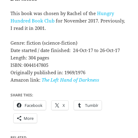
This book was chosen by Rachel of the
Hungry
Hundred Book Club
for November 2017. Previously,
I read it in 2001.
Genre: fiction (science-fiction)
Date started / date finished: 24-Oct-17 to 26-Oct-17
Length: 304 pages
ISBN: 0044147805
Originally published in: 1969/1976
Amazon link:
The Left Hand of Darkness
SHARE THIS:
Facebook
X
Tumblr
More
RELATED