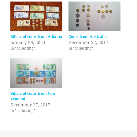
Bills and coins from Albania
Coins from Australia
January 29, 2024
December 27, 2017
In "collecting"
In "collecting"
Bills and coins from New
Zealand
December 27, 2017
In "collecting"