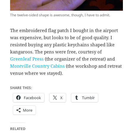
The twelve-sided shape is awesome, though, I have to admit.
The embroidered flag patch I bought in the airport
was expensive, but looks to be of good quality. I
resisted buying any plastic keychains shaped like
kangaroos. The pens were free, courtesy of
Greenleaf Press
(the organizer of the retreat) and
Montville Country Cabins
(the workshop and retreat
venue where we stayed).
SHARE THIS:
Facebook
X
Tumblr
More
RELATED