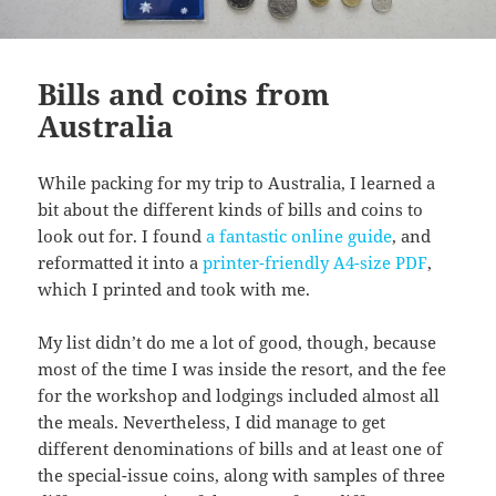
Bills and coins from
Australia
While packing for my trip to Australia, I learned a
bit about the different kinds of bills and coins to
look out for. I found
a fantastic online guide
, and
reformatted it into a
printer-friendly A4-size PDF
,
which I printed and took with me.
My list didn’t do me a lot of good, though, because
most of the time I was inside the resort, and the fee
for the workshop and lodgings included almost all
the meals. Nevertheless, I did manage to get
different denominations of bills and at least one of
the special-issue coins, along with samples of three