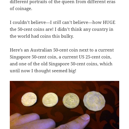
different portraits of the queen from different eras
of coinage.
I couldn’t believe—I
still
can’t believe—how HUGE
the 50-cent coins are! I didn’t think any country in
the world had coins this bulky.
Here’s an Australian 50-cent coin next to a current
Singapore 50-cent coin, a current US 25-cent coin,
and one of the old Singapore 50-cent coins, which
until now I thought seemed big!