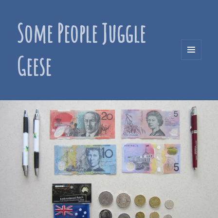
Some People Juggle
Geese
MENU
AND
WIDGETS