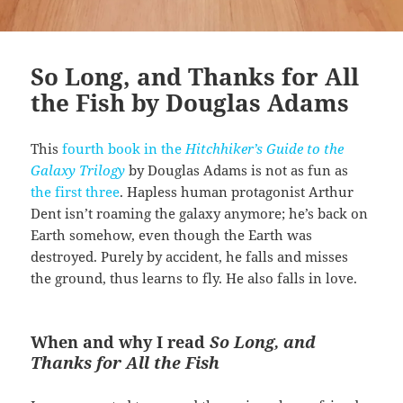
So Long, and Thanks for All
the Fish by Douglas Adams
This
fourth book in the
Hitchhiker’s Guide to the
Galaxy Trilogy
by Douglas Adams is not as fun as
the first three
. Hapless human protagonist Arthur
Dent isn’t roaming the galaxy anymore; he’s back on
Earth somehow, even though the Earth was
destroyed. Purely by accident, he falls and misses
the ground, thus learns to fly. He also falls in love.
When and why I read
So Long, and
Thanks for All the Fish