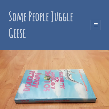
Some People Juggle
Geese
MENU
AND
WIDGETS