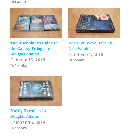
RELATED
The Hitchhiker’s Guide to
Wish You Were Here by
the Galaxy Trilogy by
Nick Webb
Douglas Adams
October 21, 2018
October 15, 2018
In "books"
In "books"
Mostly Harmless by
Douglas Adams
October 16, 2018
In "books"