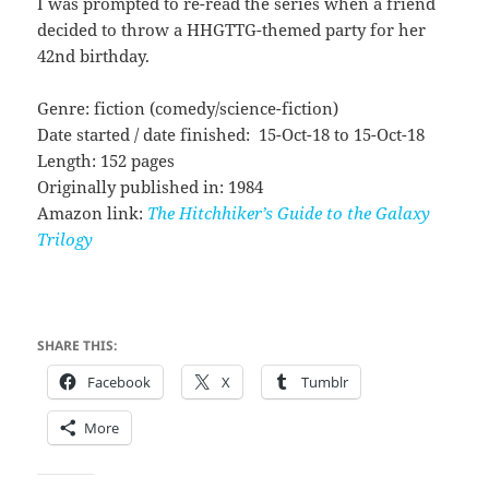
I was prompted to re-read the series when a friend
decided to throw a HHGTTG-themed party for her
42nd birthday.
Genre: fiction (comedy/science-fiction)
Date started / date finished: 15-Oct-18 to 15-Oct-18
Length: 152 pages
Originally published in: 1984
Amazon link:
The Hitchhiker’s Guide to the Galaxy
Trilogy
SHARE THIS:
Facebook
X
Tumblr
More