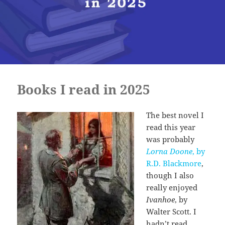
Books I read in 2025
The best novel I
read this year
was probably
Lorna Doone
, by
R.D. Blackmore
,
though I also
really enjoyed
Ivanhoe
, by
Walter Scott. I
hadn’t read