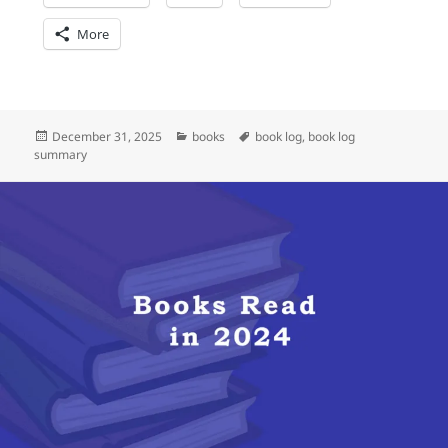
More
Posted
Categories
Tags
December 31, 2025
books
book log
,
book log
on
summary