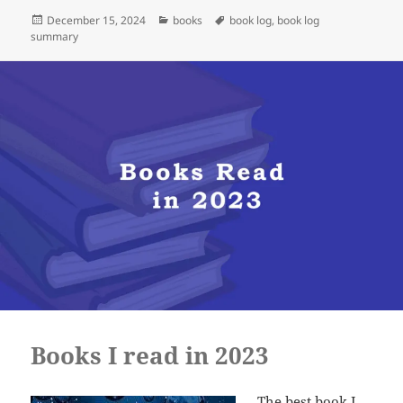
Posted
Categories
Tags
December 15, 2024
books
book log
,
book log
on
summary
Books I read in 2023
The best book I