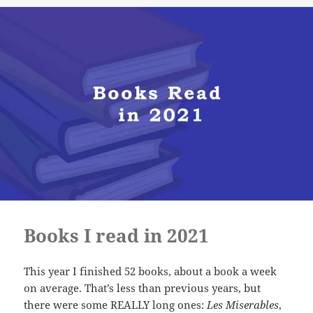
Books I read in 2021
This year I finished 52 books, about a book a week
on average. That’s less than previous years, but
there were some REALLY long ones:
Les Miserables
,