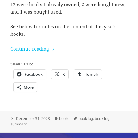
12 were books I already owned, 2 were bought new,
and 1 was bought used.
See below for notes on the content of this year’s
books.
Books I read in 2023
Continue reading
SHARE THIS:
Facebook
X
Tumblr
More
Posted
Categories
Tags
December 31, 2023
books
book log
,
book log
on
summary