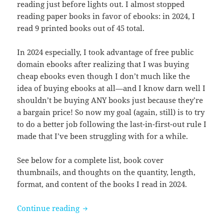
reading just before lights out. I almost stopped
reading paper books in favor of ebooks: in 2024, I
read 9 printed books out of 45 total.
In 2024 especially, I took advantage of free public
domain ebooks after realizing that I was buying
cheap ebooks even though I don’t much like the
idea of buying ebooks at all—and I know darn well I
shouldn’t be buying ANY books just because they’re
a bargain price! So now my goal (again, still) is to try
to do a better job following the last-in-first-out rule I
made that I’ve been struggling with for a while.
See below for a complete list, book cover
thumbnails, and thoughts on the quantity, length,
format, and content of the books I read in 2024.
Books I read in 2024
Continue reading