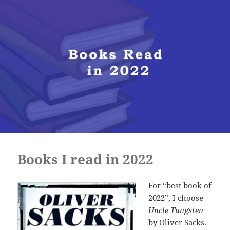
Books I read in 2022
For “best book of
2022”, I choose
Uncle Tungsten
by Oliver Sacks.