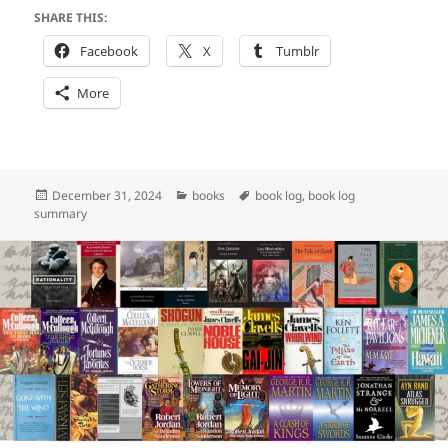
SHARE THIS:
Facebook
X
Tumblr
More
Posted
Categories
Tags
December 31, 2024
books
book log
,
book log
on
summary