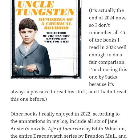
(It’s actually the
end of 2024 now,
so I don’t
remember all 45
of the books I
read in 2022 well
enough to do a
fair comparison.
I’m choosing this
one by Sacks
because it’s
always a pleasure to read his stuff, and I hadn’t read
this one before.)
Other books I really enjoyed in 2022, according to
the annotations in my log, include all six of Jane
Austen’s novels,
Age of Innocence
by Edith Wharton,
the entire Dragonwatch series by Brandon Mull, and