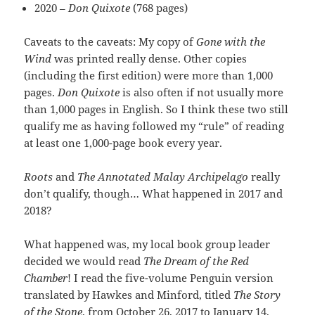
2020 –
Don Quixote
(768 pages)
Caveats to the caveats: My copy of
Gone with the
Wind
was printed really dense. Other copies
(including the first edition) were more than 1,000
pages.
Don Quixote
is also often if not usually more
than 1,000 pages in English. So I think these two still
qualify me as having followed my “rule” of reading
at least one 1,000-page book every year.
Roots
and
The Annotated Malay Archipelago
really
don’t qualify, though… What happened in 2017 and
2018?
What happened was, my local book group leader
decided we would read
The Dream of the Red
Chamber
! I read the five-volume Penguin version
translated by Hawkes and Minford, titled
The Story
of the Stone
, from October 26, 2017 to January 14,