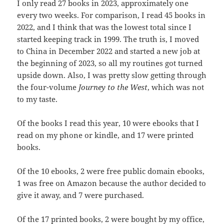
I only read 27 books in 2023, approximately one
every two weeks. For comparison, I read 45 books in
2022, and I think that was the lowest total since I
started keeping track in 1999. The truth is, I moved
to China in December 2022 and started a new job at
the beginning of 2023, so all my routines got turned
upside down. Also, I was pretty slow getting through
the four-volume
Journey to the West
, which was not
to my taste.
Of the books I read this year, 10 were ebooks that I
read on my phone or kindle, and 17 were printed
books.
Of the 10 ebooks, 2 were free public domain ebooks,
1 was free on Amazon because the author decided to
give it away, and 7 were purchased.
Of the 17 printed books, 2 were bought by my office,