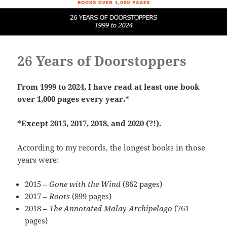
26 Years of Doorstoppers
From 1999 to 2024, I have read at least one book
over 1,000 pages every year.*
*Except 2015, 2017, 2018, and 2020 (?!).
According to my records, the longest books in those
years were:
2015 –
Gone with the Wind
(862 pages)
2017 –
Roots
(899 pages)
2018 –
The Annotated Malay Archipelago
(761
pages)