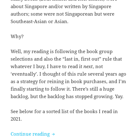
about Singapore and/or written by Singapore
authors; some were not Singaporean but were
Southeast-Asian or Asian.
Why?
Well, my reading is following the book group
selections and also the “last in, first out” rule that
whatever I buy, I have to read it
next
, not
‘eventually’. I thought of this rule several years ago
as a strategy for reining in book purchases, and I’m
finally starting to follow it. There’s still a huge
backlog, but the backlog has stopped growing. Yay.
See below for a sorted list of the books I read in
2021.
Books I read in 2021
Continue reading