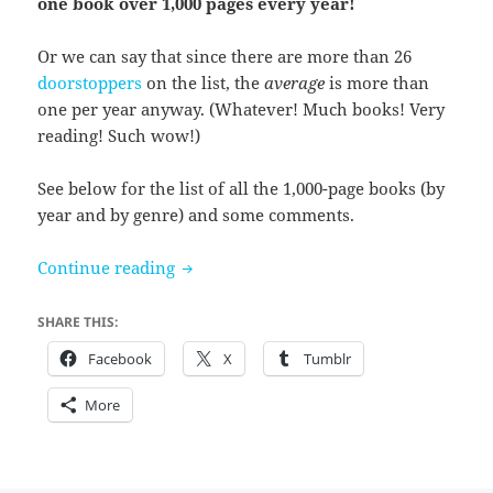
one book over 1,000 pages every year!
Or we can say that since there are more than 26
doorstoppers
on the list, the
average
is more than
one per year anyway. (Whatever! Much books! Very
reading! Such wow!)
See below for the list of all the 1,000-page books (by
year and by genre) and some comments.
26 Years of Doorstoppers
Continue reading
SHARE THIS:
Facebook
X
Tumblr
More