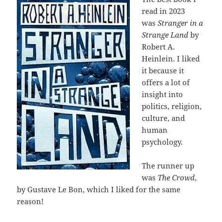
read in 2023
was
Stranger in a
Strange Land
by
Robert A.
Heinlein. I liked
it because it
offers a lot of
insight into
politics, religion,
culture, and
human
psychology.
The runner up
was
The Crowd
,
by Gustave Le Bon, which I liked for the same
reason!