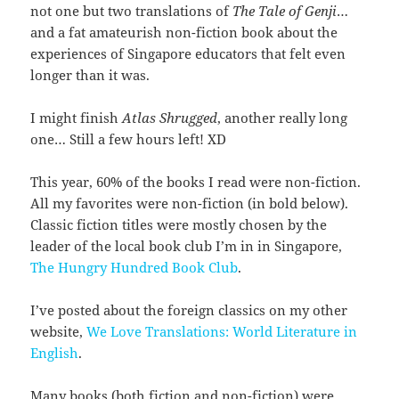
not one but two translations of
The Tale of Genji
…
and a fat amateurish non-fiction book about the
experiences of Singapore educators that felt even
longer than it was.
I might finish
Atlas Shrugged
, another really long
one… Still a few hours left! XD
This year, 60% of the books I read were non-fiction.
All my favorites were non-fiction (in bold below).
Classic fiction titles were mostly chosen by the
leader of the local book club I’m in in Singapore,
The Hungry Hundred Book Club
.
I’ve posted about the foreign classics on my other
website,
We Love Translations: World Literature in
English
.
Many books (both fiction and non-fiction) were