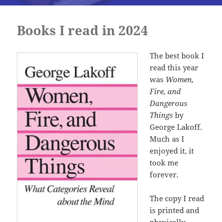
Books I read in 2024
The best book I
read this year
was
Women,
Fire, and
Dangerous
Things
by
George Lakoff.
Much as I
enjoyed it, it
took me
forever.
The copy I read
is printed and
physically