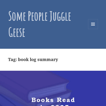
Some People Juggle
Geese
MENU
AND
WIDGETS
Tag:
book log summary