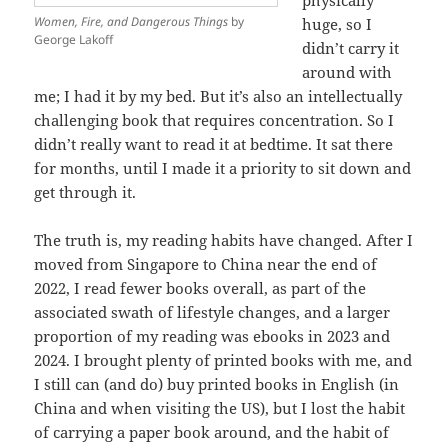
Women, Fire, and Dangerous Things
by
huge, so I
George Lakoff
didn’t carry it
around with
me; I had it by my bed. But it’s also an intellectually
challenging book that requires concentration. So I
didn’t really want to read it at bedtime. It sat there
for months, until I made it a priority to sit down and
get through it.
The truth is, my reading habits have changed. After I
moved from Singapore to China near the end of
2022, I read fewer books overall, as part of the
associated swath of lifestyle changes, and a larger
proportion of my reading was ebooks in 2023 and
2024. I brought plenty of printed books with me, and
I still can (and do) buy printed books in English (in
China and when visiting the US), but I lost the habit
of carrying a paper book around, and the habit of