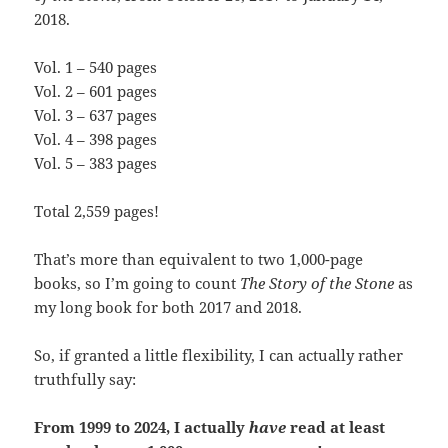
2018.
Vol. 1 – 540 pages
Vol. 2 – 601 pages
Vol. 3 – 637 pages
Vol. 4 – 398 pages
Vol. 5 – 383 pages
Total 2,559 pages!
That’s more than equivalent to two 1,000-page
books, so I’m going to count
The Story of the Stone
as
my long book for both 2017 and 2018.
So, if granted a little flexibility, I can actually rather
truthfully say:
From 1999 to 2024, I actually
have
read at least