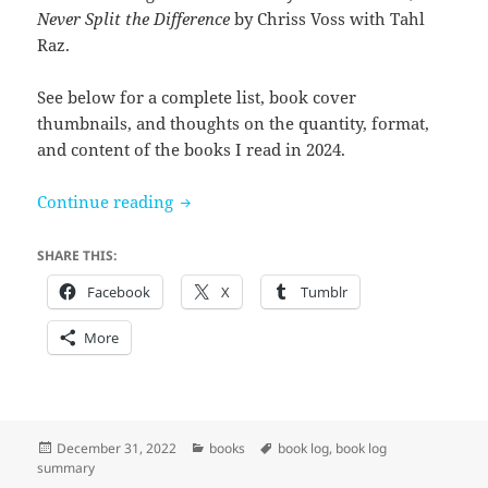
Never Split the Difference
by Chriss Voss with Tahl
Raz.
See below for a complete list, book cover
thumbnails, and thoughts on the quantity, format,
and content of the books I read in 2024.
Books I read in 2022
Continue reading
SHARE THIS:
Facebook
X
Tumblr
More
Posted
Categories
Tags
December 31, 2022
books
book log
,
book log
on
summary