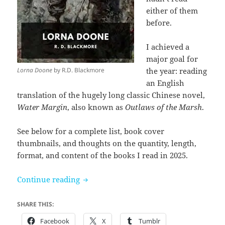
either of them
before.
I achieved a
major goal for
Lorna Doone
by R.D. Blackmore
the year: reading
an English
translation of the hugely long classic Chinese novel,
Water Margin
, also known as
Outlaws of the Marsh
.
See below for a complete list, book cover
thumbnails, and thoughts on the quantity, length,
format, and content of the books I read in 2025.
Books I read in 2025
Continue reading
SHARE THIS:
Facebook
X
Tumblr