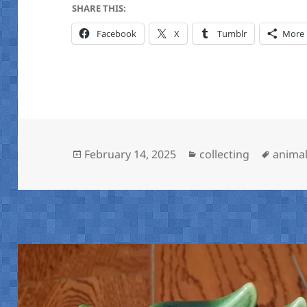
SHARE THIS:
Facebook
X
Tumblr
More
Posted
Categories
Tags
February 14, 2025
collecting
animal
on