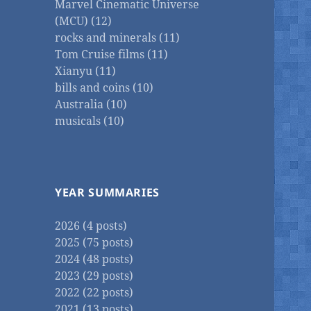
Marvel Cinematic Universe
(MCU) (12)
rocks and minerals (11)
Tom Cruise films (11)
Xianyu (11)
bills and coins (10)
Australia (10)
musicals (10)
YEAR SUMMARIES
2026 (4 posts)
2025 (75 posts)
2024 (48 posts)
2023 (29 posts)
2022 (22 posts)
2021 (13 posts)