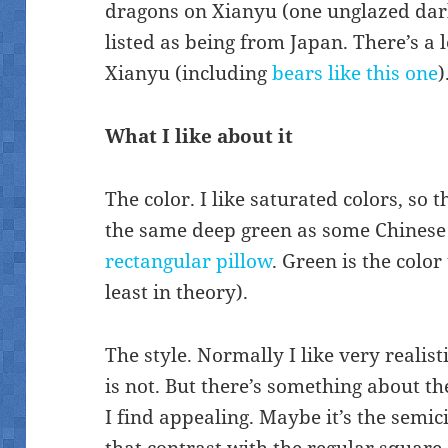
dragons on Xianyu (one unglazed dar
listed as being from Japan. There’s a 
Xianyu (including
bears like this one
)
What I like about it
The color. I like saturated colors, so t
the same deep green as some Chinese
rectangular pillow
. Green is the colo
least in theory).
The style. Normally I like very realis
is not. But there’s something about t
I find appealing. Maybe it’s the semi
that contrast with the regular square 