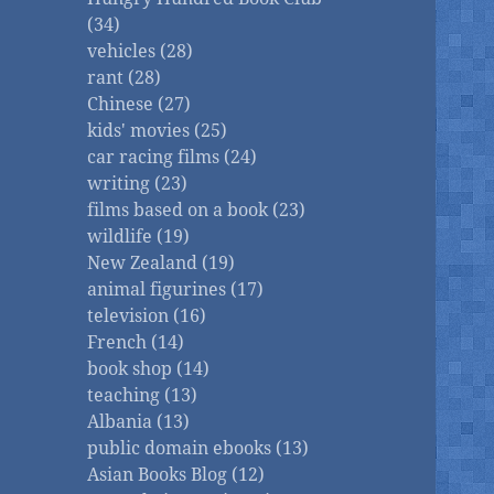
(34)
vehicles (28)
rant (28)
Chinese (27)
kids' movies (25)
car racing films (24)
writing (23)
films based on a book (23)
wildlife (19)
New Zealand (19)
animal figurines (17)
television (16)
French (14)
book shop (14)
teaching (13)
Albania (13)
public domain ebooks (13)
Asian Books Blog (12)