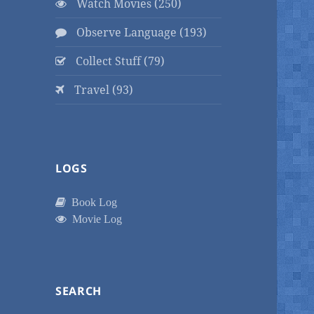
Watch Movies (250)
Observe Language (193)
Collect Stuff (79)
Travel (93)
LOGS
Book Log
Movie Log
SEARCH