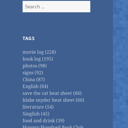
Search
for:
TAGS
movie log (228)
book log (195)
photos (98)
signs (92)
China (87)
English (84)
save the cat beat sheet (66)
blake snyder beat sheet (66)
literature (54)
Singlish (45)
food and drink (39)
Hungry Hundred Book Club