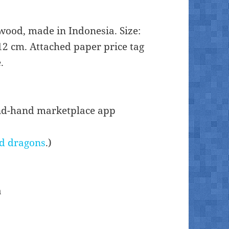
wood, made in Indonesia. Size:
2 cm. Attached paper price tag
.
ond-hand marketplace app
d dragons
.)
a