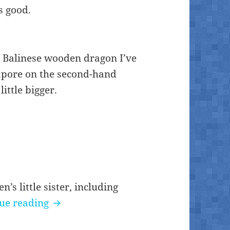
s good.
d Balinese wooden dragon I’ve
gapore on the second-hand
ittle bigger.
’s little sister, including
Balinese wood dragon #3
ue reading