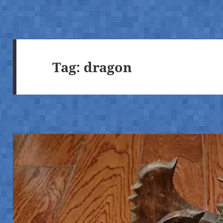
Tag:
dragon