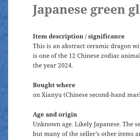
Japanese green g
Item description / significance
This is an abstract ceramic dragon w
is one of the 12 Chinese zodiac animal
the year 2024.
Bought where
on Xianyu (Chinese second-hand mar
Age and origin
Unknown age. Likely Japanese. The se
but many of the seller’s other items a