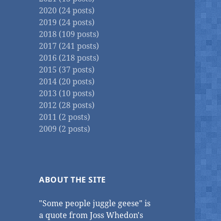
2020 (24 posts)
2019 (24 posts)
2018 (109 posts)
2017 (241 posts)
2016 (218 posts)
2015 (37 posts)
2014 (20 posts)
2013 (10 posts)
2012 (28 posts)
2011 (2 posts)
2009 (2 posts)
ABOUT THE SITE
"Some people juggle geese" is
a quote from Joss Whedon's