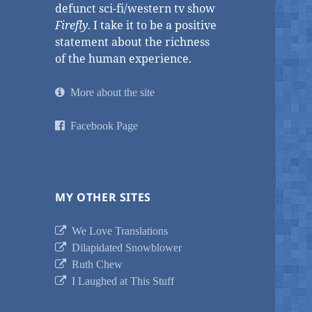
defunct sci-fi/western tv show
Firefly
. I take it to be a positive
statement about the richness
of the human experience.
More about the site
Facebook Page
MY OTHER SITES
We Love Translations
Dilapidated Snowblower
Ruth Chew
I Laughed at This Stuff