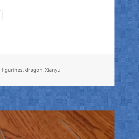
 figurines
,
dragon
,
Xianyu