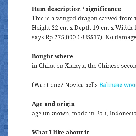
Item description / significance
This is a winged dragon carved from 
Height 22 cm x Depth 19 cm x Width 1
says Rp 275,000 (~US$17). No damage
Bought where
in China on Xianyu, the Chinese sec
(Want one? Novica sells
Balinese woo
Age and origin
age unknown, made in Bali, Indonesi
What I like about it