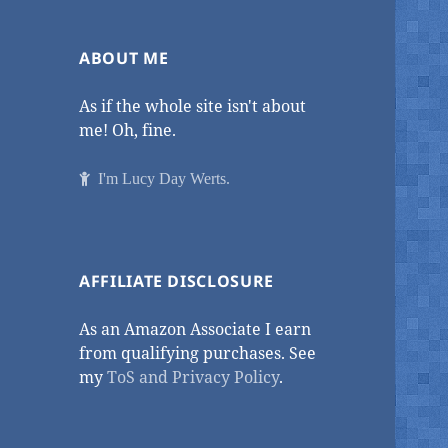
ABOUT ME
As if the whole site isn't about
me! Oh, fine.
I'm Lucy Day Werts.
AFFILIATE DISCLOSURE
As an Amazon Associate I earn
from qualifying purchases. See
my
ToS and Privacy Policy
.