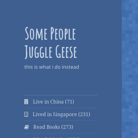
Some People
Juggle Geese
this is what i do instead
Live in China (71)
Lived in Singapore (231)
Read Books (273)