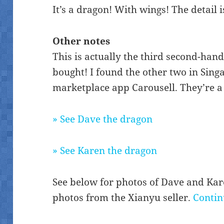
It’s a dragon! With wings! The detail i
Other notes
This is actually the third second-han
bought! I found the other two in Sin
marketplace app Carousell. They’re a l
» See Dave the dragon
» See Karen the dragon
See below for photos of Dave and Karen
photos from the Xianyu seller.
Contin