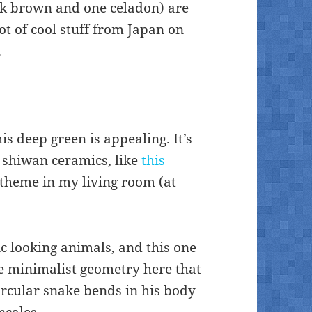
k brown and one celadon) are
lot of cool stuff from Japan on
.
his deep green is appealing. It’s
 shiwan ceramics, like
this
r theme in my living room (at
tic looking animals, and this one
he minimalist geometry here that
circular snake bends in his body
scales.