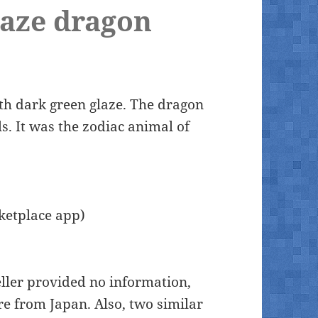
laze dragon
ith dark green glaze. The dragon
s. It was the zodiac animal of
ketplace app)
ller provided no information,
re from Japan. Also, two similar