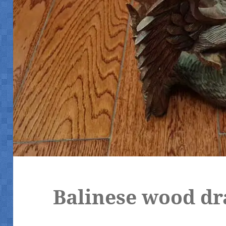
Balinese wood dr