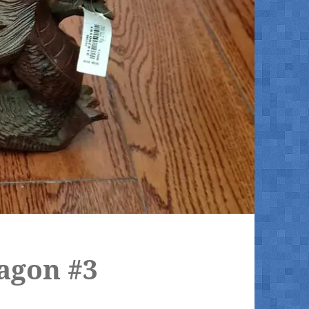
agon #3