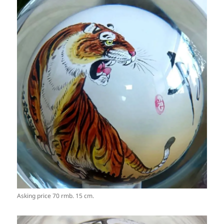
Asking price 70 rmb. 15 cm.