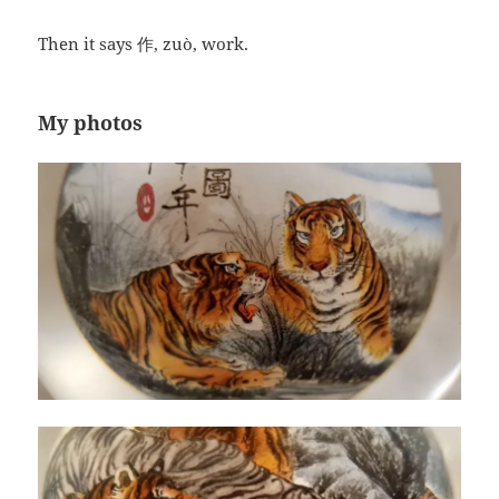
Then it says 作, zuò, work.
My photos