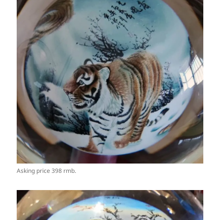
Asking price 398 rmb.