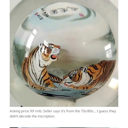
Asking price 99 rmb. Seller says it’s from the 70s/80s… I guess they
didn’t decode the inscription.