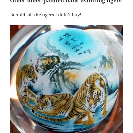
Other inner-painted balls featuring tigers
Behold, all the tigers I didn’t buy!