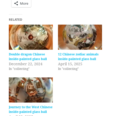
More
RELATED
Double dragon Chinese
12 Chinese zodiac animals
inside-painted glass ball
inside-painted glass ball
December 22, 2024
April 15, 2025
In "collecting"
In "collecting"
Journey to the West Chinese
inside-painted glass ball