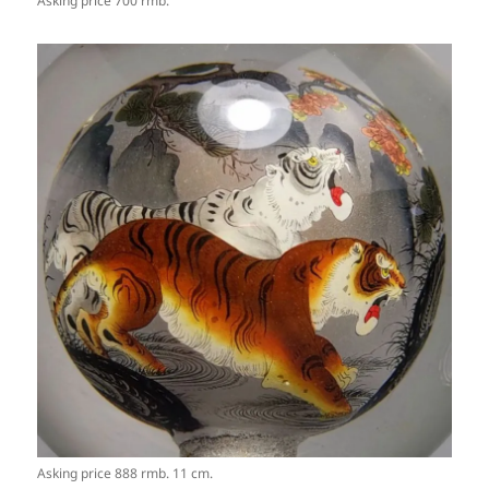
Asking price 700 rmb.
Asking price 888 rmb. 11 cm.