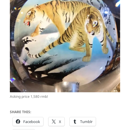
Asking price 1,580 rmb!
SHARE THIS:
Facebook
X
Tumblr