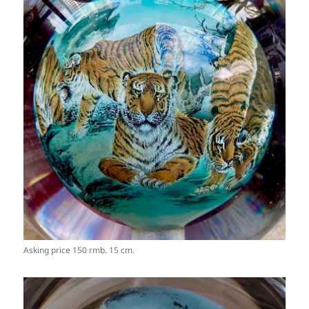
Asking price 150 rmb. 15 cm.