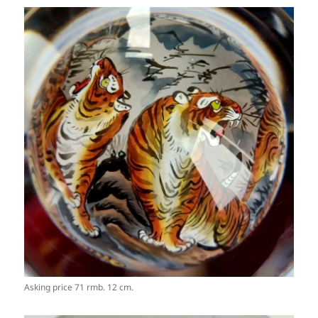
Asking price 71 rmb. 12 cm.