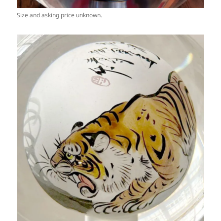
Size and asking price unknown.