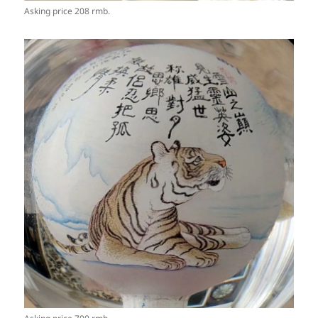
Asking price 208 rmb.