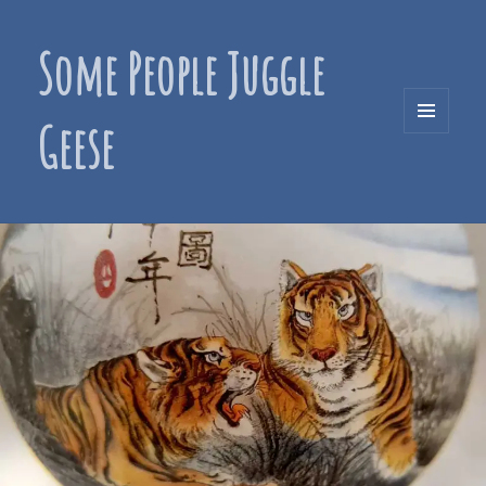
Some People Juggle
Geese
MENU
AND
WIDGETS