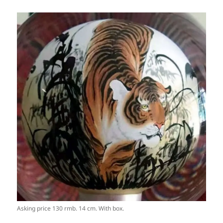
Asking price 130 rmb. 14 cm. With box.