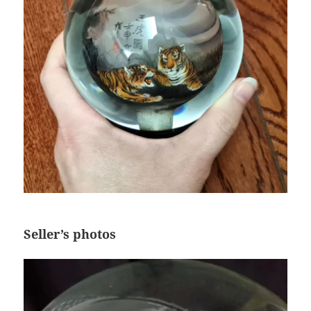
Seller’s photos