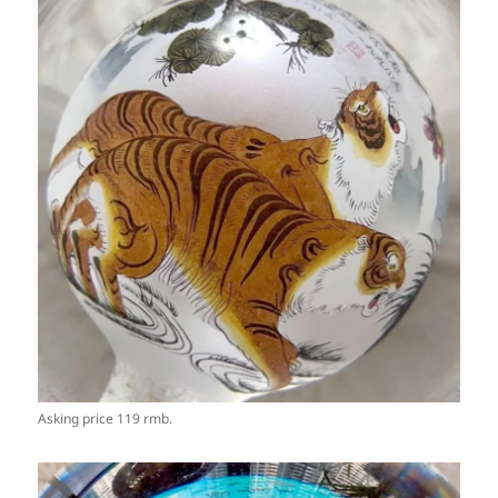
Asking price 119 rmb.