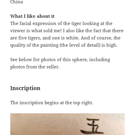
China
What I like about it
The facial expression of the tiger looking at the
viewer is what sold me! I also like the fact that there
are five tigers, and one is white. And of course, the
quality of the painting (the level of detail) is high.
See below for photos of this sphere, including
photos from the seller.
Inscription
The inscription begins at the top right.