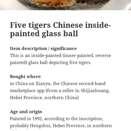
Five tigers Chinese inside-
painted glass ball
Item description / significance
This is an inside-painted (inner-painted, reverse
painted) glass ball depicting five tigers.
Bought where
in China on Xianyu, the Chinese second-hand
marketplace app (from a seller in Shijiazhuang,
Hebei Province, northern China)
Age and origin
Painted in 1992, according to the inscription,
probably Hengshui, Hebei Province, in northern