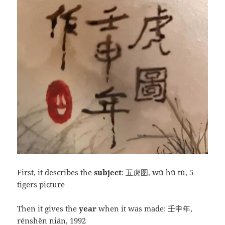
First, it describes the
subject
: 五虎图, wǔ hǔ tú, 5
tigers picture
Then it gives the
year
when it was made: 壬申年,
rénshēn nián, 1992