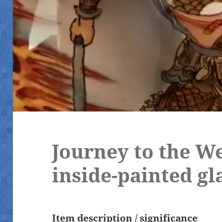
Journey to the W
inside-painted gl
Item description / significance