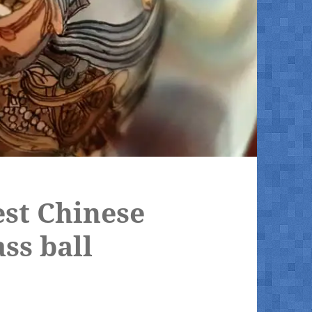
est Chinese
ass ball