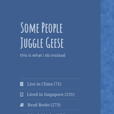
Some People
Juggle Geese
this is what i do instead
Live in China (71)
Lived in Singapore (231)
Read Books (273)