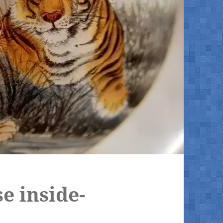
se inside-
l