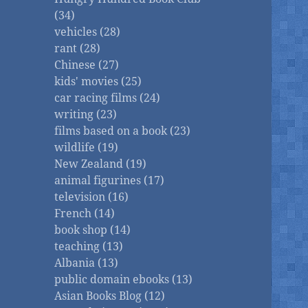
(34)
vehicles (28)
rant (28)
Chinese (27)
kids' movies (25)
car racing films (24)
writing (23)
films based on a book (23)
wildlife (19)
New Zealand (19)
animal figurines (17)
television (16)
French (14)
book shop (14)
teaching (13)
Albania (13)
public domain ebooks (13)
Asian Books Blog (12)