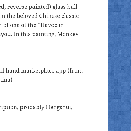
ed, reverse painted) glass ball
om the beloved Chinese classic
on of one of the “Havoc in
iyou. In this painting, Monkey
ond-hand marketplace app (from
hina)
cription, probably Hengshui,