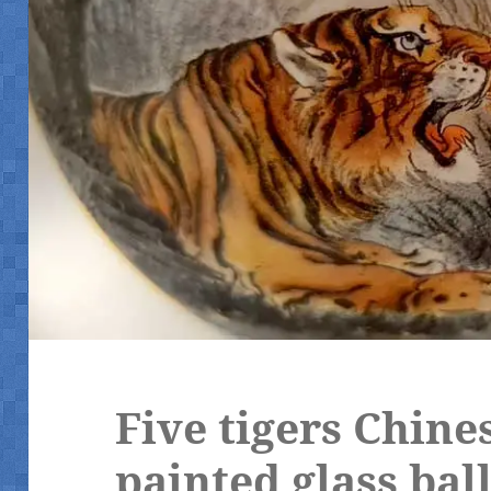
Five tigers Chine
painted glass bal