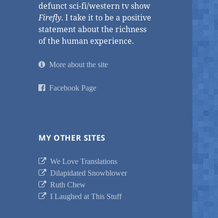
defunct sci-fi/western tv show
Firefly
. I take it to be a positive
statement about the richness
of the human experience.
More about the site
Facebook Page
MY OTHER SITES
We Love Translations
Dilapidated Snowblower
Ruth Chew
I Laughed at This Stuff