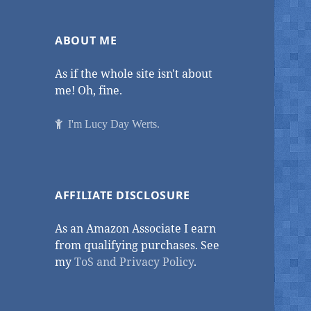
ABOUT ME
As if the whole site isn't about
me! Oh, fine.
I'm Lucy Day Werts.
AFFILIATE DISCLOSURE
As an Amazon Associate I earn
from qualifying purchases. See
my
ToS and Privacy Policy
.