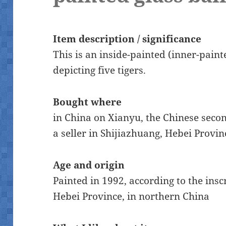
Item description / significance
This is an inside-painted (inner-paint
depicting five tigers.
Bought where
in China on Xianyu, the Chinese sec
a seller in Shijiazhuang, Hebei Provi
Age and origin
Painted in 1992, according to the ins
Hebei Province, in northern China