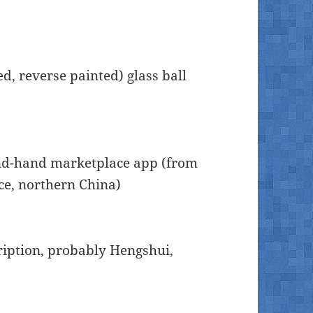
ed, reverse painted) glass ball
ond-hand marketplace app (from
nce, northern China)
cription, probably Hengshui,