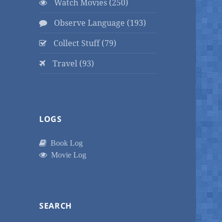
Watch Movies (250)
Observe Language (193)
Collect Stuff (79)
Travel (93)
LOGS
Book Log
Movie Log
SEARCH