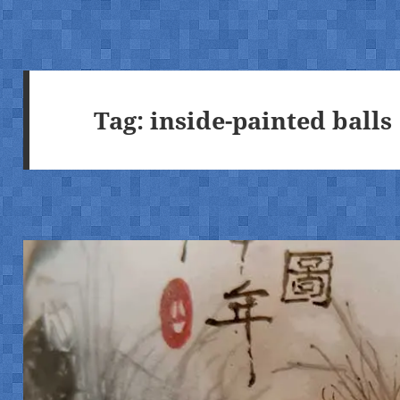
Tag:
inside-painted balls