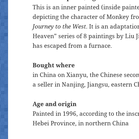
This is an inner painted (inside paint
depicting the character of Monkey fr
Journey to the West
. It is an adaptati
Heaven” series of 8 paintings by Liu J
has escaped from a furnace.
Bought where
in China on Xianyu, the Chinese sec
a seller in Nanjing, Jiangsu, eastern C
Age and origin
Painted in 1996, according to the ins
Hebei Province, in northern China