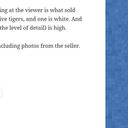
king at the viewer is what sold
five tigers, and one is white. And
he level of detail) is high.
ncluding photos from the seller.
inside-painted glass ball