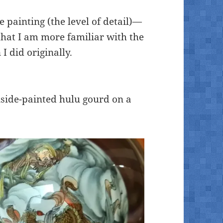
e painting (the level of detail)—
that I am more familiar with the
 I did originally.
inside-painted hulu gourd on a