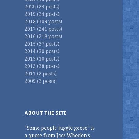
2020 (24 posts)
2019 (24 posts)
2018 (109 posts)
2017 (241 posts)
2016 (218 posts)
2015 (37 posts)
2014 (20 posts)
2013 (10 posts)
2012 (28 posts)
2011 (2 posts)
2009 (2 posts)
ABOUT THE SITE
"Some people juggle geese" is
a quote from Joss Whedon's