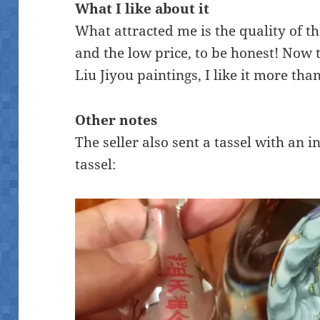
What I like about it
What attracted me is the quality of th
and the low price, to be honest! Now 
Liu Jiyou paintings, I like it more than
Other notes
The seller also sent a tassel with an 
tassel: