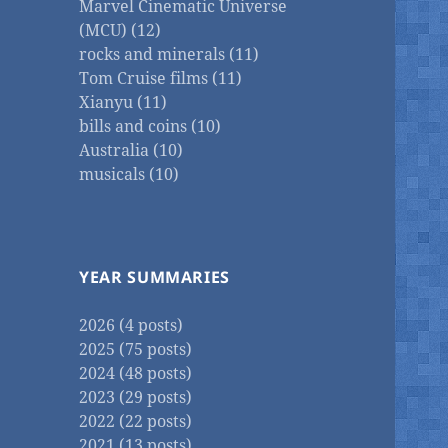
Marvel Cinematic Universe
(MCU) (12)
rocks and minerals (11)
Tom Cruise films (11)
Xianyu (11)
bills and coins (10)
Australia (10)
musicals (10)
YEAR SUMMARIES
2026 (4 posts)
2025 (75 posts)
2024 (48 posts)
2023 (29 posts)
2022 (22 posts)
2021 (13 posts)