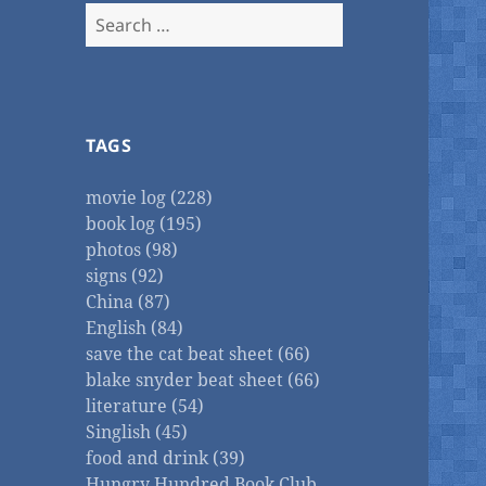
Search
for:
TAGS
movie log (228)
book log (195)
photos (98)
signs (92)
China (87)
English (84)
save the cat beat sheet (66)
blake snyder beat sheet (66)
literature (54)
Singlish (45)
food and drink (39)
Hungry Hundred Book Club