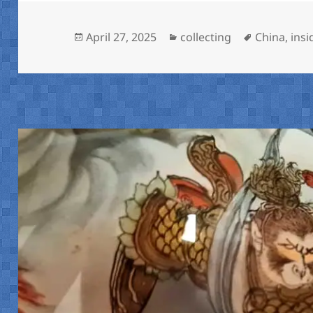
Posted
Categories
Tags
April 27, 2025
collecting
China
,
insi
on