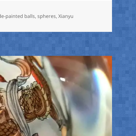
de-painted balls
,
spheres
,
Xianyu