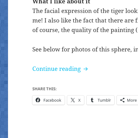
What I like about it
The facial expression of the tiger loo
me! I also like the fact that there are 
of course, the quality of the painting (t
See below for photos of this sphere, i
Five tigers Chinese 
Continue reading
SHARE THIS:
Facebook
X
Tumblr
More