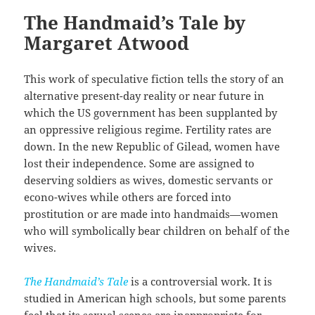
The Handmaid’s Tale by
Margaret Atwood
This work of speculative fiction tells the story of an
alternative present-day reality or near future in
which the US government has been supplanted by
an oppressive religious regime. Fertility rates are
down. In the new Republic of Gilead, women have
lost their independence. Some are assigned to
deserving soldiers as wives, domestic servants or
econo-wives while others are forced into
prostitution or are made into handmaids—women
who will symbolically bear children on behalf of the
wives.
The Handmaid’s Tale
is a controversial work. It is
studied in American high schools, but some parents
feel that its sexual scenes are inappropriate for