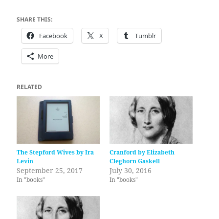
SHARE THIS:
Facebook
X
Tumblr
More
RELATED
The Stepford Wives by Ira
Cranford by Elizabeth
Levin
Cleghorn Gaskell
September 25, 2017
July 30, 2016
In "books"
In "books"