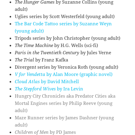
The Hunger Games
by Suzanne Collins (young
adult)
Uglies series by Scott Westerfeld (young adult)
The Bar Code Tattoo series by Suzanne Weyn
(young adult)
Tripods series by John Christopher (young adult)
The Time Machine
by H.G. Wells (sci-fi)
Paris in the Twentieth Century
by Jules Verne
The Trial
by Franz Kafka
Divergent series by Veronica Roth (young adult)
V for Vendetta
by Alan Moore (graphic novel)
Cloud Atlas
by David Mitchell
The Stepford Wives
by Ira Levin
Hungry City Chronicles aka Predator Cities aka
Mortal Engines series by Philip Reeve (young
adult)
Maze Runner series by James Dashner (young
adult)
Children of Men
by PD James