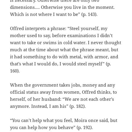
dimensions…. Otherwise you live in the moment.
Which is not where I want to be” (p. 143).
Offred interprets a phrase: “Steel yourself, my
mother used to say, before examinations I didn’t
want to take or swims in cold water. I never thought
much at the time about what the phrase meant, but
it had something to do with metal, with armor, and
that’s what I would do, I would steel myself” (p.
160).
When the government takes jobs, money and any
official status away from women, Offred thinks, to
herself, of her husband: “We are not each other’s
anymore. Instead, I am his” (p. 182).
“You can’t help what you feel, Moira once said, but
you can help how you behave” (p. 192).