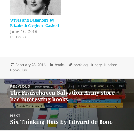
Wives and Daughters by
Elizabeth Cleghorn Gaskell
June 16, 2016
In "books"
Posted
Categories
Tags
February 28, 2016
books
book log
,
Hungry Hundred
on
Book Club
Post
PREVIOUS
navigation
The Praisehaven Salvation Army store
Previous
has interesting books.
post:
NEXT
Six Thinking Hats by Edward de Bono
Next
post: