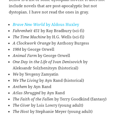
include novels that are post-apocalyptic but not
dystopian. I have not read the ones in gray.
Brave New World
by Aldous Huxley
Fahrenheit 451
by Ray Bradbury (sci-fi)
The Time Machine
by H.G. Wells (sci-fi)
A Clockwork Orange
by Anthony Burgess
1984
by George Orwell
Animal Farm
by George Orwell
One Day in the Life of Ivan Denisovich
by
Aleksandr Solzhenitsyn (historical)
We
by
Yevgeny Zamyatin
We
The Living
by Ayn Rand (historical)
Anthem
by Ayn Rand
Atlas Shrugged
by Ayn Rand
The Faith of the Fallen
by Terry Goodkind (fantasy)
The Giver
by Lois Lowry (young adult)
The Host
by Stephanie Meyer (young adult)