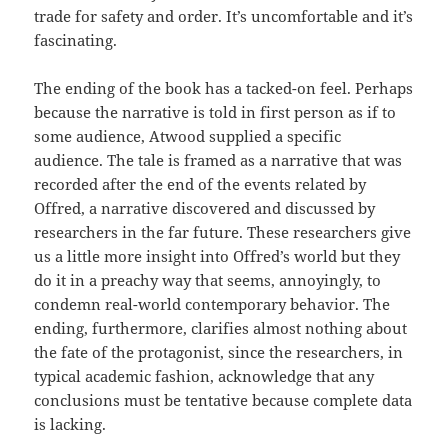
trade for safety and order. It’s uncomfortable and it’s
fascinating.
The ending of the book has a tacked-on feel. Perhaps
because the narrative is told in first person as if to
some audience, Atwood supplied a specific
audience. The tale is framed as a narrative that was
recorded after the end of the events related by
Offred, a narrative discovered and discussed by
researchers in the far future. These researchers give
us a little more insight into Offred’s world but they
do it in a preachy way that seems, annoyingly, to
condemn real-world contemporary behavior. The
ending, furthermore, clarifies almost nothing about
the fate of the protagonist, since the researchers, in
typical academic fashion, acknowledge that any
conclusions must be tentative because complete data
is lacking.