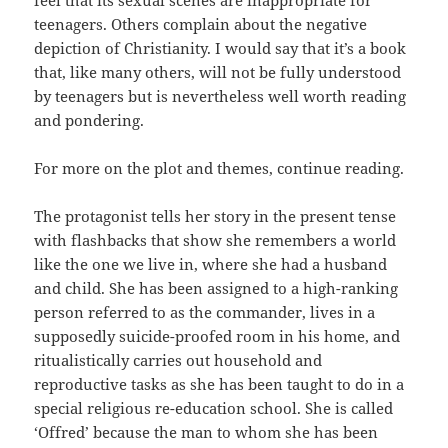
teenagers. Others complain about the negative
depiction of Christianity. I would say that it’s a book
that, like many others, will not be fully understood
by teenagers but is nevertheless well worth reading
and pondering.
For more on the plot and themes, continue reading.
The protagonist tells her story in the present tense
with flashbacks that show she remembers a world
like the one we live in, where she had a husband
and child. She has been assigned to a high-ranking
person referred to as the commander, lives in a
supposedly suicide-proofed room in his home, and
ritualistically carries out household and
reproductive tasks as she has been taught to do in a
special religious re-education school. She is called
‘Offred’ because the man to whom she has been