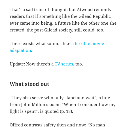
That’s a sad train of thought, but Atwood reminds
readers that if something like the Gilead Republic
ever came into being, a future like the other one she
created, the post-Gilead society, still could, too.
There exists what sounds like
a terrible movie
adaptation
.
Update: Now there’s a
TV series
, too.
What stood out
“They also serve who only stand and wait”, a line
from John Milton’s poem “When I consider how my
light is spent”, is quoted (p. 18).
Offred contrasts safety then and now: “No man