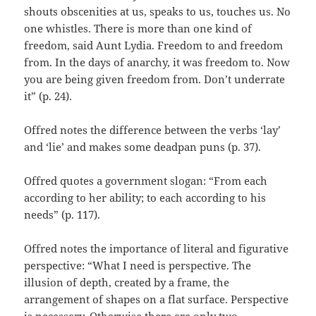
shouts obscenities at us, speaks to us, touches us. No
one whistles. There is more than one kind of
freedom, said Aunt Lydia. Freedom to and freedom
from. In the days of anarchy, it was freedom to. Now
you are being given freedom from. Don’t underrate
it” (p. 24).
Offred notes the difference between the verbs ‘lay’
and ‘lie’ and makes some deadpan puns (p. 37).
Offred quotes a government slogan: “From each
according to her ability; to each according to his
needs” (p. 117).
Offred notes the importance of literal and figurative
perspective: “What I need is perspective. The
illusion of depth, created by a frame, the
arrangement of shapes on a flat surface. Perspective
is necessary. Otherwise there are only two