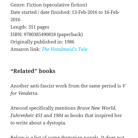
Genre: Fiction (speculative fiction)
Date started / date finished: 13-Feb-2016 to 16-Feb-
2016
Length: 311 pages
ISBN: 9780385490818 (paperback)
Originally published in: 1986
Amazon link:
The Handmaid’s Tale
“Related” books
Another anti-fascist work from the same period is
V
for Vendetta
.
Atwood specifically mentions
Brave New World
,
Fahrenheit 451
and
1984
as books that inspired her
to write about a dystopia.
Below is a list of some dystopian novels. It does not