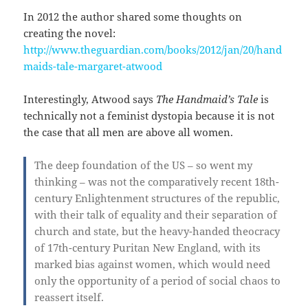
In 2012 the author shared some thoughts on
creating the novel:
http://www.theguardian.com/books/2012/jan/20/hand
maids-tale-margaret-atwood
Interestingly, Atwood says
The Handmaid’s Tale
is
technically not a feminist dystopia because it is not
the case that all men are above all women.
The deep foundation of the US – so went my
thinking – was not the comparatively recent 18th-
century Enlightenment structures of the republic,
with their talk of equality and their separation of
church and state, but the heavy-handed theocracy
of 17th-century Puritan New England, with its
marked bias against women, which would need
only the opportunity of a period of social chaos to
reassert itself.