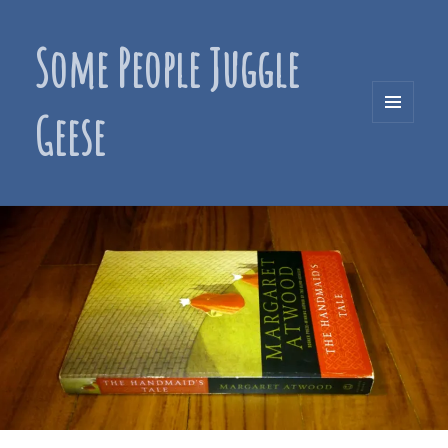
Some People Juggle
Geese
MENU
AND
WIDGETS