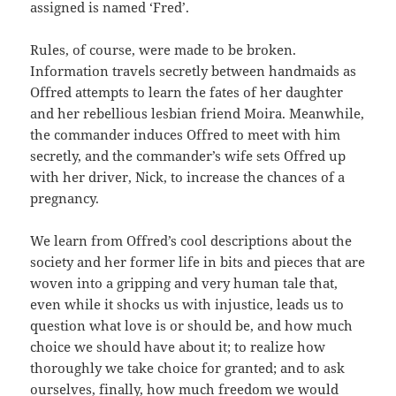
assigned is named ‘Fred’.
Rules, of course, were made to be broken.
Information travels secretly between handmaids as
Offred attempts to learn the fates of her daughter
and her rebellious lesbian friend Moira. Meanwhile,
the commander induces Offred to meet with him
secretly, and the commander’s wife sets Offred up
with her driver, Nick, to increase the chances of a
pregnancy.
We learn from Offred’s cool descriptions about the
society and her former life in bits and pieces that are
woven into a gripping and very human tale that,
even while it shocks us with injustice, leads us to
question what love is or should be, and how much
choice we should have about it; to realize how
thoroughly we take choice for granted; and to ask
ourselves, finally, how much freedom we would