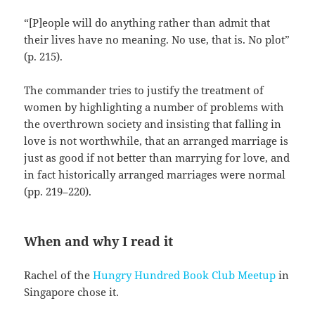
“[P]eople will do anything rather than admit that
their lives have no meaning. No use, that is. No plot”
(p. 215).
The commander tries to justify the treatment of
women by highlighting a number of problems with
the overthrown society and insisting that falling in
love is not worthwhile, that an arranged marriage is
just as good if not better than marrying for love, and
in fact historically arranged marriages were normal
(pp. 219–220).
When and why I read it
Rachel of the
Hungry Hundred Book Club Meetup
in
Singapore chose it.