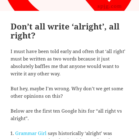
Don’t all write ‘alright’, all
right?
I must have been told early and often that ‘all right’
must be written as two words because it just
absolutely baffles me that anyone would want to
write it any other way.
But hey, maybe I’m wrong. Why don’t we get some
other opinions on this?
Below are the first ten Google hits for “all right vs
alright”.
Grammar Girl
says historically ‘alright’ was