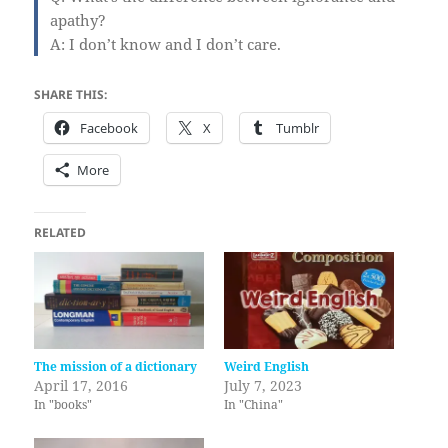
apathy?
A: I don’t know and I don’t care.
SHARE THIS:
Facebook
X
Tumblr
More
RELATED
The mission of a dictionary
Weird English
April 17, 2016
July 7, 2023
In "books"
In "China"