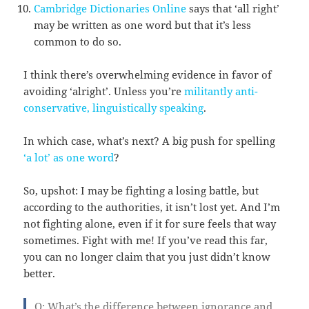
Cambridge Dictionaries Online
says that ‘all right’
may be written as one word but that it’s less
common to do so.
I think there’s overwhelming evidence in favor of
avoiding ‘alright’. Unless you’re
militantly anti-
conservative, linguistically speaking
.
In which case, what’s next? A big push for spelling
‘a lot’ as one word
?
So, upshot: I may be fighting a losing battle, but
according to the authorities, it isn’t lost yet. And I’m
not fighting alone, even if it for sure feels that way
sometimes. Fight with me! If you’ve read this far,
you can no longer claim that you just didn’t know
better.
Q: What’s the difference between ignorance and