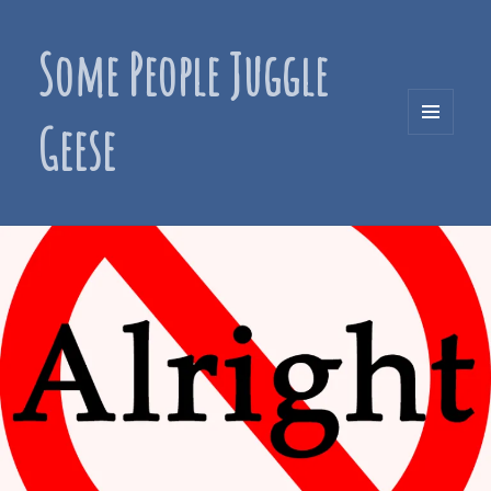
Some People Juggle
Geese
MENU
AND
WIDGETS