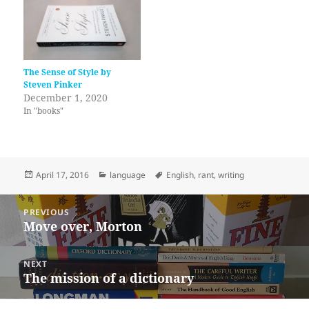
The Sense of Style by
Steven Pinker
December 1, 2020
In "books"
Posted
Categories
Tags
April 17, 2016
language
English
,
rant
,
writing
on
Post
PREVIOUS
navigation
Move over, Morton
Previous
post:
NEXT
The mission of a dictionary
Next
post: