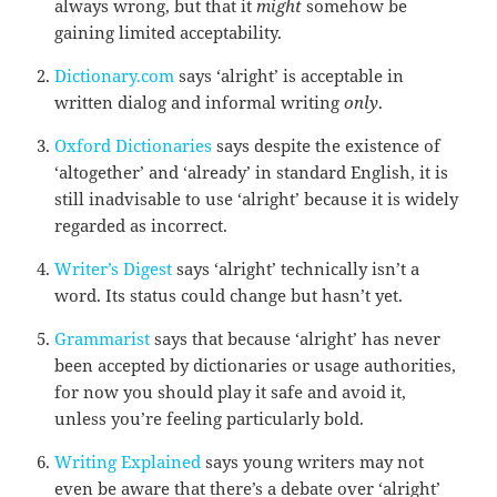
always wrong, but that it
might
somehow be
gaining limited acceptability.
Dictionary.com
says ‘alright’ is acceptable in
written dialog and informal writing
only
.
Oxford Dictionaries
says despite the existence of
‘altogether’ and ‘already’ in standard English, it is
still inadvisable to use ‘alright’ because it is widely
regarded as incorrect.
Writer’s Digest
says ‘alright’ technically isn’t a
word. Its status could change but hasn’t yet.
Grammarist
says that because ‘alright’ has never
been accepted by dictionaries or usage authorities,
for now you should play it safe and avoid it,
unless you’re feeling particularly bold.
Writing Explained
says young writers may not
even be aware that there’s a debate over ‘alright’