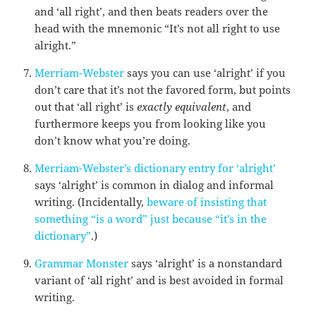
and ‘all right’, and then beats readers over the
head with the mnemonic “It’s not all right to use
alright.”
Merriam-Webster
says you can use ‘alright’ if you
don’t care that it’s not the favored form, but points
out that ‘all right’ is
exactly equivalent
, and
furthermore keeps you from looking like you
don’t know what you’re doing.
Merriam-Webster’s dictionary entry for ‘alright’
says ‘alright’ is common in dialog and informal
writing. (Incidentally,
beware of insisting that
something “is a word” just because “it’s in the
dictionary”
.)
Grammar Monster
says ‘alright’ is a nonstandard
variant of ‘all right’ and is best avoided in formal
writing.