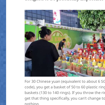
For 30 Chinese yuan (equivalent to about 6 S
code), you get a basket of 50 to 60 plastic ri
baskets (130 to 140 rings). If you throw the 
get that thing specifically, you can’t change to
nothing.