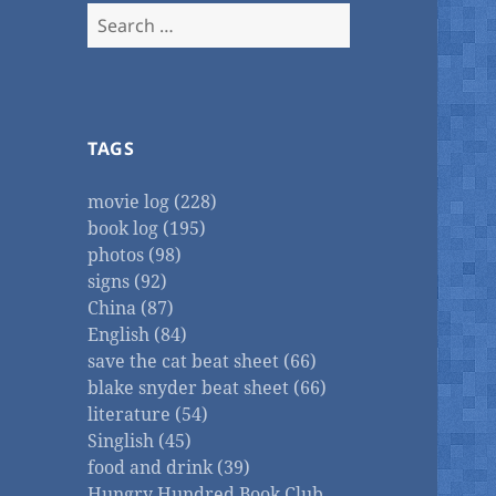
Search
for:
TAGS
movie log (228)
book log (195)
photos (98)
signs (92)
China (87)
English (84)
save the cat beat sheet (66)
blake snyder beat sheet (66)
literature (54)
Singlish (45)
food and drink (39)
Hungry Hundred Book Club