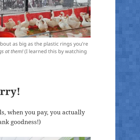
out as big as the plastic rings you’re
gs at them!
(I learned this by watching
erry!
ls, when you pay, you actually
ank goodness!)