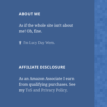
ABOUT ME
As if the whole site isn't about
me! Oh, fine.
I'm Lucy Day Werts.
AFFILIATE DISCLOSURE
As an Amazon Associate I earn
from qualifying purchases. See
my
ToS and Privacy Policy
.