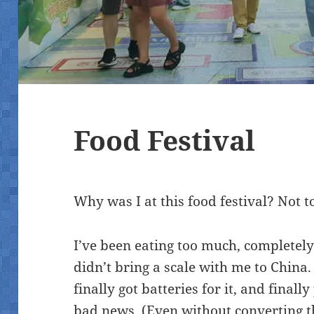
Food Festival
Why was I at this food festival? Not to
I’ve been eating too much, completely 
didn’t bring a scale with me to China. 
finally got batteries for it, and finall
bad news. (Even without converting t