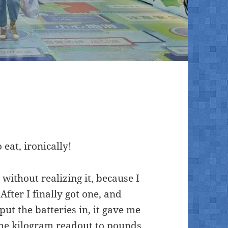
 eat, ironically!
without realizing it, because I
After I finally got one, and
y put the batteries in, it gave me
he kilogram readout to pounds,