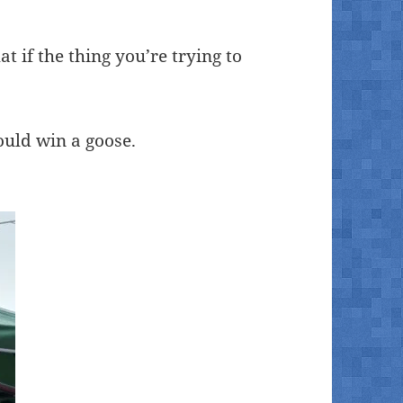
at if the thing you’re trying to
ould win a goose.