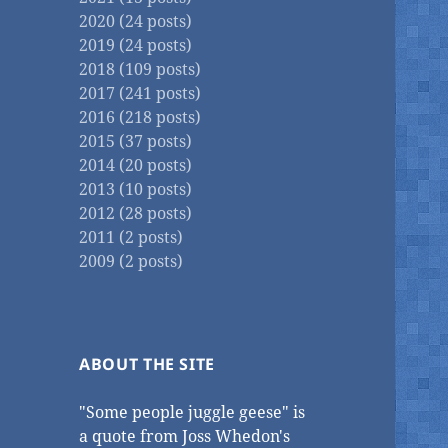
2020 (24 posts)
2019 (24 posts)
2018 (109 posts)
2017 (241 posts)
2016 (218 posts)
2015 (37 posts)
2014 (20 posts)
2013 (10 posts)
2012 (28 posts)
2011 (2 posts)
2009 (2 posts)
ABOUT THE SITE
"Some people juggle geese" is
a quote from Joss Whedon's