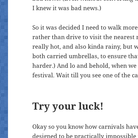
I knew it was bad news.)
So it was decided I need to walk more
rather than drive to visit the nearest 
really hot, and also kinda rainy, but
both carried umbrellas, to ensure that
harder.) And lo and behold, when we g
festival. Wait till you see one of the 
Try your luck!
Okay so you know how carnivals have
designed to be practically impossible