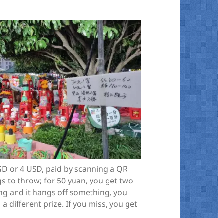
GD or 4 USD, paid by scanning a QR
ngs to throw; for 50 yuan, you get two
ring and it hangs off something, you
 a different prize. If you miss, you get