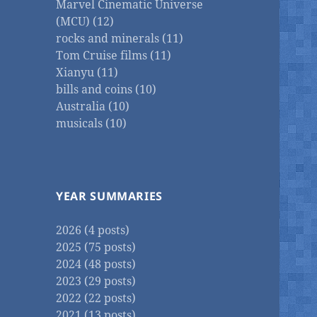
Marvel Cinematic Universe
(MCU) (12)
rocks and minerals (11)
Tom Cruise films (11)
Xianyu (11)
bills and coins (10)
Australia (10)
musicals (10)
YEAR SUMMARIES
2026 (4 posts)
2025 (75 posts)
2024 (48 posts)
2023 (29 posts)
2022 (22 posts)
2021 (13 posts)