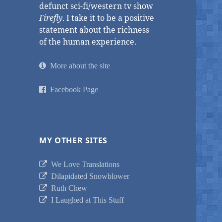
defunct sci-fi/western tv show
Firefly
. I take it to be a positive
statement about the richness
of the human experience.
More about the site
Facebook Page
MY OTHER SITES
We Love Translations
Dilapidated Snowblower
Ruth Chew
I Laughed at This Stuff