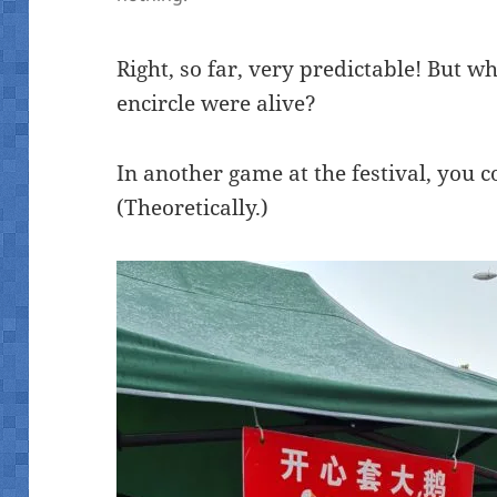
Right, so far, very predictable! But wh
encircle were alive?
In another game at the festival, you c
(Theoretically.)