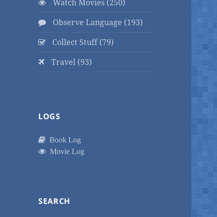
Watch Movies (250)
Observe Language (193)
Collect Stuff (79)
Travel (93)
LOGS
Book Log
Movie Log
SEARCH