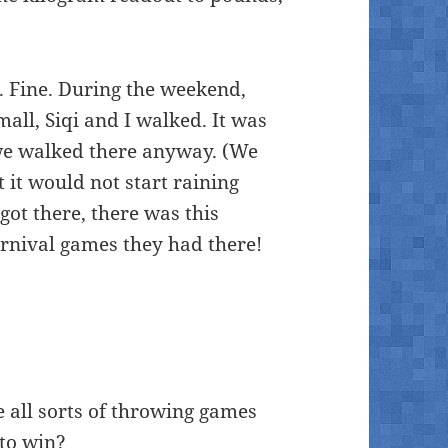
. Fine. During the weekend,
mall, Siqi and I walked. It was
 we walked there anyway. (We
 it would not start raining
ot there, there was this
carnival games they had there!
 all sorts of throwing games
 to win?