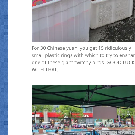
For 30 Chinese yuan, you get 15 ridiculously
small plastic rings with which to try to ensna
one of these giant twitchy birds. GOOD LUCK
WITH THAT.