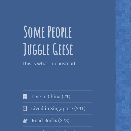
Some People
Juggle Geese
this is what i do instead
Live in China (71)
Lived in Singapore (231)
Read Books (273)