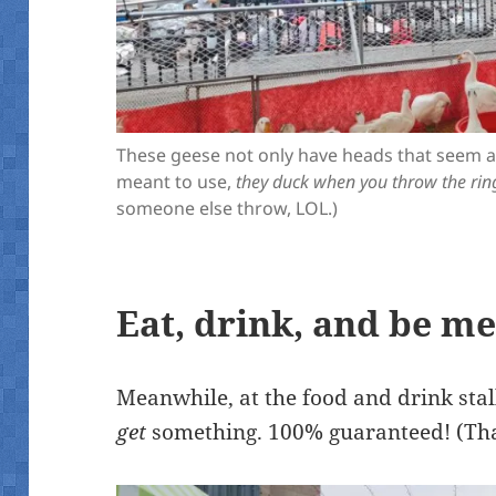
These geese not only have heads that seem ab
meant to use,
they duck when you throw the rin
someone else throw, LOL.)
Eat, drink, and be m
Meanwhile, at the food and drink stal
get
something. 100% guaranteed! (Th