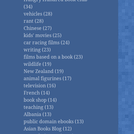
(34)
vehicles (28)
rant (28)
Chinese (27)
kids' movies (25)
car racing films (24)
writing (23)
films based on a book (23)
wildlife (19)
New Zealand (19)
animal figurines (17)
television (16)
French (14)
book shop (14)
teaching (13)
Albania (13)
public domain ebooks (13)
Asian Books Blog (12)